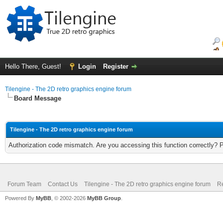
Hello There, Guest!
Login
Register
Tilengine - The 2D retro graphics engine forum
Board Message
Tilengine - The 2D retro graphics engine forum
Authorization code mismatch. Are you accessing this function correctly? 
Forum Team
Contact Us
Tilengine - The 2D retro graphics engine forum
Re
Powered By
MyBB
, © 2002-2026
MyBB Group
.