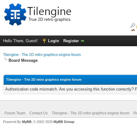
Hello There, Guest!
Login
Register
Tilengine - The 2D retro graphics engine forum
Board Message
Tilengine - The 2D retro graphics engine forum
Authorization code mismatch. Are you accessing this function correctly? 
Forum Team
Contact Us
Tilengine - The 2D retro graphics engine forum
Re
Powered By
MyBB
, © 2002-2026
MyBB Group
.