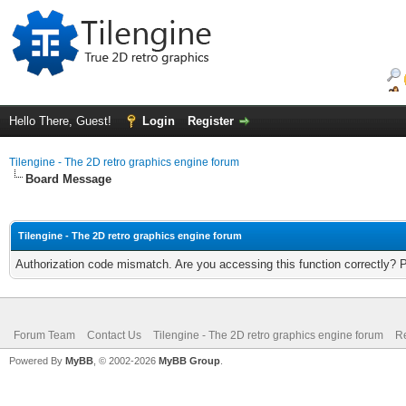
Hello There, Guest!
Login
Register
Tilengine - The 2D retro graphics engine forum
Board Message
Tilengine - The 2D retro graphics engine forum
Authorization code mismatch. Are you accessing this function correctly? 
Forum Team
Contact Us
Tilengine - The 2D retro graphics engine forum
Re
Powered By
MyBB
, © 2002-2026
MyBB Group
.