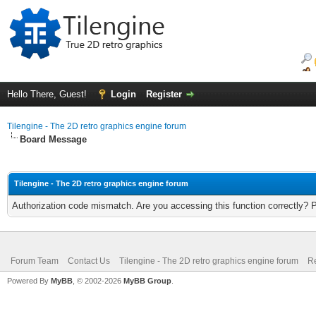
Hello There, Guest!
Login
Register
Tilengine - The 2D retro graphics engine forum
Board Message
Tilengine - The 2D retro graphics engine forum
Authorization code mismatch. Are you accessing this function correctly? 
Forum Team
Contact Us
Tilengine - The 2D retro graphics engine forum
Re
Powered By
MyBB
, © 2002-2026
MyBB Group
.