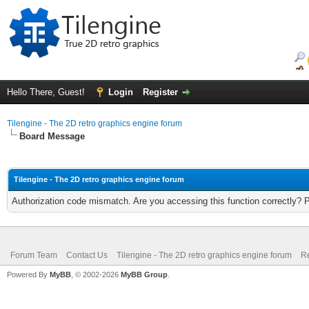
Hello There, Guest!
Login
Register
Tilengine - The 2D retro graphics engine forum
Board Message
Tilengine - The 2D retro graphics engine forum
Authorization code mismatch. Are you accessing this function correctly? 
Forum Team
Contact Us
Tilengine - The 2D retro graphics engine forum
Re
Powered By
MyBB
, © 2002-2026
MyBB Group
.