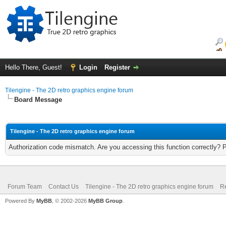
Hello There, Guest!
Login
Register
Tilengine - The 2D retro graphics engine forum
Board Message
Tilengine - The 2D retro graphics engine forum
Authorization code mismatch. Are you accessing this function correctly? 
Forum Team
Contact Us
Tilengine - The 2D retro graphics engine forum
Re
Powered By
MyBB
, © 2002-2026
MyBB Group
.