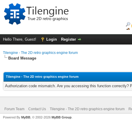
Hello There, Guest!
Login
Register
Tilengine - The 2D retro graphics engine forum
Board Message
Tilengine - The 2D retro graphics engine forum
Authorization code mismatch. Are you accessing this function correctly? 
Forum Team
Contact Us
Tilengine - The 2D retro graphics engine forum
Re
Powered By
MyBB
, © 2002-2026
MyBB Group
.