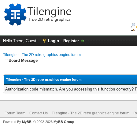
Hello There, Guest!
Login
Register
Tilengine - The 2D retro graphics engine forum
Board Message
Tilengine - The 2D retro graphics engine forum
Authorization code mismatch. Are you accessing this function correctly? 
Forum Team
Contact Us
Tilengine - The 2D retro graphics engine forum
Re
Powered By
MyBB
, © 2002-2026
MyBB Group
.