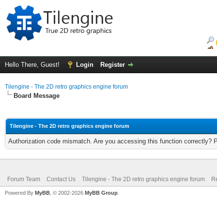
Hello There, Guest!
Login
Register
Tilengine - The 2D retro graphics engine forum
Board Message
Tilengine - The 2D retro graphics engine forum
Authorization code mismatch. Are you accessing this function correctly? 
Forum Team
Contact Us
Tilengine - The 2D retro graphics engine forum
Re
Powered By
MyBB
, © 2002-2026
MyBB Group
.