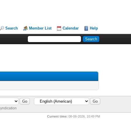
Search
Member List
Calendar
Help
yndication
Current time:
08-06-2026, 10:49 PM