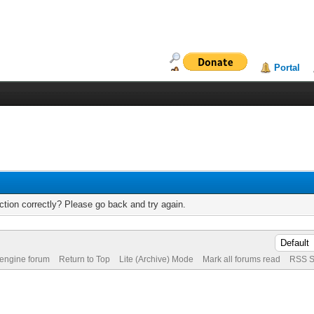
Portal
tion correctly? Please go back and try again.
 engine forum
Return to Top
Lite (Archive) Mode
Mark all forums read
RSS S