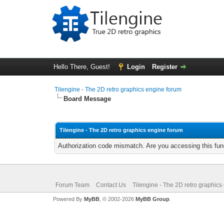
Hello There, Guest!
Login
Register
Tilengine - The 2D retro graphics engine forum
Board Message
Tilengine - The 2D retro graphics engine forum
Authorization code mismatch. Are you accessing this func
Forum Team
Contact Us
Tilengine - The 2D retro graphics
Powered By
MyBB
, © 2002-2026
MyBB Group
.