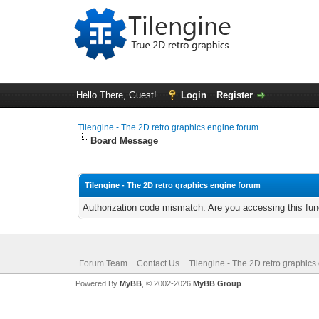
Hello There, Guest!
Login
Register
Tilengine - The 2D retro graphics engine forum
Board Message
Tilengine - The 2D retro graphics engine forum
Authorization code mismatch. Are you accessing this func
Forum Team
Contact Us
Tilengine - The 2D retro graphics
Powered By
MyBB
, © 2002-2026
MyBB Group
.