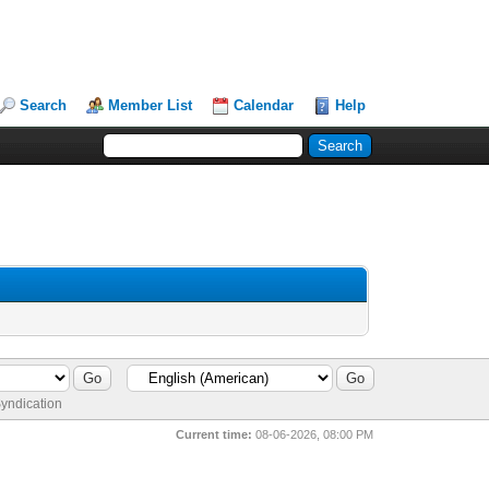
Search
Member List
Calendar
Help
yndication
Current time:
08-06-2026, 08:00 PM