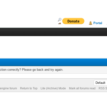
Portal
tion correctly? Please go back and try again.
 engine forum
Return to Top
Lite (Archive) Mode
Mark all forums read
RSS S