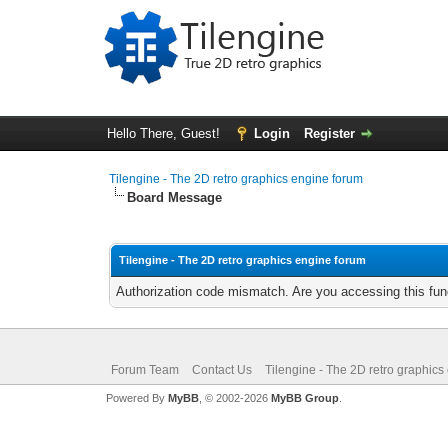
Hello There, Guest!
Login
Register
Tilengine - The 2D retro graphics engine forum
Board Message
Tilengine - The 2D retro graphics engine forum
Authorization code mismatch. Are you accessing this func
Forum Team
Contact Us
Tilengine - The 2D retro graphics
Powered By
MyBB
, © 2002-2026
MyBB Group
.