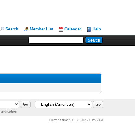
Search
Member List
Calendar
Help
yndication
Current time:
08-08-2026, 01:56 AM