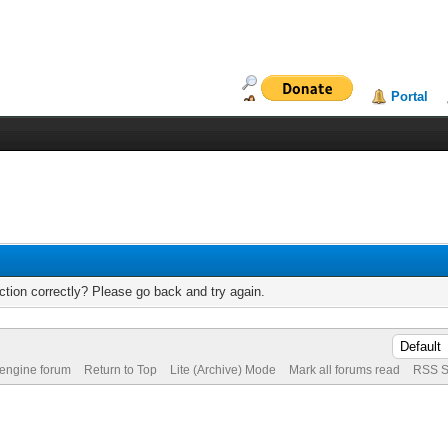
Portal
tion correctly? Please go back and try again.
 engine forum
Return to Top
Lite (Archive) Mode
Mark all forums read
RSS S