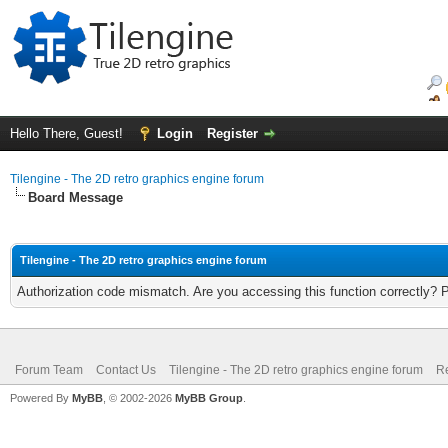
Hello There, Guest!
Login
Register
Tilengine - The 2D retro graphics engine forum
Board Message
Tilengine - The 2D retro graphics engine forum
Authorization code mismatch. Are you accessing this function correctly? 
Forum Team
Contact Us
Tilengine - The 2D retro graphics engine forum
Re
Powered By
MyBB
, © 2002-2026
MyBB Group
.