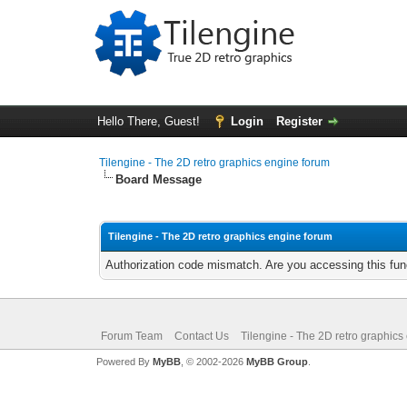
Hello There, Guest!
Login
Register
Tilengine - The 2D retro graphics engine forum
Board Message
Tilengine - The 2D retro graphics engine forum
Authorization code mismatch. Are you accessing this func
Forum Team
Contact Us
Tilengine - The 2D retro graphics
Powered By
MyBB
, © 2002-2026
MyBB Group
.