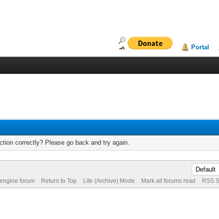
Portal
tion correctly? Please go back and try again.
 engine forum
Return to Top
Lite (Archive) Mode
Mark all forums read
RSS S