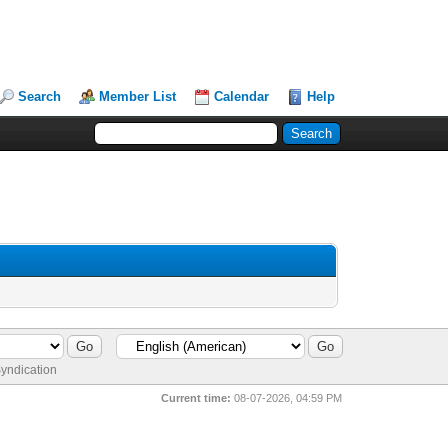
Search
Member List
Calendar
Help
yndication
Current time:
08-07-2026, 04:59 PM