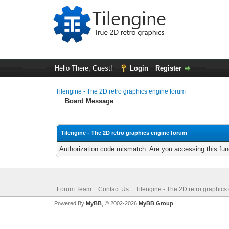
Hello There, Guest!
Login
Register
Tilengine - The 2D retro graphics engine forum
Board Message
Tilengine - The 2D retro graphics engine forum
Authorization code mismatch. Are you accessing this func
Forum Team
Contact Us
Tilengine - The 2D retro graphics
Powered By
MyBB
, © 2002-2026
MyBB Group
.