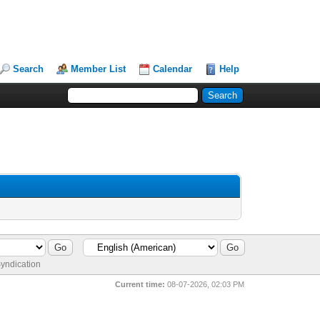
Search
Member List
Calendar
Help
yndication
Current time:
08-07-2026, 02:03 PM