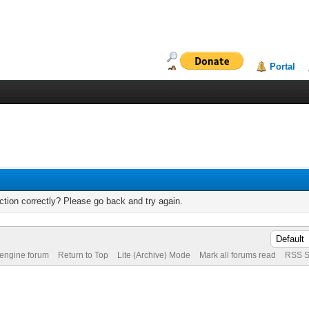
Portal
tion correctly? Please go back and try again.
 engine forum
Return to Top
Lite (Archive) Mode
Mark all forums read
RSS S