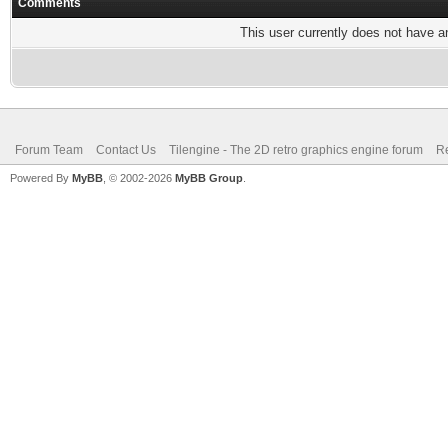
Comments
This user currently does not have any
Forum Team
Contact Us
Tilengine - The 2D retro graphics engine forum
Re
Powered By
MyBB
, © 2002-2026
MyBB Group
.