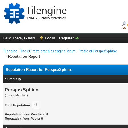
Hello There, Guest!
Login
Register
Tilengine - The 2D retro graphics engine forum
›
Profile of PerspexSphinx
Reputation Report
Reputation Report for PerspexSphinx
Summary
PerspexSphinx
(Junior Member)
0
Total Reputation:
Reputation from Members: 0
Reputation from Posts: 0