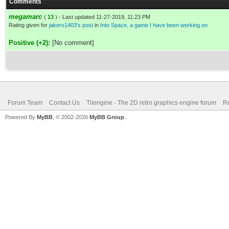
Comments
megamarc
(
13
) - Last updated 11-27-2019, 11:23 PM
Rating given for
jakers1403's post
in
Into Space, a game I have been working on
Positive (+2):
[No comment]
Forum Team
Contact Us
Tilengine - The 2D retro graphics engine forum
Re
Powered By
MyBB
, © 2002-2026
MyBB Group
.