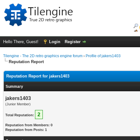
Hello There, Guest!
Login
Register
Tilengine - The 2D retro graphics engine forum
›
Profile of jakers1403
Reputation Report
Reputation Report for jakers1403
Summary
jakers1403
(Junior Member)
2
Total Reputation:
Reputation from Members: 0
Reputation from Posts: 1