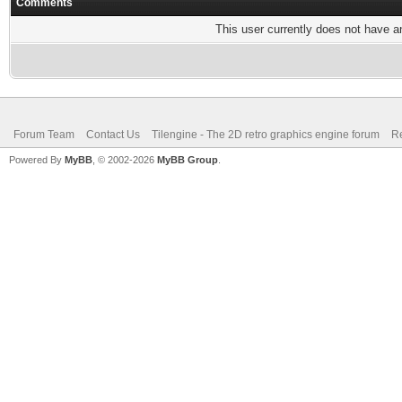
Comments
This user currently does not have any
Forum Team
Contact Us
Tilengine - The 2D retro graphics engine forum
Re
Powered By
MyBB
, © 2002-2026
MyBB Group
.