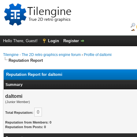
Hello There, Guest!
Login
Register
Tilengine - The 2D retro graphics engine forum
›
Profile of daltomi
Reputation Report
Reputation Report for daltomi
Summary
daltomi
(Junior Member)
0
Total Reputation:
Reputation from Members: 0
Reputation from Posts: 0