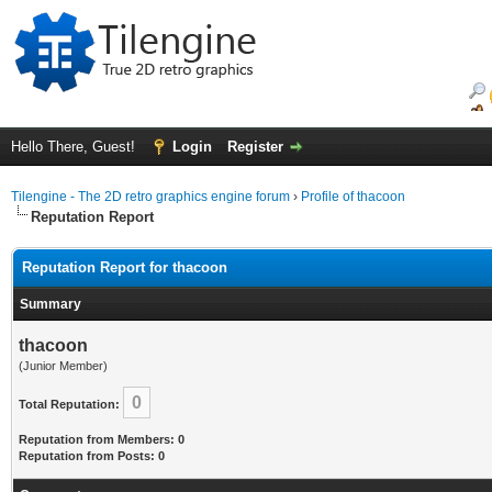
Hello There, Guest!
Login
Register
Tilengine - The 2D retro graphics engine forum
›
Profile of thacoon
Reputation Report
Reputation Report for thacoon
Summary
thacoon
(Junior Member)
0
Total Reputation:
Reputation from Members: 0
Reputation from Posts: 0