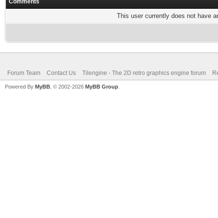
Comments
This user currently does not have any
Forum Team
Contact Us
Tilengine - The 2D retro graphics engine forum
Re
Powered By
MyBB
, © 2002-2026
MyBB Group
.