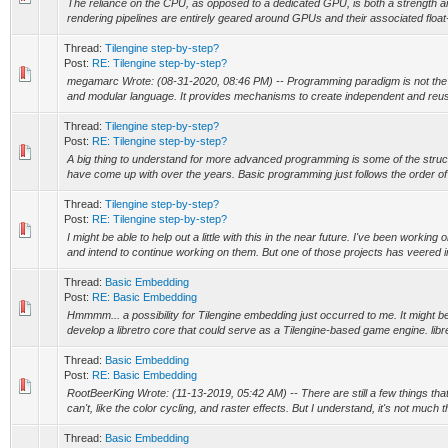
The reliance on the CPU, as opposed to a dedicated GPU, is both a strength an
rendering pipelines are entirely geared around GPUs and their associated float
Thread:
Tilengine step-by-step?
Post:
RE: Tilengine step-by-step?
megamarc Wrote: (08-31-2020, 08:46 PM) -- Programming paradigm is not the 
and modular language. It provides mechanisms to create independent and reus
Thread:
Tilengine step-by-step?
Post:
RE: Tilengine step-by-step?
A big thing to understand for more advanced programming is some of the stru
have come up with over the years. Basic programming just follows the order of e
Thread:
Tilengine step-by-step?
Post:
RE: Tilengine step-by-step?
I might be able to help out a little with this in the near future. I've been working 
and intend to continue working on them. But one of those projects has veered in
Thread:
Basic Embedding
Post:
RE: Basic Embedding
Hmmmm... a possibility for Tilengine embedding just occurred to me. It might be
develop a libretro core that could serve as a Tilengine-based game engine. libret
Thread:
Basic Embedding
Post:
RE: Basic Embedding
RootBeerKing Wrote: (11-13-2019, 05:42 AM) -- There are still a few things tha
can't, like the color cycling, and raster effects. But I understand, it's not much th
Thread:
Basic Embedding