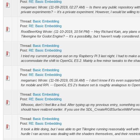
Post:
RE: Basic Embedding
megamarc Wrote: (11-09-2019, 02:27 AM) -- Is there any public repository with y
private experiments? -- It's a private experiment. However, I would be willing to
Thread:
Basic Embedding
Post:
RE: Basic Embedding
RootBeerKing Wrote: (11-10-2019, 10:54 PM) -- Hey Richard Kain, any plans 
Tileengine for Godot Engine? -- It's a possibility, but I haven't really considered it
Thread:
Basic Embedding
Post:
RE: Basic Embedding
I tried my current prototype out on my Rapberry Pi 3 last night. I had to make a 
accommodate the shift to OpenGL ES 2. Mainly a few minor tweaks to the shader
Thread:
Basic Embedding
Post:
RE: Basic Embedding
megamarc Wrote: (11-06-2019, 05:16 AM) -- I don't know if it's even supporte
for mobile and RPi. -- OpenGL ES 2's feature set is roughly analagous to Open
Thread:
Basic Embedding
Post:
RE: Basic Embedding
Whoooo, don't I feel like a fool. After typing up my previous entry, something o
should have realized earlier. If you use the SDL_CreateRGBSurfaceWithFormat 
Thread:
Basic Embedding
Post:
RE: Basic Embedding
It took a little doing, but I was able to get Tilengine running reasonably well 
hurdle I ran across was dealing with the shaders themselves, and their restricti