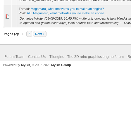
of the TLN_Init function, and had it output it's return value to an IntPtr in C#. Thi
Thread:
Megamarc, what motivates you to make an engine?
Post:
RE: Megamarc, what motivates you to make an engine...
Domarius Wrote: (03-09-2019, 10:40 PM) -- My only concern is how bland it w
to-speech has gotten these days, it still sounds fake and uninteresting. -- That's
Pages (2):
1
2
Next »
Forum Team
Contact Us
Tilengine - The 2D retro graphics engine forum
Re
Powered By
MyBB
, © 2002-2026
MyBB Group
.