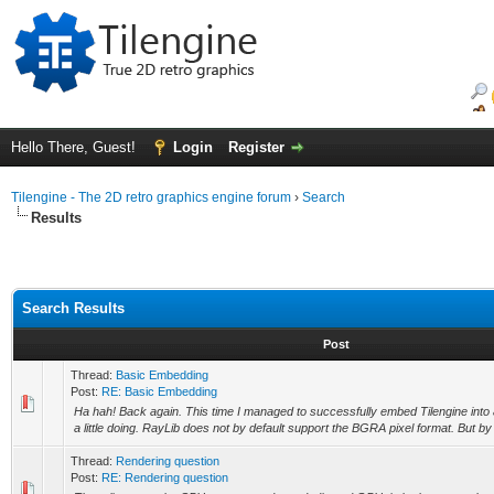
Hello There, Guest!
Login
Register
Tilengine - The 2D retro graphics engine forum
›
Search
Results
Search Results
Post
Thread:
Basic Embedding
Post:
RE: Basic Embedding
Ha hah! Back again. This time I managed to successfully embed Tilengine into a
a little doing. RayLib does not by default support the BGRA pixel format. But by 
Thread:
Rendering question
Post:
RE: Rendering question