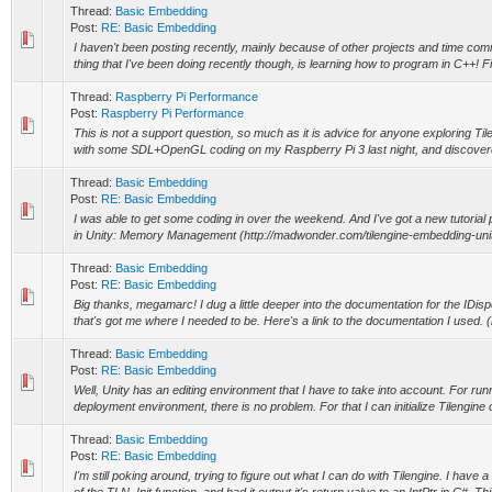
Thread:
Basic Embedding
Post:
RE: Basic Embedding
I haven't been posting recently, mainly because of other projects and time co
thing that I've been doing recently though, is learning how to program in C++! Fin
Thread:
Raspberry Pi Performance
Post:
Raspberry Pi Performance
This is not a support question, so much as it is advice for anyone exploring Ti
with some SDL+OpenGL coding on my Raspberry Pi 3 last night, and discovere
Thread:
Basic Embedding
Post:
RE: Basic Embedding
I was able to get some coding in over the weekend. And I've got a new tutorial
in Unity: Memory Management (http://madwonder.com/tilengine-embedding-unity-
Thread:
Basic Embedding
Post:
RE: Basic Embedding
Big thanks, megamarc! I dug a little deeper into the documentation for the IDisp
that's got me where I needed to be. Here's a link to the documentation I used. (h
Thread:
Basic Embedding
Post:
RE: Basic Embedding
Well, Unity has an editing environment that I have to take into account. For runn
deployment environment, there is no problem. For that I can initialize Tilengine 
Thread:
Basic Embedding
Post:
RE: Basic Embedding
I'm still poking around, trying to figure out what I can do with Tilengine. I have