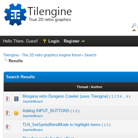
Hello There, Guest!
Login
Register
Tilengine - The 2D retro graphics engine forum
›
Search
Results
Search Results
Thread
/
Author
Morgana retro Dungeon Crawler (uses Tilengine)
(
1
2
3
4
...
6
)
JaumeAlcazo
Adding INPUT_BUTTONS
(
1
2
)
JaumeAlcazo
TLN_SetSpriteBlendMode to highlight items
(
1
2
)
JaumeAlcazo