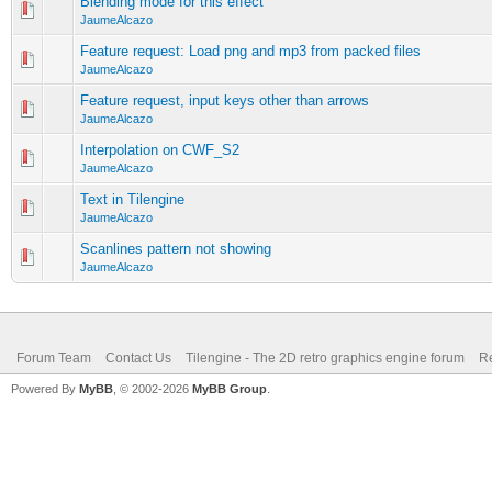
Blending mode for this effect
JaumeAlcazo
Feature request: Load png and mp3 from packed files
JaumeAlcazo
Feature request, input keys other than arrows
JaumeAlcazo
Interpolation on CWF_S2
JaumeAlcazo
Text in Tilengine
JaumeAlcazo
Scanlines pattern not showing
JaumeAlcazo
Forum Team
Contact Us
Tilengine - The 2D retro graphics engine forum
Re
Powered By
MyBB
, © 2002-2026
MyBB Group
.