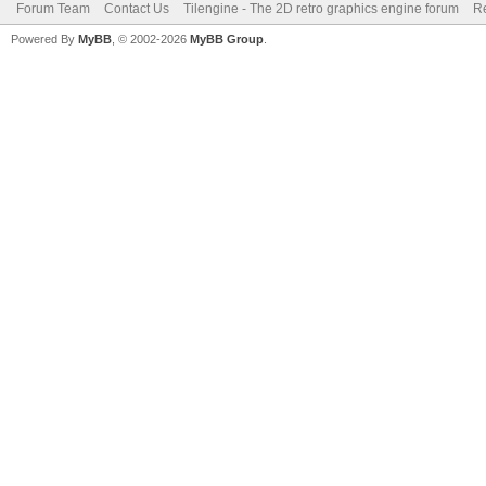
Forum Team
Contact Us
Tilengine - The 2D retro graphics engine forum
Re
Powered By
MyBB
, © 2002-2026
MyBB Group
.