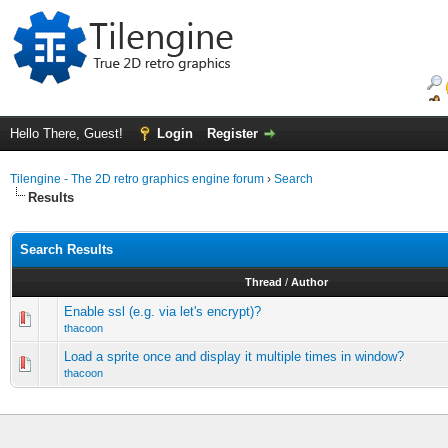
Hello There, Guest!
Login
Register
Tilengine - The 2D retro graphics engine forum
›
Search
Results
Search Results
Thread
/
Author
Enable ssl (e.g. via let's encrypt)?
thacoon
Load a sprite once and display it multiple times in window?
thacoon