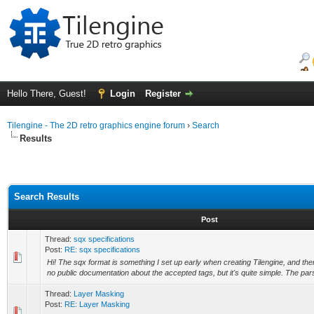
Hello There, Guest!
Login
Register
Tilengine - The 2D retro graphics engine forum
›
Search
Results
Search Results
Post
Thread:
sqx specifications
Post:
RE: sqx specifications
Hi! The sqx format is something I set up early when creating Tilengine, and then
no public documentation about the accepted tags, but it's quite simple. The par
Thread:
Layer Masking
Post:
RE: Layer Masking