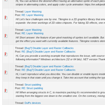
Hi, You can achieve the desired effect having an alternative sprite of each piec
stripes in alternating colors, and apply color cycle animation: https://en.wikipedi
Thread:
Layer Masking
Post:
RE: Layer Masking
Hi! Let's face challenges one by one. Tilengine is a 2D graphics library that em
expands- the inner workings of 2D video chipsets. For faking 3D effects, one m
Thread:
Layer Masking
Post:
RE: Layer Masking
Hi! Short answer: the feature of per-pixel masking of sprites isn't available. Bu
get the effect you want with currently available features. Tilengine renders eleme
Thread:
[Bug?] Disable Layer and Raster Callbacks
Post:
RE: [Bug?] Disable Layer and Raster Callbacks
Hi, Can you provide a working example that reproduces the issue, with sourc
following information? Windows architecture (32 or 64 bits) .NET version Than
Thread:
[Bug?] Disable Layer and Raster Callbacks
Post:
RE: [Bug?] Disable Layer and Raster Callbacks
Hi, I can't reproduce what you describe. You can disable or enable layers insid
they keep in that state until you change it. Take into account that setting the type
Thread:
Struct padding
Post:
RE: Struct padding
Hi! When arranging structs in C, to maximize packing it's recommended to gr
starting from the biggest one down to the smallest one. On the contrary, mixing 
Thread:
Duff's devices