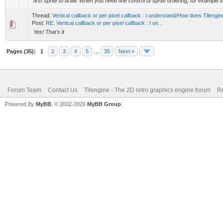
first sprite to draw. When you need fine control of sprite ordering, for example to
Thread:
Vertical callback or per pixel callback : I understand/How does Tilengi
Post:
RE: Vertical callback or per pixel callback : I un...
Yes! That's it
Pages (35):
1
2
3
4
5
…
35
Next »
Forum Team
Contact Us
Tilengine - The 2D retro graphics engine forum
Re
Powered By
MyBB
, © 2002-2026
MyBB Group
.