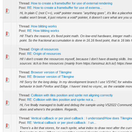
Thread:
How to create a framebuffer for use of external rendering
Post:
RE: How to create a framebuffer for use of externa...
Hi, In plain C (not C++), void* pointer means "anything goes", it's like a placeh
malloc won't break, it just returns a void* pointer, it doesn't care what are you us
Thread:
How blitting works
Post:
RE: How blitting works
Hi! That's the reason, it's fixed point math. On low-end hardware, integer math 
point. So the fractional accumulation is done in 16.16 fixed point, that is 16 bits fo
Thread:
Origin of resources
Post:
RE: Origin of resources
Hi! I don't create the resources myself, because I don't have drawing skills. Ins
sources: itch.io free resources (mainly from https://ansimuz.itch.io/) https://w
Thread:
Browser version of Tilengine
Post:
RE: Browser version of Tilengine
Hi! Sorry for the long delay. In my development branch I use VSYNC for window
behavior in both Firefox and Edge. I haven' tried no vsync, as the variable monit
Thread:
Collision with tiles position and sprite not aligning correctly
Post:
RE: Collision with tiles position and sprite not a...
Hi, I've finally managed to build and debug the sample using VS2022 Communit
does and where's the problem. Regards,
Thread:
Vertical callback or per pixel callback : I understand/How does Tilengi
Post:
RE: Vertical callback or per pixel callback : I un...
There's a list that stores, for each sprite, what index to draw next after the curr