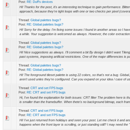
Post:
RE: Duff's devices
Hi! Thanks for the post, it's an interesting technique to gain performance. Blitte
approach, because they're tight loops with one or two checks per pixel (covera
Thread:
Global palettes bugs?
Post:
RE: Global palettes bugs?
Hi! Sorry for the delay. I'm fixing some issues I found in another areas so I ha
a while. Your suggestion is welcomed as always. However, the color extraction t
Thread:
Global palettes bugs?
Post:
RE: Global palettes bugs?
Hi! Nice suggestions as always. I'll comment a bit By design I didn't want Tilengi
past systems, imposing artificial restrictions. One of the major differencies is pal
Thread:
Global palettes bugs?
Post:
RE: Global palettes bugs?
Hi! The foreground tileset palette is using 22 colors, so that's not a bug. Globa
aren't used unles they're configured. Can you expand on your idea / case of us
Thread:
CRT and set FPS bugs
Post:
RE: CRT and set FPS bugs
Hi, I've found the explanation for both issues: CRT filter The problem here is 
is smaller than the framebuffer. When thete's no background bitmap, each frame
Thread:
CRT and set FPS bugs
Post:
RE: CRT and set FPS bugs
Hi! I've just returned from holidays and seen your post. Let me check it and 
happens when the front layer is scrolling, or just standing still? I may need the "e