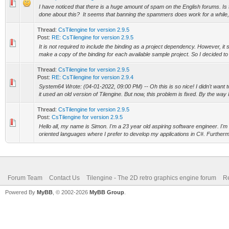
I have noticed that there is a huge amount of spam on the English forums. Is 
done about this? It seems that banning the spammers does work for a while, b
Thread:
CsTilengine for version 2.9.5
Post:
RE: CsTilengine for version 2.9.5
It is not required to include the binding as a project dependency. However, it 
make a copy of the binding for each available sample project. So I decided to p
Thread:
CsTilengine for version 2.9.5
Post:
RE: CsTilengine for version 2.9.4
System64 Wrote: (04-01-2022, 09:00 PM) -- Oh this is so nice! I didn't want
it used an old version of Tilengine. But now, this problem is fixed. By the way 
Thread:
CsTilengine for version 2.9.5
Post:
CsTilengine for version 2.9.5
Hello all, my name is Simon. I'm a 23 year old aspiring software engineer. I'm 
oriented languages where I prefer to develop my applications in C#. Furthermo
Forum Team
Contact Us
Tilengine - The 2D retro graphics engine forum
Re
Powered By
MyBB
, © 2002-2026
MyBB Group
.