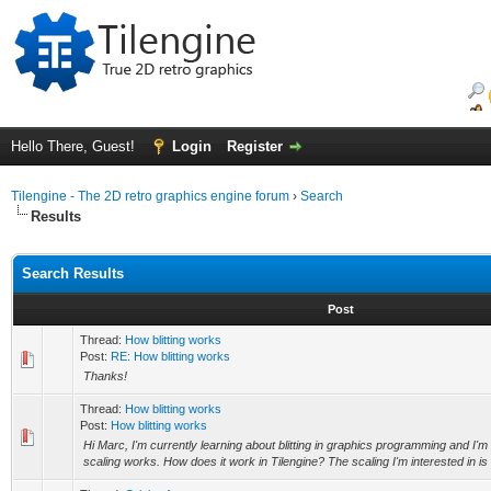
Hello There, Guest!
Login
Register
Tilengine - The 2D retro graphics engine forum
›
Search
Results
Search Results
Post
Thread:
How blitting works
Post:
RE: How blitting works
Thanks!
Thread:
How blitting works
Post:
How blitting works
Hi Marc, I'm currently learning about blitting in graphics programming and I'
scaling works. How does it work in Tilengine? The scaling I'm interested in is in