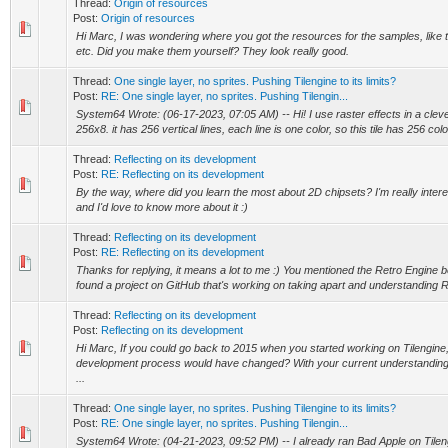
Thread:
Origin of resources
Post:
Origin of resources
Hi Marc, I was wondering where you got the resources for the samples, like the
etc. Did you make them yourself? They look really good.
Thread:
One single layer, no sprites. Pushing Tilengine to its limits?
Post:
RE: One single layer, no sprites. Pushing Tilengin...
System64 Wrote: (06-17-2023, 07:05 AM) -- Hi! I use raster effects in a clever 
256x8. it has 256 vertical lines, each line is one color, so this tile has 256 color
Thread:
Reflecting on its development
Post:
RE: Reflecting on its development
By the way, where did you learn the most about 2D chipsets? I'm really inte
and I'd love to know more about it :)
Thread:
Reflecting on its development
Post:
RE: Reflecting on its development
Thanks for replying, it means a lot to me :) You mentioned the Retro Engine bef
found a project on GitHub that's working on taking apart and understanding R
Thread:
Reflecting on its development
Post:
Reflecting on its development
Hi Marc, If you could go back to 2015 when you started working on Tilengine
development process would have changed? With your current understanding
...
Thread:
One single layer, no sprites. Pushing Tilengine to its limits?
Post:
RE: One single layer, no sprites. Pushing Tilengin...
System64 Wrote: (04-21-2023, 09:52 PM) -- I already ran Bad Apple on Tilengin