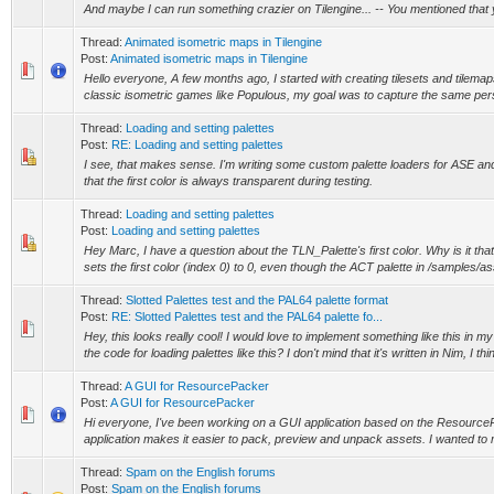
And maybe I can run something crazier on Tilengine... -- You mentioned that 
Thread:
Animated isometric maps in Tilengine
Post:
Animated isometric maps in Tilengine
Hello everyone, A few months ago, I started with creating tilesets and tilemap
classic isometric games like Populous, my goal was to capture the same per
Thread:
Loading and setting palettes
Post:
RE: Loading and setting palettes
I see, that makes sense. I'm writing some custom palette loaders for ASE and
that the first color is always transparent during testing.
Thread:
Loading and setting palettes
Post:
Loading and setting palettes
Hey Marc, I have a question about the TLN_Palette's first color. Why is it t
sets the first color (index 0) to 0, even though the ACT palette in /samples/as
Thread:
Slotted Palettes test and the PAL64 palette format
Post:
RE: Slotted Palettes test and the PAL64 palette fo...
Hey, this looks really cool! I would love to implement something like this in 
the code for loading palettes like this? I don't mind that it's written in Nim, I thin
Thread:
A GUI for ResourcePacker
Post:
A GUI for ResourcePacker
Hi everyone, I've been working on a GUI application based on the Resource
application makes it easier to pack, preview and unpack assets. I wanted to 
Thread:
Spam on the English forums
Post:
Spam on the English forums