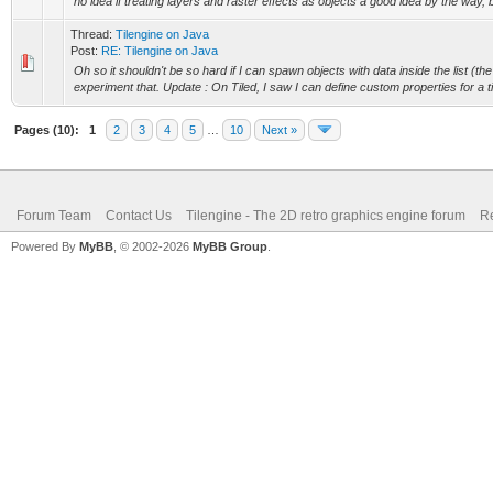
no idea if treating layers and raster effects as objects a good idea by the way, b
Thread:
Tilengine on Java
Post:
RE: Tilengine on Java
Oh so it shouldn't be so hard if I can spawn objects with data inside the list (the 
experiment that. Update : On Tiled, I saw I can define custom properties for a til
Pages (10):
1
2
3
4
5
…
10
Next »
Forum Team
Contact Us
Tilengine - The 2D retro graphics engine forum
Re
Powered By
MyBB
, © 2002-2026
MyBB Group
.