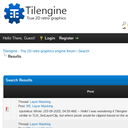
Hello There, Guest!
Login
Register
Tilengine - The 2D retro graphics engine forum
›
Search
Results
Search Results
Post
Thread:
Layer Masking
Post:
RE: Layer Masking
sputnikus Wrote: (03-09-2025, 04:59 AM) -- Hello! I was wondering if Tilengine
similar to TLN_SetLayerClip, but where pixels would be clipped based on the as
Thread:
Layer Masking