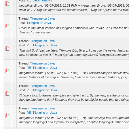
Post:
RE: Layer Masking
sputnikus Wrote: (03-09-2025, 11:21 PM) -- megamarc Wrote: (03-09-2025, 08
want is: 1. A regular layer with the checkerboard 2. Regular sprites for the piec
Thread:
Tilengine on Java
Post:
Tilengine on Java
Hello! Is the latest version of Tilengine compatible with Java? Can I use the new
Thanks for the answer.
Thread:
Tilengine on Java
Post:
RE: Tilengine on Java
Thanks! So if I put the latest Tilengine DLL library, I can use the newer features
new functions to this file? https://github.com/megamarc/JTilengine/blob/master/j
Thread:
Tilengine on Java
Post:
RE: Tilengine on Java
megamarc Wrote: (12-03-2020, 01:27 AM) -- Hi! Provided samples should work 
newer features of the engine. However, to access these newer features, yes, T
Thread:
Tilengine on Java
Post:
RE: Tilengine on Java
I'll take a look to theses exemples and give it a try. By the way, are the bindings
they updated some day? Because they can be useful for people that use others
Thread:
Tilengine on Java
Post:
RE: Tilengine on Java
megamarc Wrote: (12-04-2020, 04:15 PM) -- Hi, The bindings that are updated
managed language) and Python (for interpreted, scripted language). Other bindi