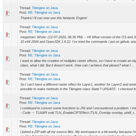
Thread:
Tilengine on Java
Post:
RE: Tilengine on Java
Thanks! I'll can now use this fantastic Engine!
Thread:
Tilengine on Java
Post:
RE: Tilengine on Java
megamarc Wrote: (12-07-2020, 06:36 PM) -- Hi! What version of the OS and 
10 x64 2004 and OpenJDK 1.8.22. I've tried the commands I put on github, and t
Thread:
Tilengine on Java
Post:
RE: Tilengine on Java
I want to allow the creation of multiples raster effects, so I have to create an o
class, what I did. But it doesn't work. How can I achieve that please? what I ...
Thread:
Tilengine on Java
Post:
RE: Tilengine on Java
So I can't have a different raster effect for Layer1, another for Layer2 and anot
possible to make methods in the Tilengine class Static? UPDATE : I checked for
Thread:
Tilengine on Java
Post:
RE: Tilengine on Java
I continued to convert some functions to JNI and I encountered a problem. I tried 
- Code: -- TLNAPI void TLN_EnableCRTEffect (TLN_Overlay overlay, uint8_t..
Thread:
Tilengine on Java
Post:
RE: Tilengine on Java
I joined a ZIP with all my source files. My workspace is a bit wonky because I'm