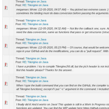
Thread:
Tilengine on Java
Post:
RE: Tilengine on Java
megamarc Wrote: (12-05-2020, 04:07 AM) -- You picked two extreme cases :) 
sometimes the binding must do data conversion before passing the arguments. I
Thread:
Tilengine on Java
Post:
RE: Tilengine on Java
megamarc Wrote: (12-05-2020, 04:32 AM) -- Not like the callback one, sure. Any
need the data conversion, same as functions that pass or get structures (struct
Thread:
Tilengine on Java
Post:
RE: Tilengine on Java
megamarc Wrote: (12-05-2020, 05:23 PM) -- Of course, that would be welcome! I
repo in your GitHub and do the modifications, you can do a "pull request". With th
Thread:
Tilengine on Java
Post:
RE: Tilengine on Java
I have a problem. I try to compile TilengineJNI.dll, but the jni.h header is not in
find this header please? Thanks for the answer.
Thread:
Tilengine on Java
Post:
RE: Tilengine on Java
When I type the build command that you can find on the GitHub, the compiler 
all Tilengine functions], except if I put "-c" argument in the command. I included 
Thread:
Tilengine on Java
Post:
RE: Tilengine on Java
I finally did it! And it works on Java! This update is still in a Work In Progress st
functions are updated. You can find the WIP update here https://github.com/syst