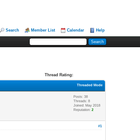
Search
Member List
Calendar
Help
Thread Rating:
Threaded Mode
Posts: 38
Threads: 8
Joined: May 2018
Reputation:
2
#1