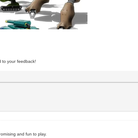
d to your feedback!
romising and fun to play.