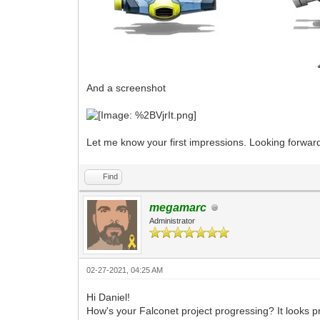
And a screenshot
Let me know your first impressions. Looking forwar
Find
megamarc
Administrator
02-27-2021, 04:25 AM
Hi Daniel!
How's your Falconet project progressing? It looks p