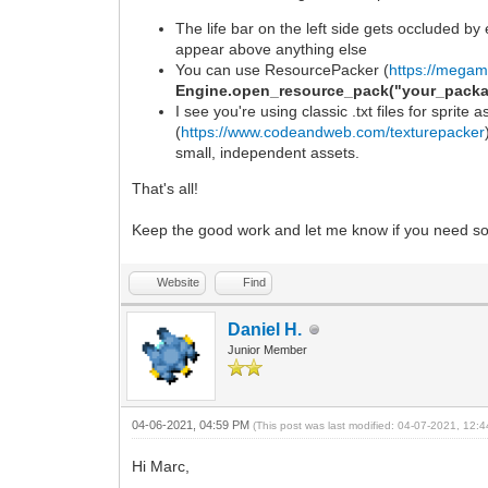
The life bar on the left side gets occluded by
appear above anything else
You can use ResourcePacker (
https://megam
Engine.open_resource_pack("your_packa
I see you're using classic .txt files for sprite
(
https://www.codeandweb.com/texturepacker
small, independent assets.
That's all!
Keep the good work and let me know if you need s
Website
Find
Daniel H.
Junior Member
04-06-2021, 04:59 PM
(This post was last modified: 04-07-2021, 12
Hi Marc,