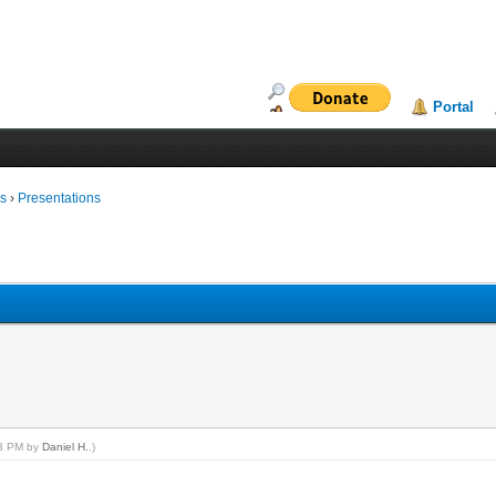
Portal
ms
›
Presentations
53 PM by
Daniel H.
.)