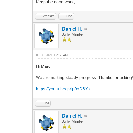
Keep the good work,
Website
Find
Daniel H.
Junior Member
03-06-2021, 02:50 AM
Hi Marc,
We are making steady progress. Thanks for asking! I'
https://youtu.be/Iprip9oDBYs
Find
Daniel H.
Junior Member