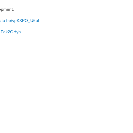
lopment.
youtu.be/vpKXPO_U6uI
/uNFek2GHyb