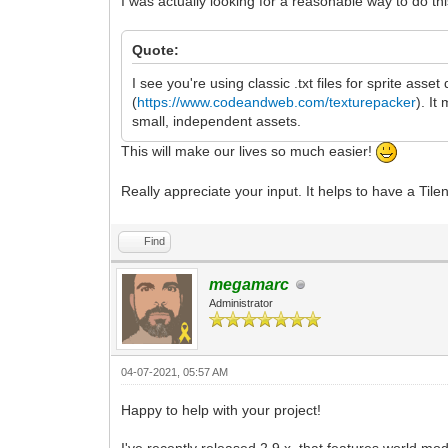
I was actually looking for a reasonable way to do thi
Quote:
I see you're using classic .txt files for sprite asse
(
https://www.codeandweb.com/texturepacker
). It
small, independent assets.
This will make our lives so much easier!
Really appreciate your input. It helps to have a Til
Find
megamarc
Administrator
04-07-2021, 05:57 AM
Happy to help with your project!