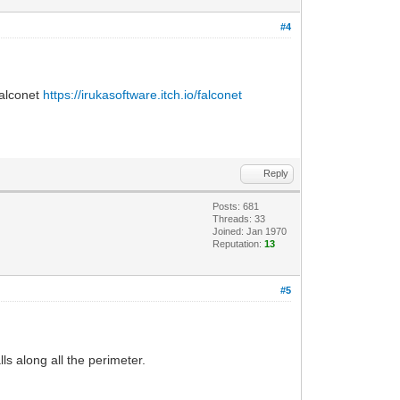
#4
Falconet
https://irukasoftware.itch.io/falconet
Reply
Posts: 681
Threads: 33
Joined: Jan 1970
Reputation:
13
#5
ls along all the perimeter.