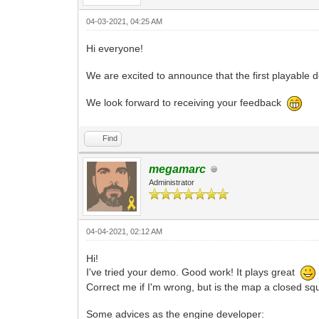
04-03-2021, 04:25 AM
Hi everyone!
We are excited to announce that the first playable
We look forward to receiving your feedback
Find
megamarc
Administrator
04-04-2021, 02:12 AM
Hi!
I've tried your demo. Good work! It plays great
Correct me if I'm wrong, but is the map a closed squa
Some advices as the engine developer: