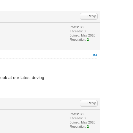
Reply
Posts: 38
Threads: 8
Joined: May 2018
Reputation:
2
#3
ook at our latest devlog:
Reply
Posts: 38
Threads: 8
Joined: May 2018
Reputation:
2