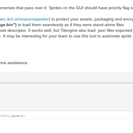
 enemies that pass over it. Sprites on the GUI should have priority flag 
arc.itch.io/resourcepacker
) to protect your assets, packaging and encr
ge.bin")
to load them seamlessly as if they were stand-alone files.
 asset descriptor. It works well, but Tilengine also load .json files export
). It may be interesting for your team to use this tool to automate sprit
ome assistance.
:44 AM by
Daniel H.
.)