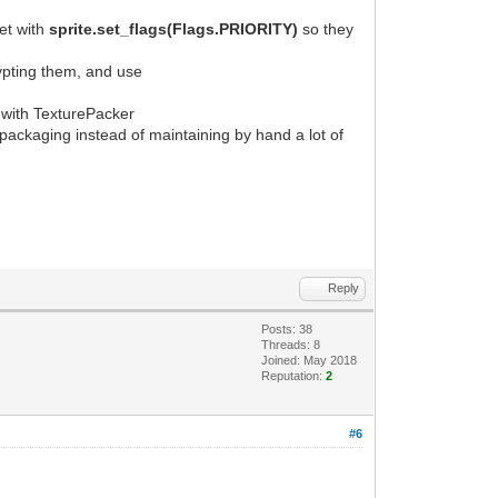
set with
sprite.set_flags(Flags.PRIORITY)
so they
ypting them, and use
ed with TexturePacker
e packaging instead of maintaining by hand a lot of
Reply
Posts: 38
Threads: 8
Joined: May 2018
Reputation:
2
#6