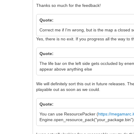
Thanks so much for the feedback!
Quote:
Correct me if I'm wrong, but is the map a closed sq
Yes, there is no exit. If you progress all the way 
Quote:
The life bar on the left side gets occluded by ene
appear above anything else
We will definitely sort this out in future releases. 
playable out as soon as we could.
Quote:
You can use ResourcePacker (
https://megamarc.i
Engine.open_resource_pack("your_package.bin") to