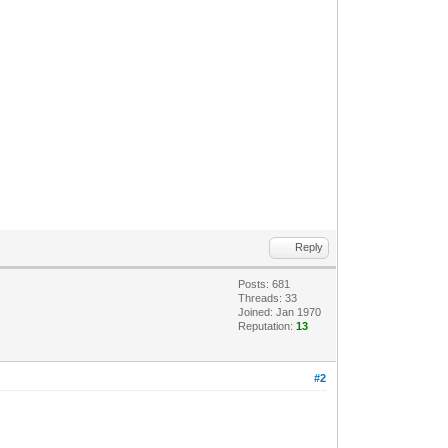
Reply
Posts: 681
Threads: 33
Joined: Jan 1970
Reputation:
13
#2