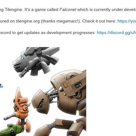
g Tilengine. It's a game called
Falconet
which is currently under deve
ured on tilengine.org (thanks megamarc!). Check it out here:
https://
iscord to get updates as development progresses:
https://discord.gg