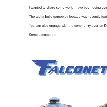
I wanted to share some work I have been doing usin
The alpha build gameplay footage was recently feat
You can also engage with the community over on D
Some concept art