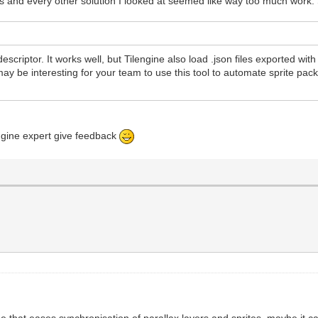
s and every other solution I looked at seemed like way too much work. So 
t descriptor. It works well, but Tilengine also load .json files exported wi
 may be interesting for your team to use this tool to automate sprite pac
engine expert give feedback