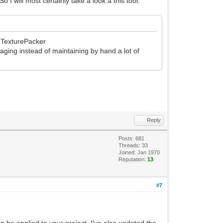
I will most certainly take a look a this tool.
th TexturePacker
kaging instead of maintaining by hand a lot of
Reply
Posts: 681
Threads: 33
Joined: Jan 1970
Reputation:
13
#7