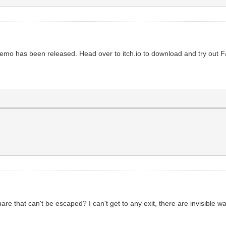
 demo has been released. Head over to itch.io to download and try out 
re that can't be escaped? I can't get to any exit, there are invisible wal