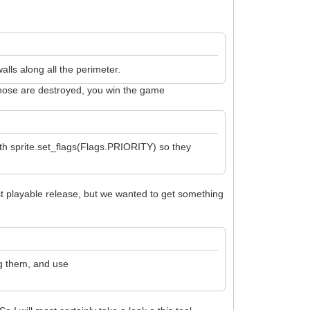
alls along all the perimeter.
e those are destroyed, you win the game
with sprite.set_flags(Flags.PRIORITY) so they
first playable release, but we wanted to get something
ng them, and use