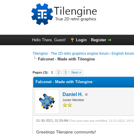
Hello There, Guest!
Login
Register
Tilengine - The 2D retro graphics engine forum
›
English foru
Falconet - Made with Tilengine
0 Vote(s) - 0 Average
1
2
3
4
5
Pages (3):
1
2
3
Next »
Falconet - Made with Tilengine
Daniel H.
Junior Member
01-30-2021, 01:59 AM
(This post was last modified: 12-21-2021, 05:
Greetings Tilengine community!