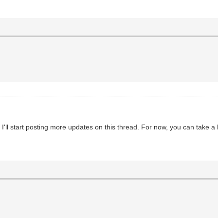
ll start posting more updates on this thread. For now, you can take a l