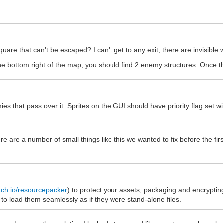
uare that can't be escaped? I can't get to any exit, there are invisible w
to the bottom right of the map, you should find 2 enemy structures. Onc
mies that pass over it. Sprites on the GUI should have priority flag set 
There are a number of small things like this we wanted to fix before the 
tch.io/resourcepacker
) to protect your assets, packaging and encrypti
 load them seamlessly as if they were stand-alone files.