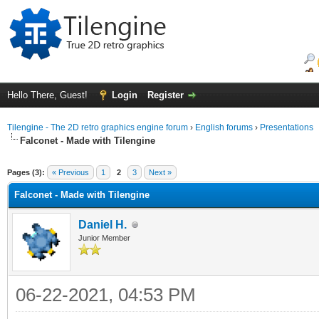
Hello There, Guest!
Login
Register
Tilengine - The 2D retro graphics engine forum
›
English forums
›
Presentations
Falconet - Made with Tilengine
ge
Pages (3):
« Previous
1
2
3
Next »
Falconet - Made with Tilengine
Daniel H.
Junior Member
06-22-2021, 04:53 PM