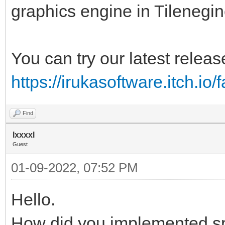
graphics engine in Tilenegin
You can try our latest releas
https://irukasoftware.itch.io/
Find
lxxxxl
Guest
01-09-2022, 07:52 PM
Hello.
How did you implemented s