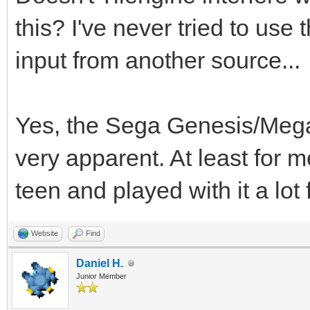
this? I've never tried to use
input from another source...
Yes, the Sega Genesis/Megad
very apparent. At least for 
teen and played with it a lot
Website
Find
Daniel H.
Junior Member