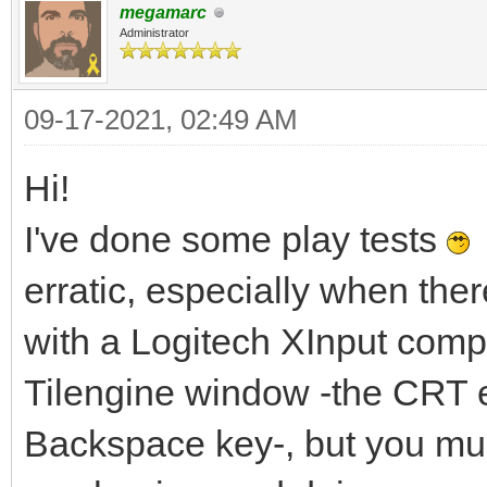
megamarc
Administrator
09-17-2021, 02:49 AM
Hi!
I've done some play tests
I
erratic, especially when the
with a Logitech XInput compat
Tilengine window -the CRT 
Backspace key-, but you mus