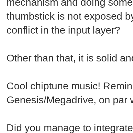
mechanism and doing someth
thumbstick is not exposed b
conflict in the input layer?
Other than that, it is solid 
Cool chiptune music! Remin
Genesis/Megadrive, on par wi
Did you manage to integrate