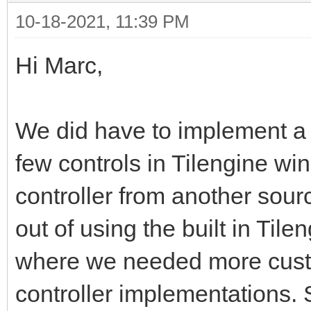
10-18-2021, 11:39 PM
Hi Marc,
We did have to implement a
few controls in Tilengine wi
controller from another sourc
out of using the built in Ti
where we needed more cust
controller implementations.