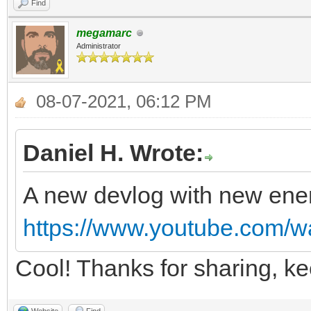
Find
megamarc
Administrator
08-07-2021, 06:12 PM
Daniel H. Wrote:
A new devlog with new ene
https://www.youtube.com
Cool! Thanks for sharing, k