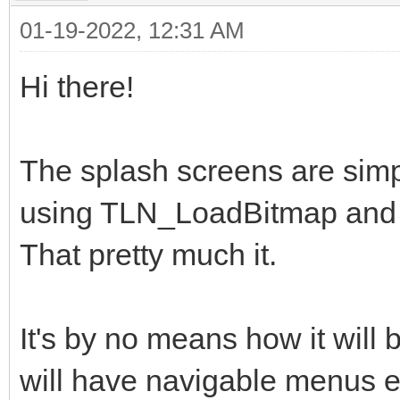
01-19-2022, 12:31 AM
Hi there!
The splash screens are simp
using TLN_LoadBitmap and 
That pretty much it.
It's by no means how it will 
will have navigable menus et