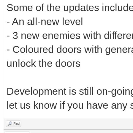
Some of the updates include
- An all-new level
- 3 new enemies with differe
- Coloured doors with genera
unlock the doors
Development is still on-goi
let us know if you have any
Find