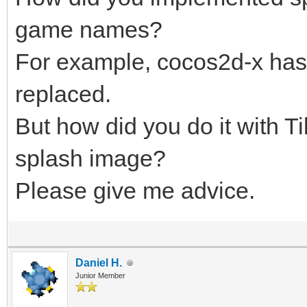
game names?
For example, cocos2d-x has 
replaced.
But how did you do it with 
splash image?
Please give me advice.
Daniel H.
Junior Member