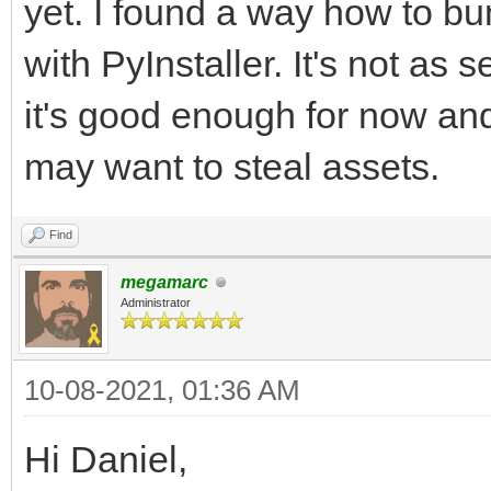
yet. I found a way how to bun
with PyInstaller. It's not as 
it's good enough for now an
may want to steal assets.
Find
megamarc
Administrator
10-08-2021, 01:36 AM
Hi Daniel,