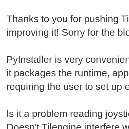
Thanks to you for pushing Ti
improving it! Sorry for the bl
PyInstaller is very convenien
it packages the runtime, appl
requiring the user to set up
Is it a problem reading joys
Doesn't Tilengine interfere 