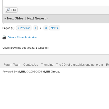
Find
«
Next Oldest
|
Next Newest
»
Pages (3):
« Previous
1
2
3
Next »
View a Printable Version
Users browsing this thread: 1 Guest(s)
Forum Team
Contact Us
Tilengine - The 2D retro graphics engine forum
Re
Powered By
MyBB
, © 2002-2026
MyBB Group
.