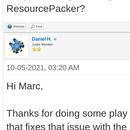
ResourcePacker?
Website
Find
Daniel H.
Junior Member
10-05-2021, 03:20 AM
Hi Marc,
Thanks for doing some play
that fixes that issue with the