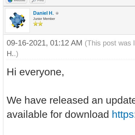
Website
Find
Daniel H.
Junior Member
09-16-2021, 01:12 AM
(This post was 
H.
.)
Hi everyone,
We have released an update 
available for download
https