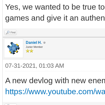
Yes, we wanted to be true to 
games and give it an authen
Find
Daniel H.
Junior Member
07-31-2021, 01:03 AM
A new devlog with new ene
https://www.youtube.com