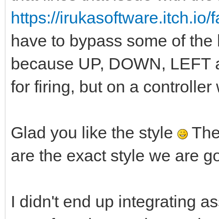
https://irukasoftware.itch.io
have to bypass some of the bu
because UP, DOWN, LEFT a
for firing, but on a controlle
Glad you like the style
The
are the exact style we are go
I didn't end up integrating 