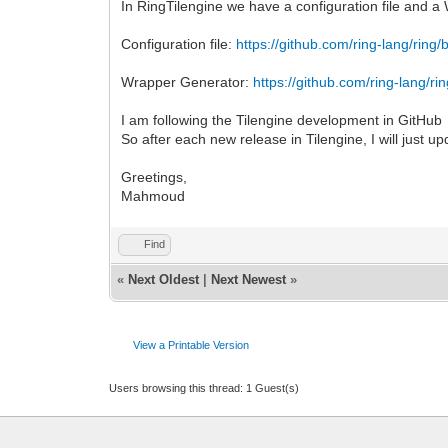
In RingTilengine we have a configuration file and 
Configuration file:
https://github.com/ring-lang/ring/
Wrapper Generator:
https://github.com/ring-lang/ri
I am following the Tilengine development in GitHub
So after each new release in Tilengine, I will just up
Greetings,
Mahmoud
Find
«
Next Oldest
|
Next Newest
»
View a Printable Version
Users browsing this thread: 1 Guest(s)