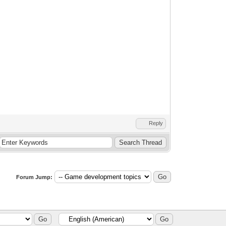
Reply
Forum Jump: