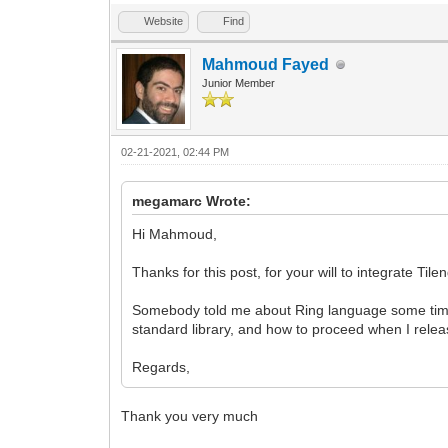
Website
Find
Mahmoud Fayed
Junior Member
02-21-2021, 02:44 PM
megamarc Wrote:
Hi Mahmoud,
Thanks for this post, for your will to integrate Til
Somebody told me about Ring language some time 
standard library, and how to proceed when I relea
Regards,
Thank you very much