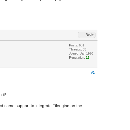
Reply
Posts: 681
Threads: 33
Joined: Jan 1970
Reputation:
13
#2
 it!
 some support to integrate Tilengine on the