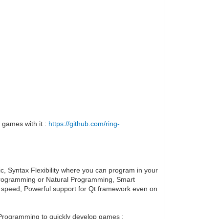
 games with it :
https://github.com/ring-
ic, Syntax Flexibility where you can program in your
ve Programming or Natural Programming, Smart
 speed, Powerful support for Qt framework even on
Programming to quickly develop games :