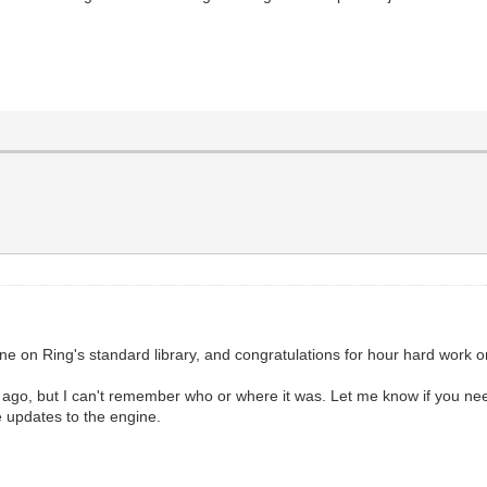
l
gine on Ring's standard library, and congratulations for hour hard work on
o, but I can't remember who or where it was. Let me know if you need
e updates to the engine.