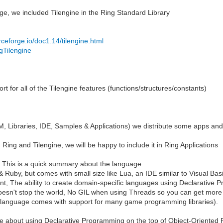
e, we included Tilengine in the Ring Standard Library
urceforge.io/doc1.14/tilengine.html
.gTilengine
 for all of the Tilengine features (functions/structures/constants)
 Libraries, IDE, Samples & Applications) we distribute some apps and
 Ring and Tilengine, we will be happy to include it in Ring Applications
ng, This is a quick summary about the language
 Ruby, but comes with small size like Lua, an IDE similar to Visual Bas
 want, The ability to create domain-specific languages using Declarati
oesn't stop the world, No GIL when using Threads so you can get more
 language comes with support for many game programming libraries).
about using Declarative Programming on the top of Object-Oriented 