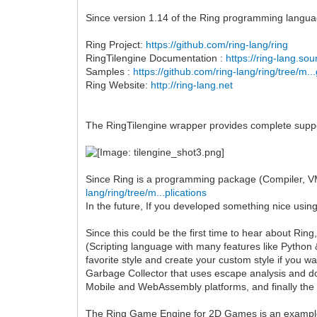
Since version 1.14 of the Ring programming languag
Ring Project:
https://github.com/ring-lang/ring
RingTilengine Documentation :
https://ring-lang.so
Samples :
https://github.com/ring-lang/ring/tree/m..
Ring Website:
http://ring-lang.net
The RingTilengine wrapper provides complete support
Since Ring is a programming package (Compiler, VM,
lang/ring/tree/m...plications
In the future, If you developed something nice using
Since this could be the first time to hear about Ri
(Scripting language with many features like Python &
favorite style and create your custom style if you
Garbage Collector that uses escape analysis and d
Mobile and WebAssembly platforms, and finally the
The Ring Game Engine for 2D Games is an example 