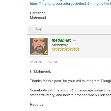
https://ring-lang.sourceforge.io/doc1.14...ngine.htm
Greetings,
Mahmoud
Find
megamarc
Administrator
02-20-2021, 10:45 PM
Hi Mahmoud,
Thanks for this post, for your will to integrate Tilen
Somebody told me about Ring language some time ag
standard library, and how to proceed when I releas
Regards,