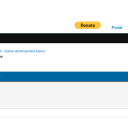
Portal
ms
›
Game development topics
ge
e