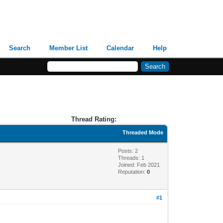
Search
Member List
Calendar
Help
Thread Rating:
Threaded Mode
Posts: 2
Threads: 1
Joined: Feb 2021
Reputation:
0
#1