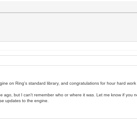
engine on Ring's standard library, and congratulations for hour hard work 
ago, but I can't remember who or where it was. Let me know if you ne
se updates to the engine.