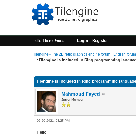
Hello There, Guest!
Login
Register
Tilengine - The 2D retro graphics engine forum
›
English foru
Tilengine is included in Ring programming langua
0 Vote(s) - 0 Average
1
2
3
4
5
Tilengine is included in Ring programming languag
Mahmoud Fayed
Junior Member
02-20-2021, 03:25 PM
Hello