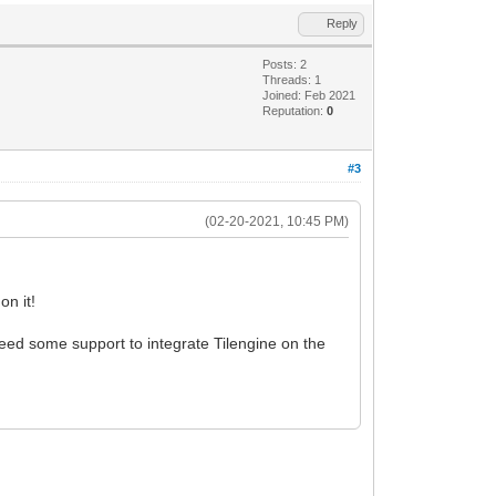
Reply
Posts: 2
Threads: 1
Joined: Feb 2021
Reputation:
0
#3
(02-20-2021, 10:45 PM)
on it!
ed some support to integrate Tilengine on the