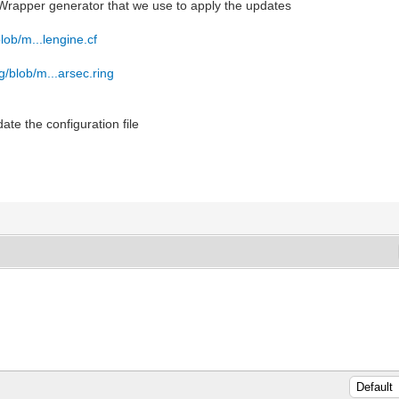
a Wrapper generator that we use to apply the updates
blob/m...lengine.cf
ng/blob/m...arsec.ring
date the configuration file