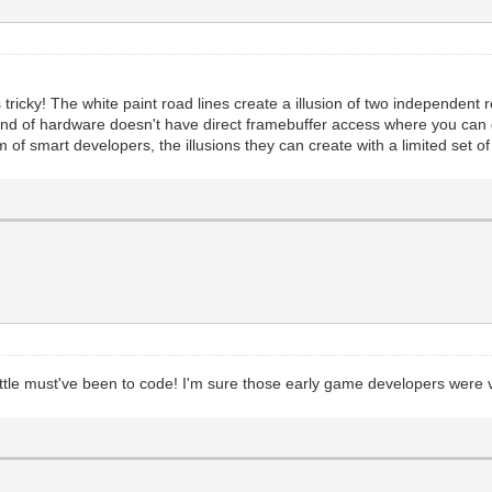
s tricky! The white paint road lines create a illusion of two independent
s kind of hardware doesn't have direct framebuffer access where you ca
m of smart developers, the illusions they can create with a limited set o
tle must've been to code! I'm sure those early game developers were ve