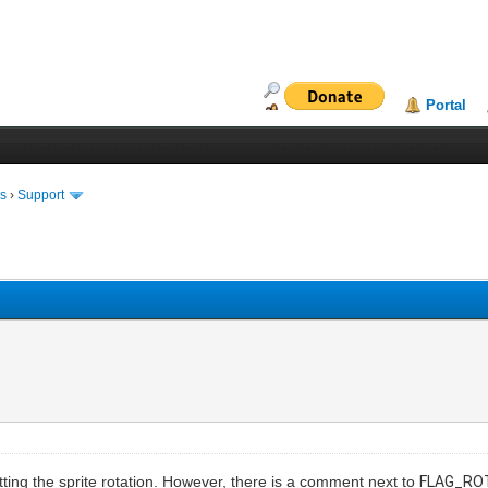
Portal
ms
›
Support
etting the sprite rotation. However, there is a comment next to
FLAG_RO