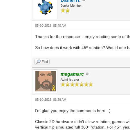
Daniel H.
Junior Member
05-30-2018, 05:40 AM
Thanks for the response. I enjoy reading some of t
So how does it work with 45º rotation? Would one ha
Find
megamarc
Administrator
05-30-2018, 06:39 AM
I'm glad you enjoy the comments here :-)
Classic 2D hardware didn't allow rotation, games 
vertical flip simulated full 360º rotation. For 45º, y