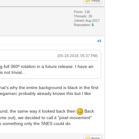
Reply
Posts: 136
Threads: 26
Joined: Aug 2017
Reputation:
5
#3
(05-18-2018, 05:37 PM)
g full 360º rotation in a future release. I have an
not trivial...
t's why the entire background is black in the first
megamarc probably already knows this but I like
 around, the same way it looked back then
Back
ame out), we decided to call it "pixel movement"
as something only the SNES could do.
Reply