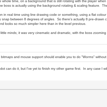
e whole time, on a background that is still rotating with the player whe
oss is actually using the background rotating & scaling feature. The roa
awn in real time using line drawing code or something, using a flat colou
ey snap between 8 degrees of angles. So there's actually 8 pre-drawn cra
round looks so much simpler here than in the level previous.
our little minds; it was very cinematic and dramatic, with the boss zoomin
d bitmaps and mouse support should enable you to do "Worms" without
Godot can do it, but I've yet to finish my other game first. In any case I w