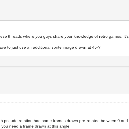
hese threads where you guys share your knowledge of retro games. It's 
ve to just use an additional sprite image drawn at 45º?
with pseudo rotation had some frames drawn pre-rotated between 0 and 
es, you need a frame drawn at this angle.