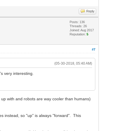
Reply
Posts: 136
Threads: 26
Joined: Aug 2017
Reputation:
5
#7
(05-30-2018, 05:40 AM)
 very interesting.
ew up with and robots are way cooler than humans)
s instead, so "up" is always "forward". This