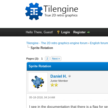
Hello There, Guest!
Login
Register
Tilengine - The 2D retro graphics engine forum
›
English foru
Sprite Rotation
0 Vote(s) - 0 Average
1
2
3
4
5
Pages (2):
1
2
Next »
Sprite Rotation
Daniel H.
Junior Member
05-18-2018, 04:14 AM
I see in the documentation that there is a flag for s