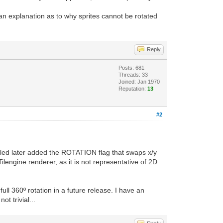
e an explanation as to why sprites cannot be rotated
Reply
Posts: 681
Threads: 33
Joined: Jan 1970
Reputation:
13
#2
 Tiled later added the ROTATION flag that swaps x/y
Tilengine renderer, as it is not representative of 2D
full 360º rotation in a future release. I have an
t trivial...