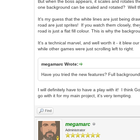
But when the boss appears, it scales and rotates th
one background can be scaled and rotated? Well the b
It's my guess that the white lines are just being dr
road are just sprites! If you watch them closely, th
road is just a flat fill colour. This is why the backg
It's a technical marvel, and well worth it - it blew 
while other games were just scrolling left to right.
megamarc Wrote:
Have you tried the new features? Full backgroun
I will definitely have to have a play with it! I think 
go with it for my main project, it's very tempting.
Find
megamarc
Administrator