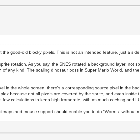
st the good-old blocky pixels. This is not an intended feature, just a sid
prite rotation. As you say, the SNES rotated a background layer, not spr
ion of any kind. The scaling dinosaur boss in Super Mario World, and th
ixel in the whole screen, there's a corresponding source pixel in the bac
ex because not all pixels are covered by the sprite, and even inside t
n few calculations to keep high framerate, with as much caching and LU
bitmaps and mouse support should enable you to do "Worms" without m