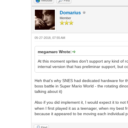
Website
Find
Domarius
Member
05-27-2018, 07:55 AM
megamarc Wrote:
At this moment sprites don't support any kind of ro
internal version that has preliminar support, but c
Heh that's why SNES had dedicated hardware for that
boss battle in Super Mario World - the rotating dino
talking about it)
Also if you did implement it, I would expect it to no
when I first played it as a teenager, when my best f
because it appeared to be moving each individual 
Find