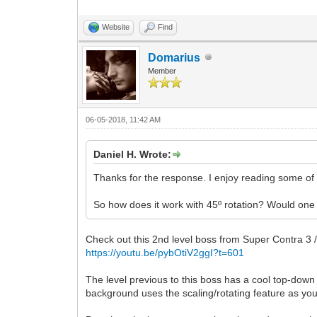
Website
Find
Domarius
Member
06-05-2018, 11:42 AM
Daniel H. Wrote:
Thanks for the response. I enjoy reading some of 
So how does it work with 45º rotation? Would one 
Check out this 2nd level boss from Super Contra 3 /
https://youtu.be/pybOtiV2ggI?t=601
The level previous to this boss has a cool top-down
background uses the scaling/rotating feature as you