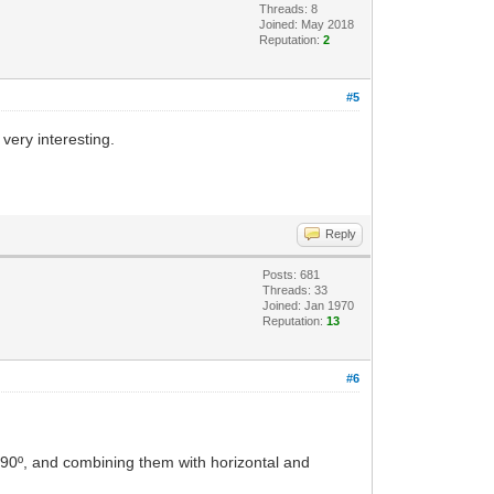
Threads: 8
Joined: May 2018
Reputation:
2
#5
very interesting.
Reply
Posts: 681
Threads: 33
Joined: Jan 1970
Reputation:
13
#6
90º, and combining them with horizontal and