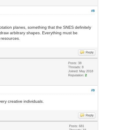
#8
 rotation planes, something that the SNES definitely
n draw arbitrary shapes. Everything must be
f resources.
Reply
Posts: 38
Threads: 8
Joined: May 2018
Reputation:
2
#9
ry creative individuals.
Reply
Posts: 681
Threads: 33