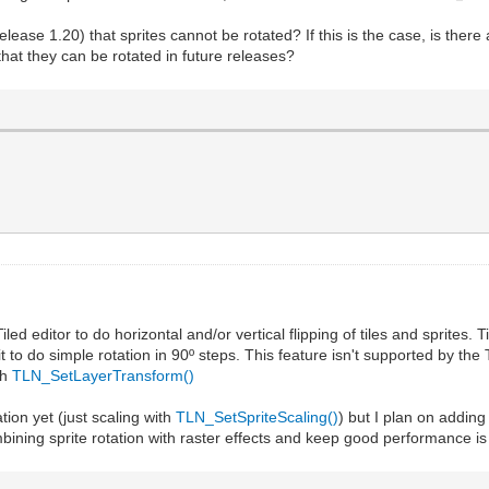
elease 1.20) that sprites cannot be rotated? If this is the case, is ther
 that they can be rotated in future releases?
ed editor to do horizontal and/or vertical flipping of tiles and sprites.
t to do simple rotation in 90º steps. This feature isn't supported by the 
th
TLN_SetLayerTransform()
tion yet (just scaling with
TLN_SetSpriteScaling()
) but I plan on adding 
bining sprite rotation with raster effects and keep good performance is no