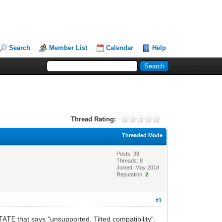
Search
Member List
Calendar
Help
Thread Rating:
Threaded Mode
Posts: 38
Threads: 8
Joined: May 2018
Reputation:
2
#1
TATE
that says "unsupported, Tilted compatibility".