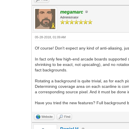
megamarc
Administrator
05-28-2018, 01:09 AM
Of course! Don't expect any kind of anti-aliasing, ju
In fact only few high-end arcade boards supported s
shrinking to be exact, not upscaling), and no rotat
fact backgrounds.
Rotating a background is quite trivial, as for each p
Determining coverage area on each scanline is compl
a corresponding source pixel. And it must be done i
Have you tried the new features? Full background 
Website
Find