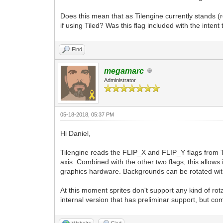
Does this mean that as Tilengine currently stands (r
if using Tiled? Was this flag included with the intent
Find
megamarc
Administrator
05-18-2018, 05:37 PM
Hi Daniel,
Tilengine reads the FLIP_X and FLIP_Y flags from Til
axis. Combined with the other two flags, this allows i
graphics hardware. Backgrounds can be rotated wi
At this moment sprites don't support any kind of rota
internal version that has preliminar support, but com