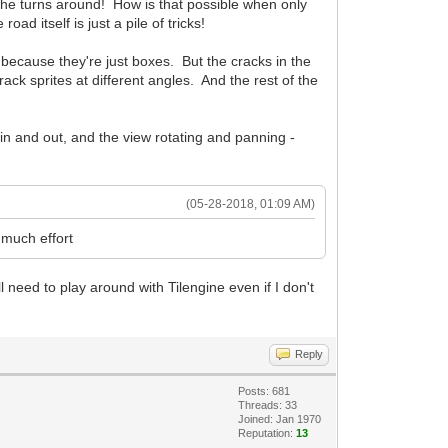
n he turns around! How is that possible when only
d itself is just a pile of tricks!
r because they're just boxes. But the cracks in the
ck sprites at different angles. And the rest of the
g in and out, and the view rotating and panning -
(05-28-2018, 01:09 AM)
 much effort
ill need to play around with Tilengine even if I don't
Reply
Posts: 681
Threads: 33
Joined: Jan 1970
Reputation:
13