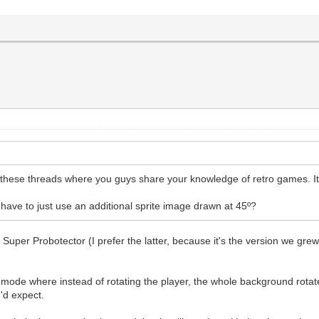
these threads where you guys share your knowledge of retro games. It's
have to just use an additional sprite image drawn at 45º?
 Super Probotector (I prefer the latter, because it's the version we gr
 mode where instead of rotating the player, the whole background rotate
'd expect.