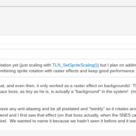
tation yet (just scaling with
TLN_SetSpriteScaling()
) but I plan on addin
ombining sprite rotation with raster effects and keep good performance is 
, and even then, it only worked as a raster effect on backgrounds! Tha
saur boss, as tiny as he is, is actually a "background" in the system! (
t have any anti-aliasing and be all pixelated and "twinkly" as it rotates
riend and I first saw that effect (on that boss actually, when the SNES c
pixel. We wanted to name it because we hadn't seen it before and it w