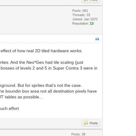
Posts: 681
Threads: 33
Joined: Jan 1970
Reputation:
13
#4
e effect of how real 2D tiled hardware works.
ites. And the Neo*Geo had tile scaling (just
e bosses of levels 2 and 5 in Super Contra 3 were in
kground. But for sprites that's not the case.
he boundin box area not all destination pixels have
T tables as possible...
uch effort
Reply
Posts: 38