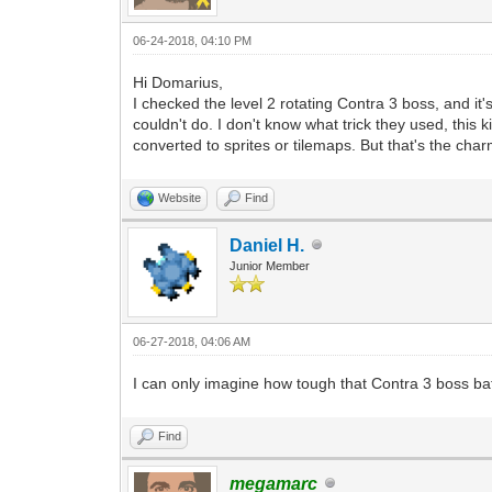
06-24-2018, 04:10 PM
Hi Domarius,
I checked the level 2 rotating Contra 3 boss, and it'
couldn't do. I don't know what trick they used, thi
converted to sprites or tilemaps. But that's the char
Website
Find
Daniel H.
Junior Member
06-27-2018, 04:06 AM
I can only imagine how tough that Contra 3 boss bat
Find
megamarc