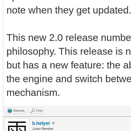
note when they get updated
This new 2.0 release number
philosophy. This release is 
but has a new feature: the ab
the engine and switch betwe
mechanism.
Website
Find
b.helyer
Junior Member