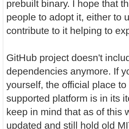
prebuilt binary. I hope that
people to adopt it, either to 
contribute to it helping to 
GitHub project doesn't includ
dependencies anymore. If you
yourself, the official place to
supported platform is in its i
keep in mind that as of this w
updated and still hold old MIT