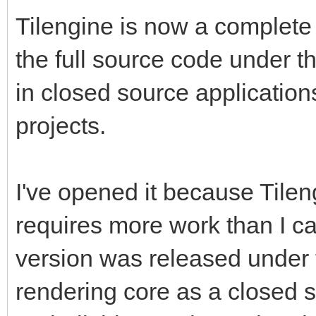
Tilengine is now a complete 
the full source code under t
in closed source application
projects.
I've opened it because Tilen
requires more work than I c
version was released under t
rendering core as a closed 