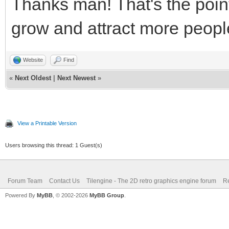
Thanks man! That's the point
grow and attract more peopl
Website
Find
«
Next Oldest
|
Next Newest
»
View a Printable Version
Users browsing this thread: 1 Guest(s)
Forum Team
Contact Us
Tilengine - The 2D retro graphics engine forum
Re
Powered By
MyBB
, © 2002-2026
MyBB Group
.