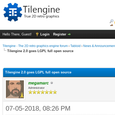
Hello There, Guest!
Login
Register
Tilengine - The 2D retro graphics engine forum
›
Tabloid
›
News & Announcemen
Tilengine 2.0 goes LGPL full open source
Tilengine 2.0 goes LGPL full open source
megamarc
Administrator
07-05-2018, 08:26 PM