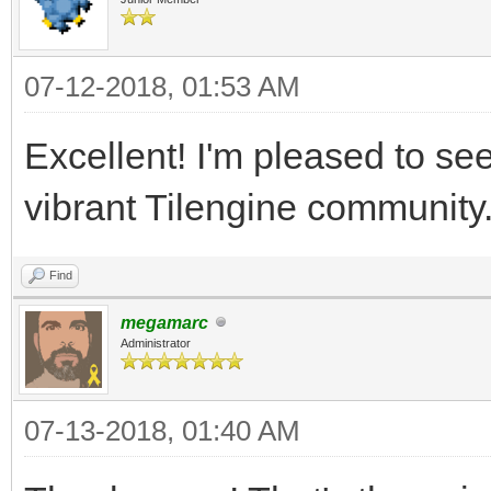
07-12-2018, 01:53 AM
Excellent! I'm pleased to see t
vibrant Tilengine community
Find
megamarc
Administrator
07-13-2018, 01:40 AM