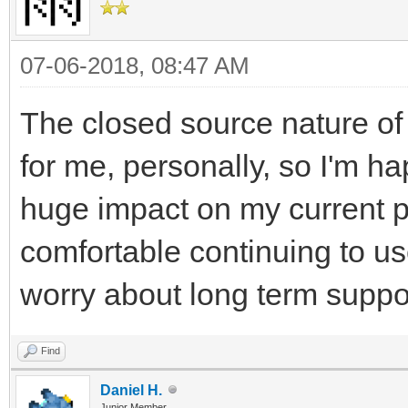
07-06-2018, 08:47 AM
The closed source nature of 
for me, personally, so I'm ha
huge impact on my current pr
comfortable continuing to us
worry about long term suppo
Find
Daniel H.
Junior Member