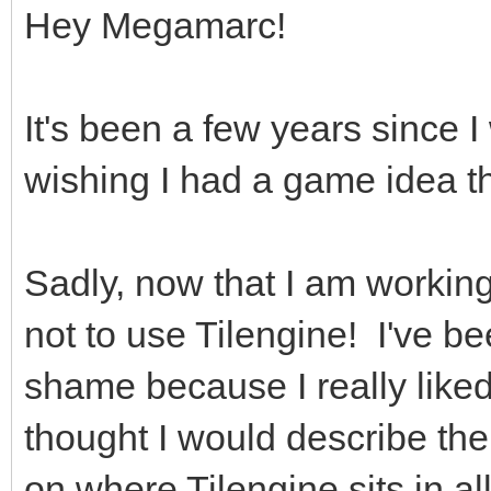
Hey Megamarc!
It's been a few years since 
wishing I had a game idea th
Sadly, now that I am working
not to use Tilengine! I've bee
shame because I really liked
thought I would describe the
on where Tilengine sits in all