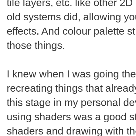
tile layers, etc. like other 2
old systems did, allowing yo
effects. And colour palette s
those things.
I knew when I was going the 
recreating things that already
this stage in my personal de
using shaders was a good ste
shaders and drawing with th