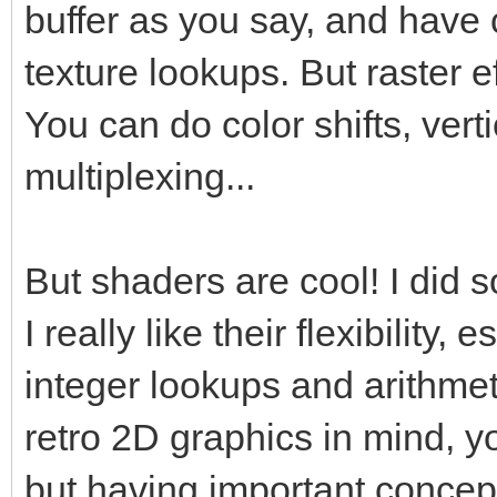
buffer as you say, and have 
texture lookups. But raster 
You can do color shifts, verti
multiplexing...
But shaders are cool! I did
I really like their flexibility,
integer lookups and arithmet
retro 2D graphics in mind, y
but having important concept