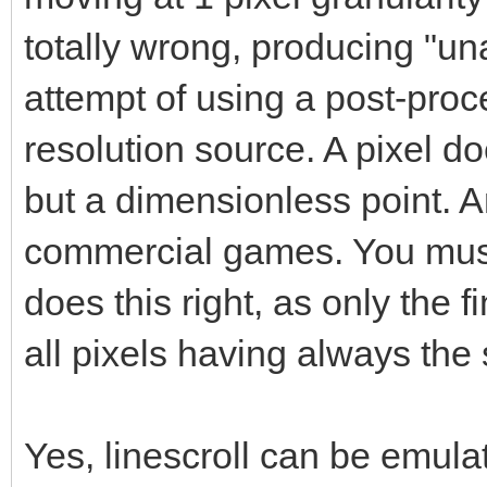
totally wrong, producing "una
attempt of using a post-proce
resolution source. A pixel do
but a dimensionless point. A
commercial games. You must 
does this right, as only the 
all pixels having always the
Yes, linescroll can be emulat