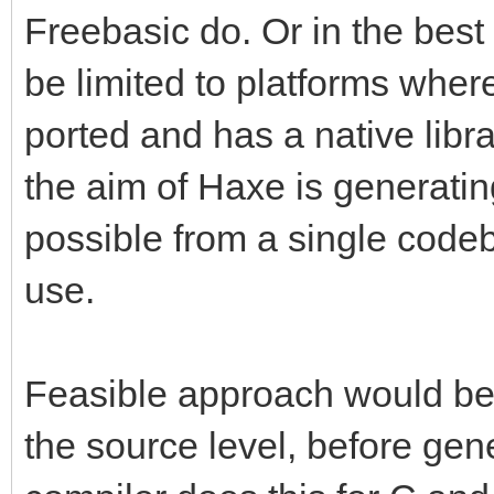
Freebasic do. Or in the best
be limited to platforms wher
ported and has a native libr
the aim of Haxe is generati
possible from a single code
use.
Feasible approach would be
the source level, before gen