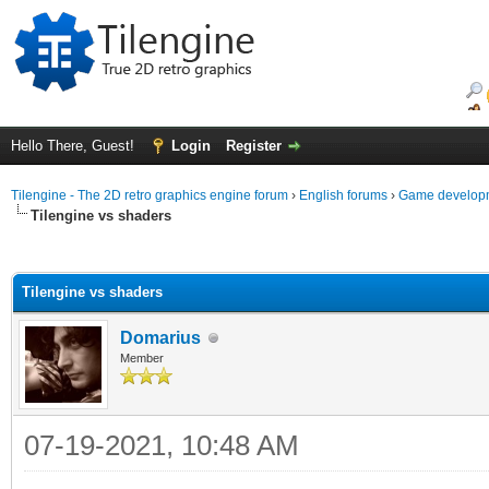
Hello There, Guest!
Login
Register
Tilengine - The 2D retro graphics engine forum
›
English forums
›
Game developm
Tilengine vs shaders
ge
Tilengine vs shaders
Domarius
Member
07-19-2021, 10:48 AM