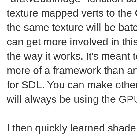
texture mapped verts to the
the same texture will be ba
can get more involved in thi
the way it works. It's meant 
more of a framework than a
for SDL. You can make other 
will always be using the GP
I then quickly learned shad