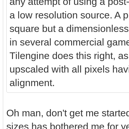
any attempt of using a post-
a low resolution source. A pi
square but a dimensionless 
in several commercial games
Tilengine does this right, as
upscaled with all pixels ha
alignment.
Oh man, don't get me started
sizes has bothered me for ye