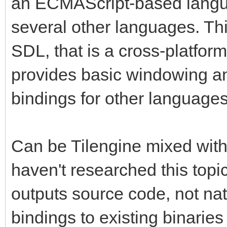
an ECMAScript-based langua
several other languages. This
SDL, that is a cross-platform
provides basic windowing an
bindings for other language
Can be Tilengine mixed with
haven't researched this top
outputs source code, not nat
bindings to existing binarie