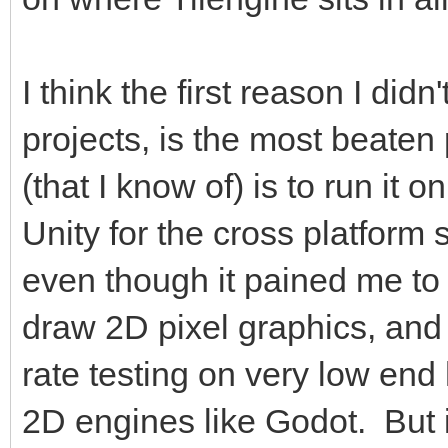
I think the first reason I didn
projects, is the most beaten 
(that I know of) is to run it
Unity for the cross platform
even though it pained me to
draw 2D pixel graphics, and
rate testing on very low en
2D engines like Godot. But it