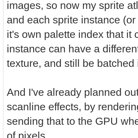
images, so now my sprite at
and each sprite instance (or
it's own palette index that i
instance can have a different
texture, and still be batched
And I've already planned out
scanline effects, by renderin
sending that to the GPU wher
of pixels.