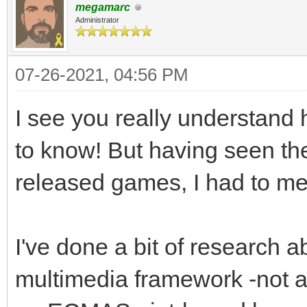
megamarc
Administrator
07-26-2021, 04:56 PM
I see you really understand 
to know! But having seen th
released games, I had to men
I've done a bit of research a
multimedia framework -not a l