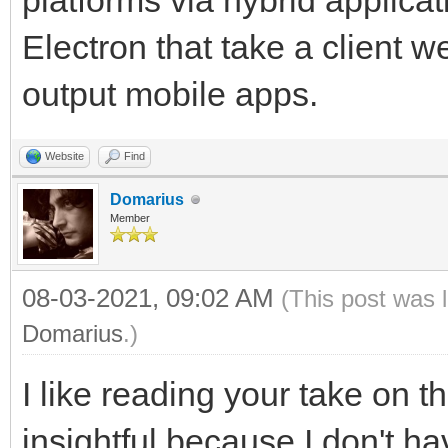
platforms via hybrid applicat
Electron that take a client
output mobile apps.
Website
Find
Domarius
Member
08-03-2021, 09:02 AM
(This post was 
Domarius
.)
I like reading your take on th
insightful because I don't 