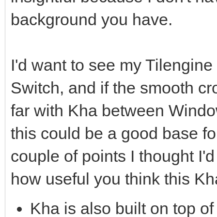
background you have.
I'd want to see my Tilengin
Switch, and if the smooth cr
far with Kha between Window
this could be a good base fo
couple of points I thought I'd
how useful you think this Kh
Kha is also built on top of