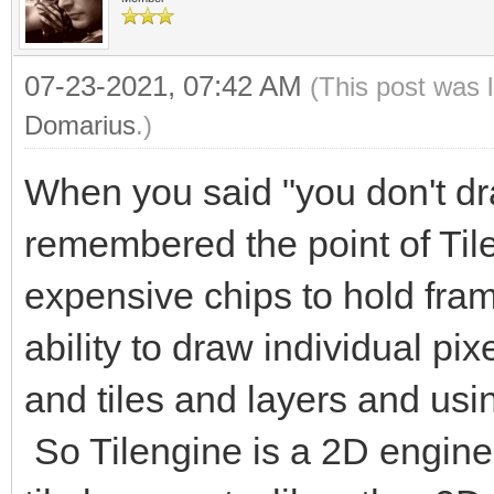
07-23-2021, 07:42 AM
(This post was 
Domarius
.)
When you said "you don't dra
remembered the point of Til
expensive chips to hold fram
ability to draw individual pix
and tiles and layers and usin
So Tilengine is a 2D engine 