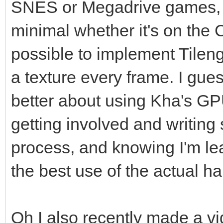
SNES or Megadrive games, the
minimal whether it's on the 
possible to implement Tileng
a texture every frame. I gue
better about using Kha's 
getting involved and writing 
process, and knowing I'm lea
the best use of the actual h
Oh I also recently made a v