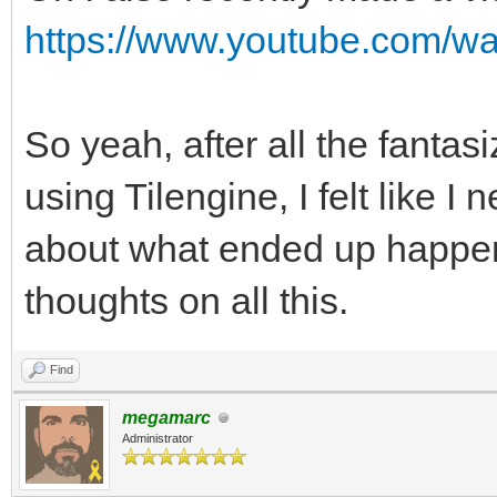
https://www.youtube.com/
So yeah, after all the fanta
using Tilengine, I felt like 
about what ended up happen
thoughts on all this.
Find
megamarc
Administrator