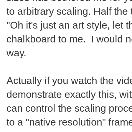
to arbitrary scaling. Half the 
"Oh it's just an art style, let 
chalkboard to me. I would ne
way.
Actually if you watch the vide
demonstrate exactly this, wi
can control the scaling pro
to a "native resolution" fram