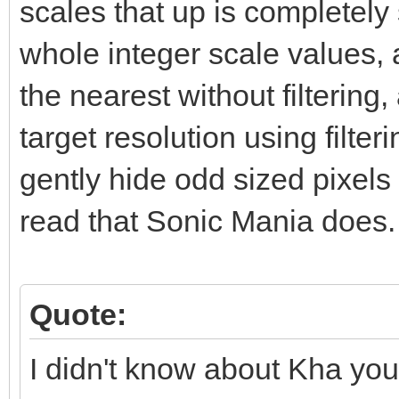
scales that up is completely s
whole integer scale values, a
the nearest without filtering
target resolution using filte
gently hide odd sized pixels 
read that Sonic Mania does.
Quote:
I didn't know about Kha you 