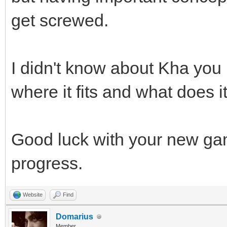
get screwed.
I didn't know about Kha you m
where it fits and what does it
Good luck with your new ga
progress.
Website
Find
Domarius
Member