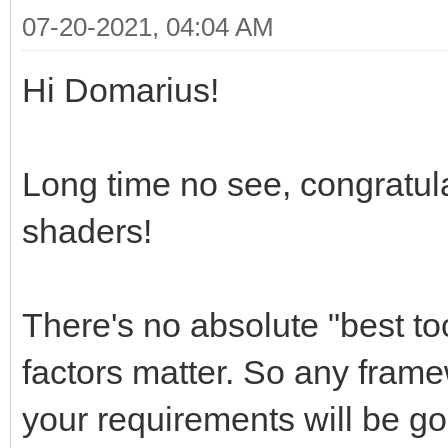
07-20-2021, 04:04 AM
Hi Domarius!
Long time no see, congratula
shaders!
There's no absolute "best to
factors matter. So any frame
your requirements will be g