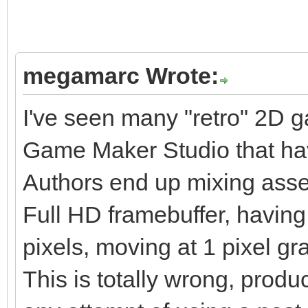
megamarc Wrote:
I've seen many "retro" 2D 
Game Maker Studio that hav
Authors end up mixing assets
Full HD framebuffer, havin
pixels, moving at 1 pixel gra
This is totally wrong, produ