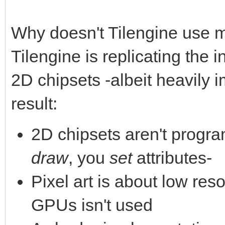
Why doesn't Tilengine use 
Tilengine is replicating the 
2D chipsets -albeit heavily 
result:
2D chipsets aren't progra
draw
, you
set
attributes-
Pixel art is about low reso
GPUs isn't used