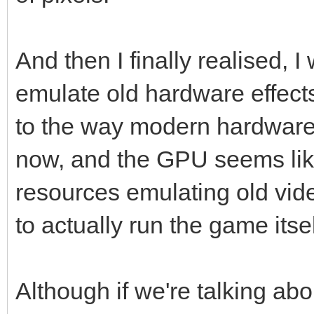
And then I finally realised, I
emulate old hardware effect
to the way modern hardware
now, and the GPU seems like
resources emulating old vid
to actually run the game itse
Although if we're talking ab