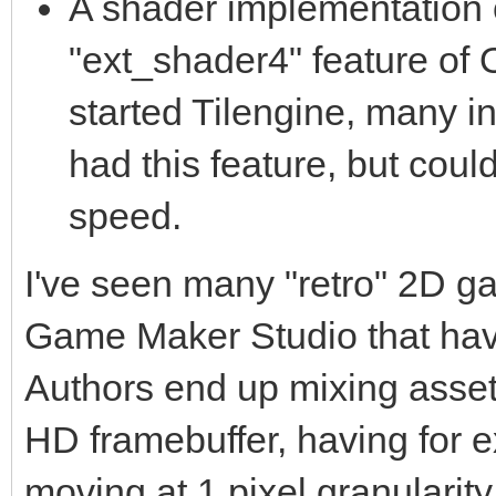
A shader implementation o
"ext_shader4" feature of
started Tilengine, many 
had this feature, but coul
speed.
I've seen many "retro" 2D g
Game Maker Studio that have
Authors end up mixing assets 
HD framebuffer, having for 
moving at 1 pixel granularity 