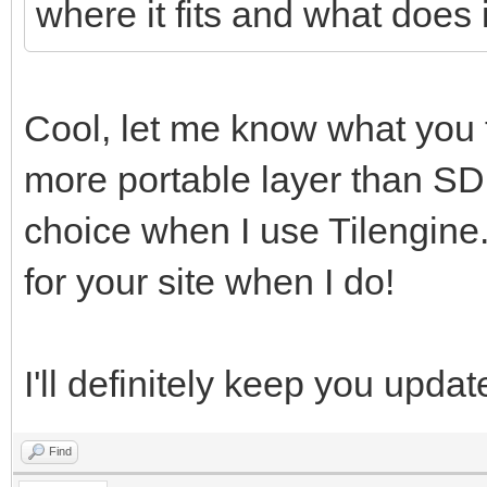
where it fits and what does it
Cool, let me know what you t
more portable layer than SD
choice when I use Tilengine.
for your site when I do!
I'll definitely keep you updat
Find