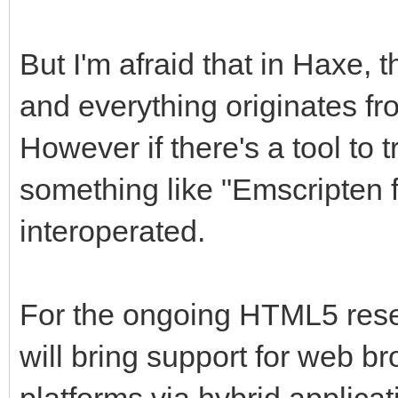
But I'm afraid that in Haxe, t
and everything originates fr
However if there's a tool to 
something like "Emscripten f
interoperated.
For the ongoing HTML5 resear
will bring support for web br