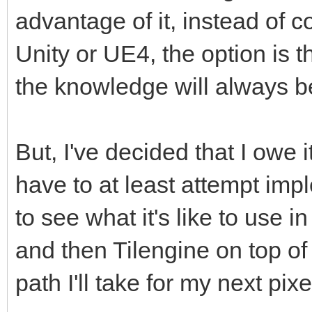
advantage of it, instead of co
Unity or UE4, the option is t
the knowledge will always b
But, I've decided that I owe i
have to at least attempt imp
to see what it's like to use i
and then Tilengine on top of
path I'll take for my next pixe