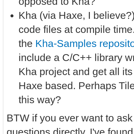
opposed to Kha?
Kha (via Haxe, I believe?)
code files at compile time
the
Kha-Samples reposito
include a C/C++ library wr
Kha project and get all it
Haxe based. Perhaps Tile
this way?
BTW if you ever want to ask
questions directly, I've foun