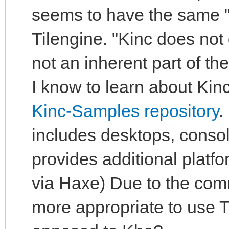
seems to have the same "
Tilengine. "Kinc does not
not an inherent part of t
I know to learn about Kinc
Kinc-Samples repository
.
includes desktops, conso
provides additional plat
via Haxe) Due to the com
more appropriate to use Ti