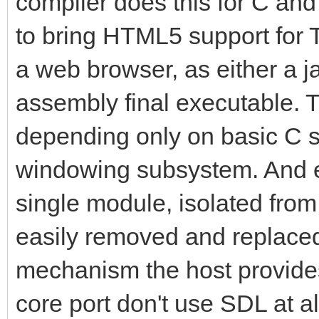
compiler does this for C and j
to bring HTML5 support for Ti
a web browser, as either a j
assembly final executable. Ti
depending only on basic C st
windowing subsystem. And e
single module, isolated from
easily removed and replace
mechanism the host provides
core port don't use SDL at al