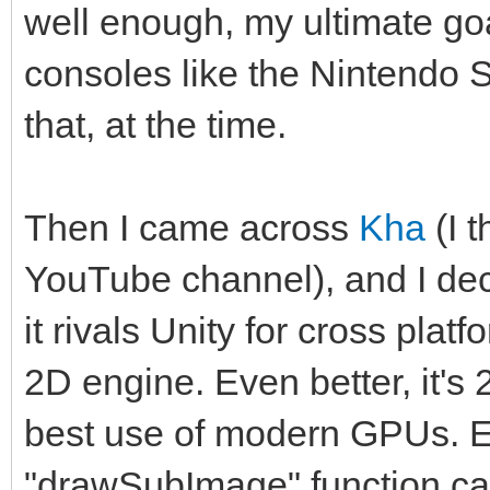
well enough, my ultimate goa
consoles like the Nintendo S
that, at the time.
Then I came across
Kha
(I 
YouTube channel), and I deci
it rivals Unity for cross plat
2D engine. Even better, it's
best use of modern GPUs. 
"drawSubImage" function cal