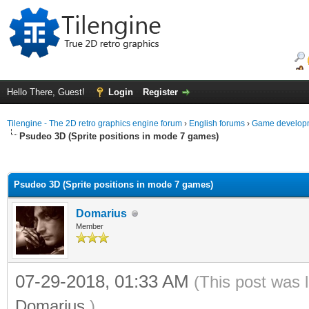
Hello There, Guest!
Login
Register
Tilengine - The 2D retro graphics engine forum
›
English forums
›
Game developm
Psudeo 3D (Sprite positions in mode 7 games)
ge
Psudeo 3D (Sprite positions in mode 7 games)
Domarius
Member
07-29-2018, 01:33 AM
(This post was 
Domarius
.)