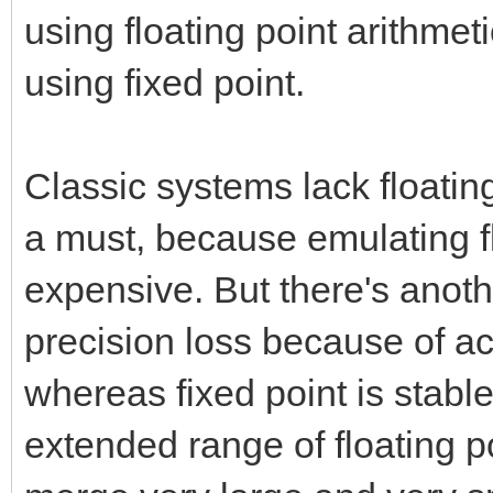
using floating point arithmet
using fixed point.
Classic systems lack floatin
a must, because emulating fl
expensive. But there's anothe
precision loss because of a
whereas fixed point is stabl
extended range of floating poi