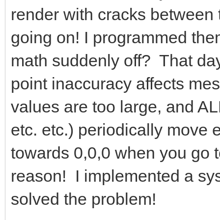
render with cracks between 
going on! I programmed them
math suddenly off? That day,
point inaccuracy affects me
values are too large, and A
etc. etc.) periodically move
towards 0,0,0 when you go too
reason! I implemented a sys
solved the problem!