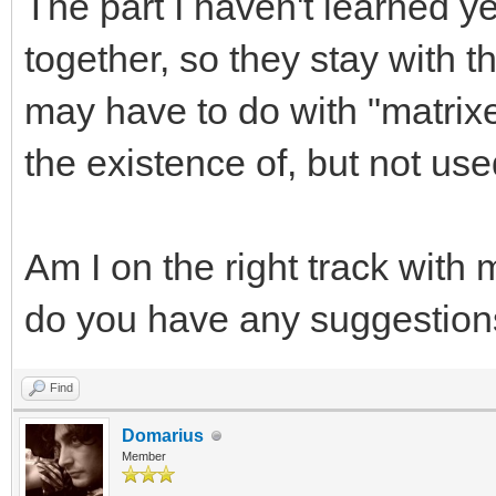
The part I haven't learned ye
together, so they stay with t
may have to do with "matrix
the existence of, but not use
Am I on the right track with
do you have any suggestion
Find
Domarius
Member