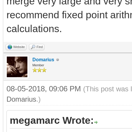
merge very large and very sm
recommend fixed point arith
calculations.
Website
Find
Domarius
Member
08-05-2018, 09:06 PM
(This post was 
Domarius
.)
megamarc Wrote: