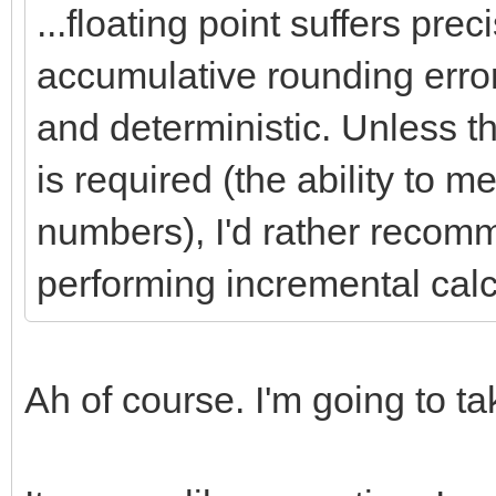
...floating point suffers pre
accumulative rounding error
and deterministic. Unless t
is required (the ability to 
numbers), I'd rather recomm
performing incremental calc
Ah of course. I'm going to t