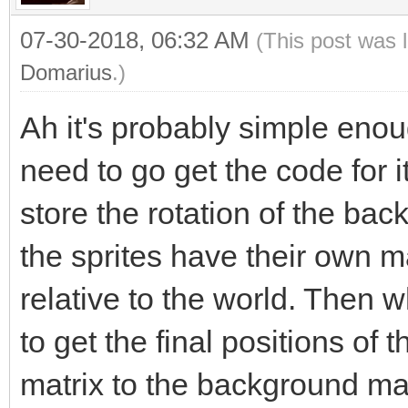
07-30-2018, 06:32 AM
(This post was 
Domarius
.)
Ah it's probably simple enough
need to go get the code for i
store the rotation of the bac
the sprites have their own mat
relative to the world. Then 
to get the final positions of t
matrix to the background matr