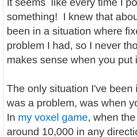
It seems like every time I po
something! I knew that about 
been in a situation where fix
problem I had, so I never thou
makes sense when you put i
The only situation I've been 
was a problem, was when you
In
my voxel game
, when the
around 10,000 in any directi