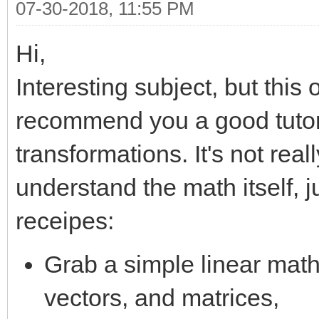
07-30-2018, 11:55 PM
Hi,
Interesting subject, but this
recommend you a good tutori
transformations. It's not real
understand the math itself, 
receipes:
Grab a simple linear math 
vectors, and matrices,