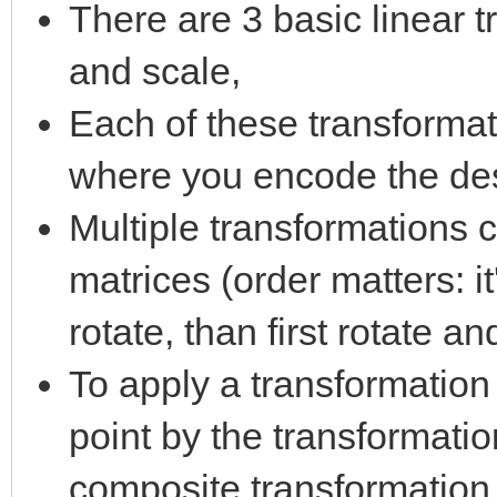
There are 3 basic linear t
and scale,
Each of these transformat
where you encode the des
Multiple transformations 
matrices (order matters: i
rotate, than first rotate an
To apply a transformation 
point by the transformati
composite transformation