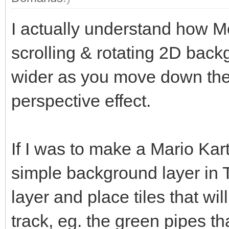
I actually understand how Mo
scrolling & rotating 2D back
wider as you move down the 
perspective effect.
If I was to make a Mario Kart
simple background layer in 
layer and place tiles that wil
track, eg. the green pipes th