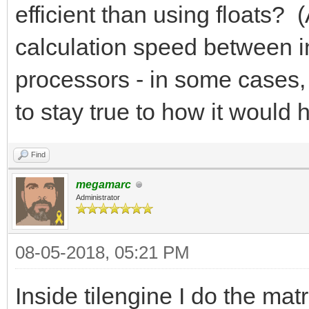
efficient than using floats? 
calculation speed between i
processors - in some cases, f
to stay true to how it woul
Find
megamarc
Administrator
08-05-2018, 05:21 PM
Inside tilengine I do the mat