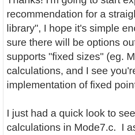
recommendation for a straigh
library", I hope it's simple e
sure there will be options out
supports "fixed sizes" (eg. M
calculations, and I see you'
implementation of fixed point
I just had a quick look to se
calculations in Mode7.c. I a