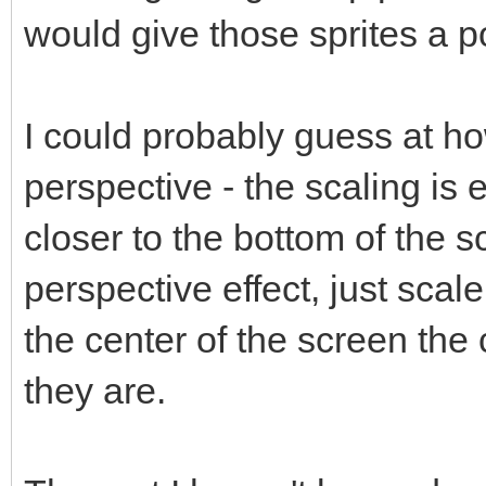
would give those sprites a p
I could probably guess at h
perspective - the scaling is e
closer to the bottom of the 
perspective effect, just scal
the center of the screen the 
they are.