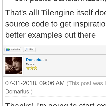
That's all! Tilengine itself d
source code to get inspiratio
better examples out there
Website
Find
Domarius
Member
07-31-2018, 09:06 AM
(This post was 
Domarius
.)
Thanks! I'm going to start e