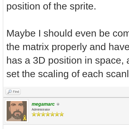
position of the sprite.
Maybe I should even be comin
the matrix properly and have
has a 3D position in space,
set the scaling of each scanl
Find
megamarc
Administrator