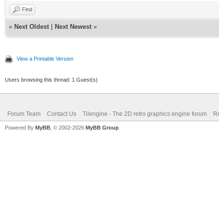
Find
«
Next Oldest
|
Next Newest
»
View a Printable Version
Users browsing this thread: 1 Guest(s)
Forum Team
Contact Us
Tilengine - The 2D retro graphics engine forum
Re
Powered By
MyBB
, © 2002-2026
MyBB Group
.