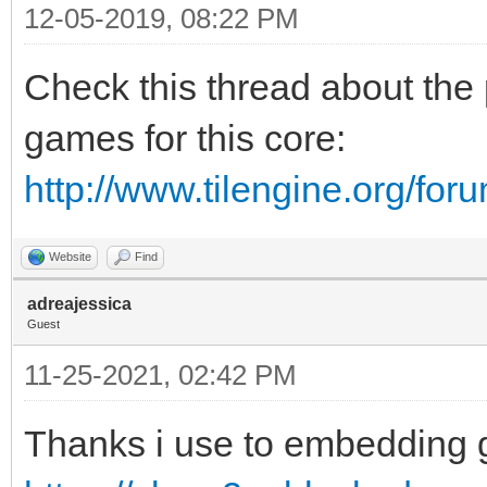
12-05-2019, 08:22 PM
Check this thread about the 
games for this core:
http://www.tilengine.org/fo
Website
Find
adreajessica
Guest
11-25-2021, 02:42 PM
Thanks i use to embedding 