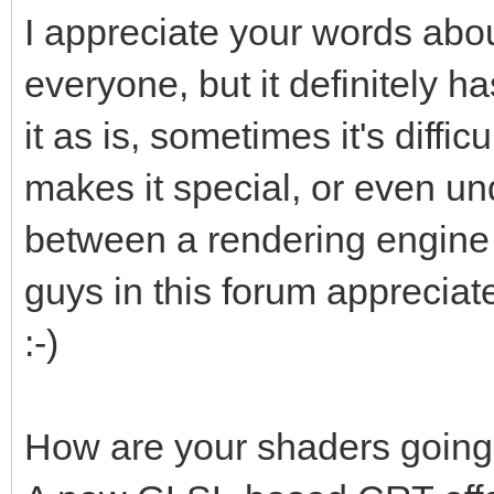
I appreciate your words about
everyone, but it definitely h
it as is, sometimes it's diffi
makes it special, or even un
between a rendering engine
guys in this forum appreciate
:-)
How are your shaders goin