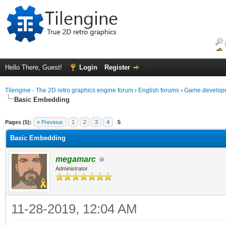
Hello There, Guest!
Login
Register
Tilengine - The 2D retro graphics engine forum
›
English forums
›
Game developm
Basic Embedding
ge
Pages (5):
« Previous
1
2
3
4
5
Basic Embedding
megamarc
Administrator
11-28-2019, 12:04 AM