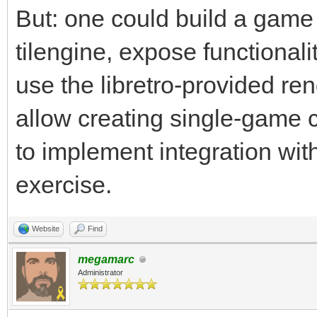
But: one could build a game 
tilengine, expose functionalit
use the libretro-provided ren
allow creating single-game co
to implement integration with
exercise.
Website
Find
megamarc
Administrator