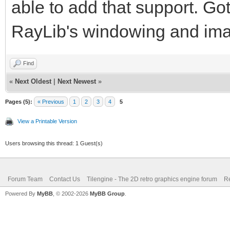
able to add that support. Got
RayLib's windowing and ima
Find
«
Next Oldest
|
Next Newest
»
Pages (5):
« Previous
1
2
3
4
5
View a Printable Version
Users browsing this thread: 1 Guest(s)
Forum Team
Contact Us
Tilengine - The 2D retro graphics engine forum
Re
Powered By
MyBB
, © 2002-2026
MyBB Group
.