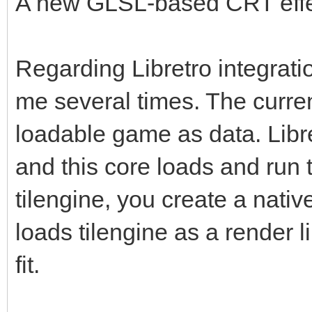
A new GLSL-based CRT effect
Regarding Libretro integratio
me several times. The curren
loadable game as data. Libre
and this core loads and run
tilengine, you create a nati
loads tilengine as a render 
fit.