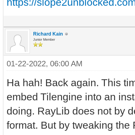
https://slope2unblocked.co
Richard Kain
Junior Member
01-22-2022, 06:00 AM
Ha hah! Back again. This ti
embed Tilengine into an insta
doing. RayLib does not by d
format. But by tweaking the