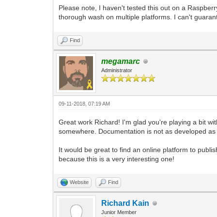
pgm.display.set_caption("Tilengine Embe
Please note, I haven't tested this out on a Raspberr
pyScreen = pgm.display.set_mode((640, 4
thorough wash on multiple platforms. I can't guarant
to work with. We're using the Resizable
pyTargetRender = pgm.Surface((640, 480)
Find
use as a target for the Tilengine rende
pyTargetRender.fill((98, 98, 98, 255)) 
megamarc
background.
Administrator
tEngine.set_render_target(pyTargetRende
and pointing its rendering to the place
#We're using the built-in _pixel_addres
09-11-2018, 07:19 AM
Surface. That's what Tilengine needs to
#The number we're providing is for the 
Great work Richard! I'm glad you're playing a bit with
and then multiplying it by the width of
somewhere. Documentation is not as developed as i
#In this case we are getting 4 x 640, w
4. Keeping your target render width sta
#I'm planning on doing any scaling in P
It would be great to find an online platform to publ
because this is a very interesting one!
gameRunning = True
while gameRunning:
Website
Find
for pEvent in pgm.event.get():
if pEvent.type == pgm.QUIT:
gameRunning = False
Richard Kain
Junior Member