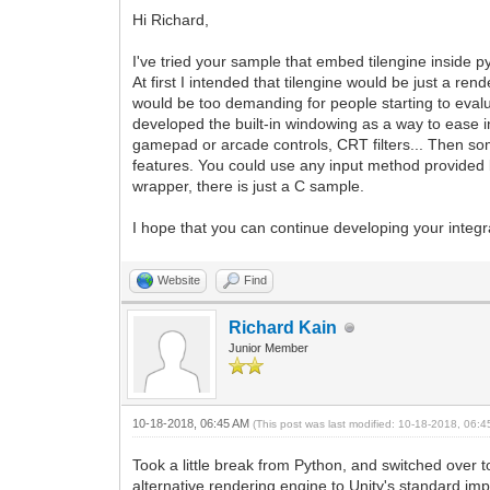
Hi Richard,
I've tried your sample that embed tilengine inside 
At first I intended that tilengine would be just a re
would be too demanding for people starting to evalu
developed the built-in windowing as a way to ease i
gamepad or arcade controls, CRT filters... Then some
features. You could use any input method provided b
wrapper, there is just a C sample.
I hope that you can continue developing your integr
Website
Find
Richard Kain
Junior Member
10-18-2018, 06:45 AM
(This post was last modified: 10-18-2018, 06:
Took a little break from Python, and switched over t
alternative rendering engine to Unity's standard imp