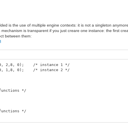
dded is the use of multiple engine contexts: it is not a singleton anymor
s mechanism is transparent if you just creare one instance: the first cre
lect between them:
8
240, 2,8, 0); /* instance 1 */
160, 1,8, 0); /* instance 2 */
functions */
functions */