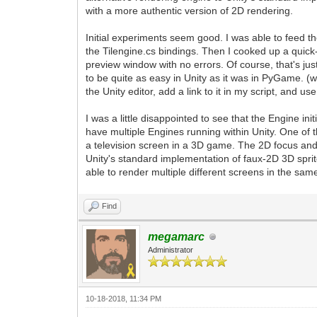
with a more authentic version of 2D rendering.
Initial experiments seem good. I was able to feed th
the Tilengine.cs bindings. Then I cooked up a quick-
preview window with no errors. Of course, that's just
to be quite as easy in Unity as it was in PyGame. 
the Unity editor, add a link to it in my script, and us
I was a little disappointed to see that the Engine init
have multiple Engines running within Unity. One of 
a television screen in a 3D game. The 2D focus and 
Unity's standard implementation of faux-2D 3D sprite
able to render multiple different screens in the same
Find
megamarc
Administrator
10-18-2018, 11:34 PM