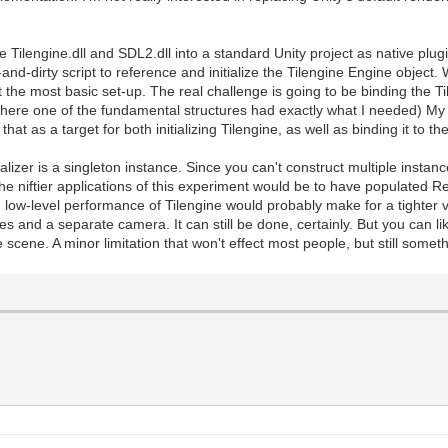
e Tilengine.dll and SDL2.dll into a standard Unity project as native plug
and-dirty script to reference and initialize the Tilengine Engine object.
 the most basic set-up. The real challenge is going to be binding the Til
(where one of the fundamental structures had exactly what I needed) My
e that as a target for both initializing Tilengine, as well as binding it to 
ializer is a singleton instance. Since you can't construct multiple instanc
the niftier applications of this experiment would be to have populated R
low-level performance of Tilengine would probably make for a tighter v
s and a separate camera. It can still be done, certainly. But you can li
 scene. A minor limitation that won't effect most people, but still someth