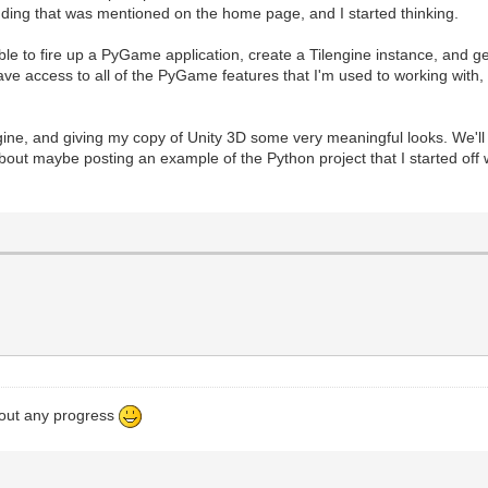
dding that was mentioned on the home page, and I started thinking.
le to fire up a PyGame application, create a Tilengine instance, and get
 access to all of the PyGame features that I'm used to working with, a
engine, and giving my copy of Unity 3D some very meaningful looks. We'l
about maybe posting an example of the Python project that I started off wit
bout any progress