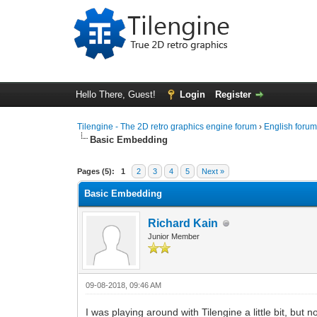
Hello There, Guest!
Login
Register
Tilengine - The 2D retro graphics engine forum
›
English foru
Basic Embedding
0 Vote(s) - 0 Average
1
2
3
4
5
Pages (5):
1
2
3
4
5
Next »
Basic Embedding
Richard Kain
Junior Member
09-08-2018, 09:46 AM
I was playing around with Tilengine a little bit, but 