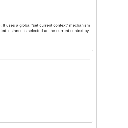
e. It uses a global "set current context" mechanism
ated instance is selected as the current context by