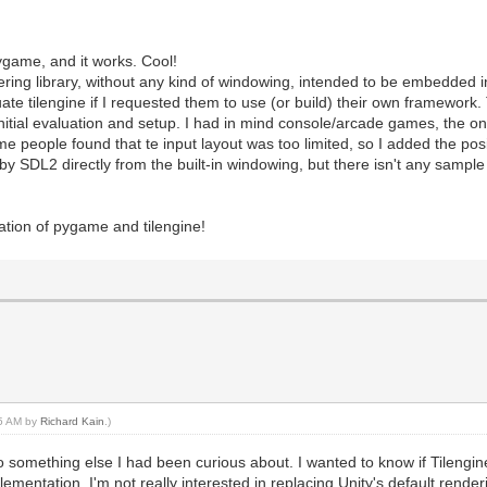
pygame, and it works. Cool!
ndering library, without any kind of windowing, intended to be embedded i
ate tilengine if I requested them to use (or build) their own framework
nitial evaluation and setup. I had in mind console/arcade games, the one
 people found that te input layout was too limited, so I added the posib
y SDL2 directly from the built-in windowing, but there isn't any sampl
ation of pygame and tilengine!
45 AM by
Richard Kain
.)
o something else I had been curious about. I wanted to know if Tilengine
lementation. I'm not really interested in replacing Unity's default rende