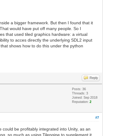
nside a bigger framework. But then I found that it
. That would have put off many people. So I
s that used tiled graphics hardware: a virtual
ility to acces directly the underlying SDL2 input
e that shows how to do this under the python
Reply
Posts: 36
Threads: 3
Joined: Sep 2018
Reputation:
2
#7
 could be profitably integrated into Unity, as an
ring, so much as using Tilengine to supplement it