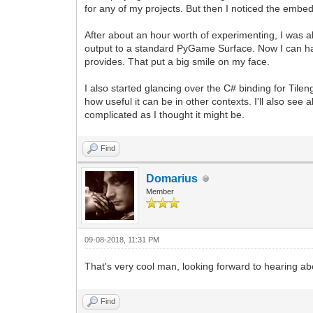
for any of my projects. But then I noticed the embe
After about an hour worth of experimenting, I was ab
output to a standard PyGame Surface. Now I can have
provides. That put a big smile on my face.
I also started glancing over the C# binding for Til
how useful it can be in other contexts. I'll also see 
complicated as I thought it might be.
Find
Domarius
Member
09-08-2018, 11:31 PM
That's very cool man, looking forward to hearing a
Find