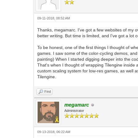
pyScreen.fill((0, 0, 0, 255)) #We'll f
tEngine.update_frame() #This is the st
frame. Any frame-based game logic chang
pyScreen.blit(pyTargetRender, (0, 0)) 
09-11-2018, 08:52 AM
pgm.display.flip() #A standard functio
defined changes.
Thanks, megamarc. I've got a few websites of my own.
better writing. But time is limited, and I've got a lot
#That pretty much covers it. A very bas
stanard windowing within Tilengine with
To be honest, one of the first things I thought of w
#From this point forward, the majority 
games. I saw some of the color-cycling demos, and 
rendering, as well as all of the other 
painting) When I started digging deeper into the co
#This includes PyGame input, as well as
That's when I thought of wrapping Tilengine insid
can also leverage the additional featur
custom scaling system for low-res games, as well as
Tilengine.
Find
megamarc
Administrator
09-13-2018, 06:22 AM