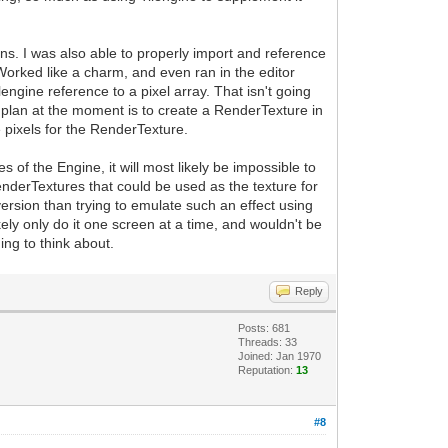
ins. I was also able to properly import and reference
 Worked like a charm, and even ran in the editor
engine reference to a pixel array. That isn't going
 plan at the moment is to create a RenderTexture in
the pixels for the RenderTexture.
es of the Engine, it will most likely be impossible to
enderTextures that could be used as the texture for
ersion than trying to emulate such an effect using
kely only do it one screen at a time, and wouldn't be
ing to think about.
Reply
Posts: 681
Threads: 33
Joined: Jan 1970
Reputation:
13
#8