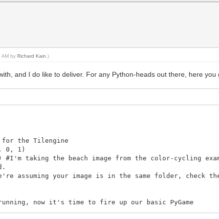
43 AM by
Richard Kain
.)
th, and I do like to deliver. For any Python-heads out there, here you 
 for the Tilengine
, 0, 1)
) #I'm taking the beach image from the color-cycling exa
d.
e're assuming your image is in the same folder, check th
running, now it's time to fire up our basic PyGame