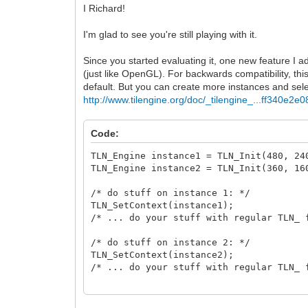
I Richard!
I'm glad to see you're still playing with it.
Since you started evaluating it, one new feature I a
(just like OpenGL). For backwards compatibility, thi
default. But you can create more instances and se
http://www.tilengine.org/doc/_tilengine_...ff340e2e0
Code:
TLN_Engine instance1 = TLN_Init(480, 
TLN_Engine instance2 = TLN_Init(360, 
/* do stuff on instance 1: */
TLN_SetContext(instance1);
/* ... do your stuff with regular TLN_ 
/* do stuff on instance 2: */
TLN_SetContext(instance2);
/* ... do your stuff with regular TLN_ 
/* release */
TLN_DeleteContext(instance1);