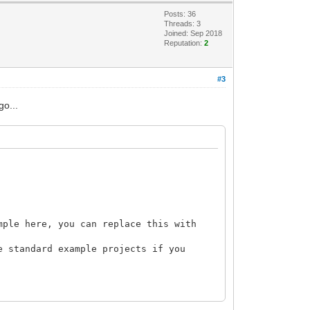
Posts: 36
Threads: 3
Joined: Sep 2018
Reputation:
2
#3
go...
mple here, you can replace this with
e standard example projects if you