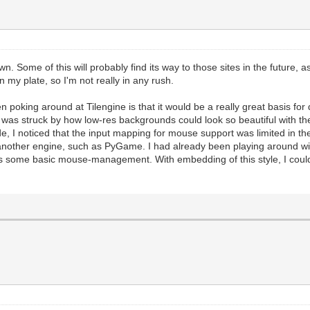
ill the screen with standard black, which is a good sta
andard function we use to update the Tilengine renderin
es should happen before this.
#And this is where we draw our placeholder framebuffer 
n to insure screen refreshing. This manually forces the
 Some of this will probably find its way to those sites in the future, 
 on my plate, so I'm not really in any rush.
ic application where we essentially embed Tilengine into
 the PyGame windowing system.
hen poking around at Tilengine is that it would be a really great basis f
of rendering will be handled by Tilengine. But we will s
was struck by how low-res backgrounds could look so beautiful with t
PyGame libraries.
de, I noticed that the input mapping for mouse support was limited in 
 PyGame audio. You still get the rendering speed and til
e another engine, such as PyGame. I had already been playing around
es of PyGame.
 some basic mouse-management. With embedding of this style, I could ea