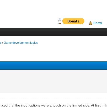
Portal
ms
›
Game development topics
noticed that the input options were a touch on the limited side. At first, I