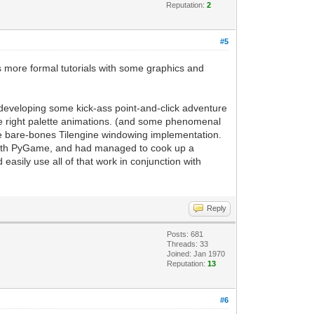
rt for frame refreshing
Reputation:
2
g, it will handle updating the current
to the PyGame screen. Easy enough.
#5
 display to update based on our
as more formal tutorials with some graphics and
 a PyGame project. This replaces the
or developing some kick-ass point-and-click adventure
till have access to standard PyGame
he right palette animations. (and some phenomenal
the bare-bones Tilengine windowing implementation.
e-map support of Tilengine, but now you
 with PyGame, and had managed to cook up a
sily use all of that work in conjunction with
Reply
Posts: 681
Threads: 33
Joined: Jan 1970
Reputation:
13
#6