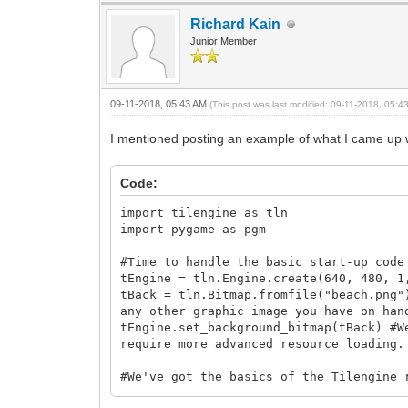
Richard Kain
Junior Member
09-11-2018, 05:43 AM
(This post was last modified: 09-11-2018, 05:
I mentioned posting an example of what I came up wi
Code:
import tilengine as tln
import pygame as pgm
#Time to handle the basic start-up code
tEngine = tln.Engine.create(640, 480, 1
tBack = tln.Bitmap.fromfile("beach.png"
any other graphic image you have on han
tEngine.set_background_bitmap(tBack) #W
require more advanced resource loading.
#We've got the basics of the Tilengine 
pgm.init()