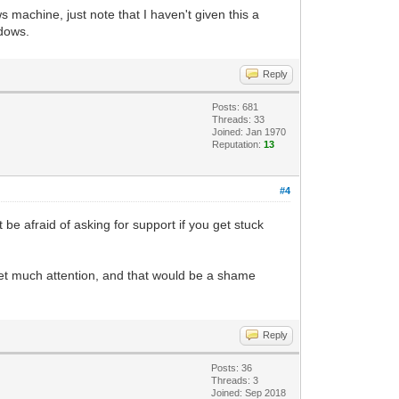
 machine, just note that I haven't given this a
ing, and returns to us a PyGame Surface
ndows.
want a placeholder Surface that we can
Reply
t so it will stand out from the default
Posts: 681
Threads: 33
Joined: Jan 1970
s. We are taking our Tilengine object,
Reputation:
13
he pixel-buffer of the placeholder
#4
depth of the Surface, dividing it by 8,
t be afraid of asking for support if you get stuck
ace is 32, which divided by 8 gives us
der resolution, so it should be fine.
t get much attention, and that would be a shame
Reply
Posts: 36
Threads: 3
Joined: Sep 2018