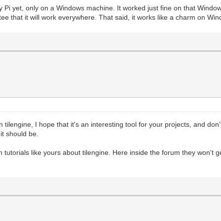
d Trial")
y Pi yet, only on a Windows machine. It worked just fine on that Windows
80), pgm.RESIZABLE) #This fires up PyGame's basic render
ee that it will work everywhere. That said, it works like a charm on Wi
 flag to test window resizing.
, 0, 32) #We have a reference to the screen, but now we 
ring
#We'll fill the target area with a darker grey tone, jus
r._pixels_address, 2560) #This is where the magic happen
holder Surface we created
s reference in PyGame to retrieve a memory-address for t
 focus its rendering on the Surface.
scanline renderer. We get this number by taking the bit-
 tilengine, I hope that it's an interesting tool for your projects, and don'
 the target Surface.
t should be.
hich is why we are using 2560. The bit-depth of our Surf
tic will help.
yGame, and not worrying about changing the Tilengine ren
ish tutorials like yours about tilengine. Here inside the forum they won'