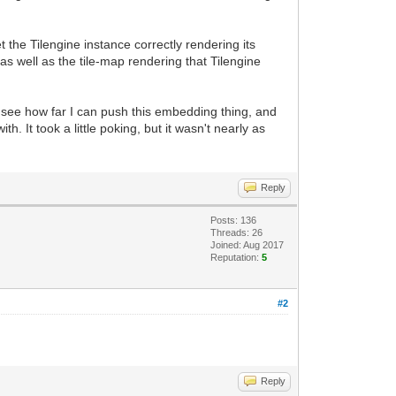
 the Tilengine instance correctly rendering its
s well as the tile-map rendering that Tilengine
l see how far I can push this embedding thing, and
h. It took a little poking, but it wasn't nearly as
Reply
Posts: 136
Threads: 26
Joined: Aug 2017
Reputation:
5
#2
Reply