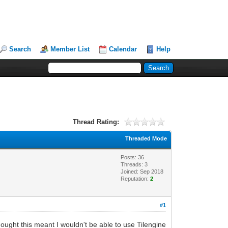
Search
Member List
Calendar
Help
Thread Rating:
Threaded Mode
Posts: 36
Threads: 3
Joined: Sep 2018
Reputation:
2
#1
 thought this meant I wouldn't be able to use Tilengine