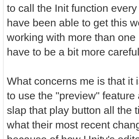
to call the Init function ever
have been able to get this wor
working with more than one 
have to be a bit more careful
What concerns me is that it 
to use the "preview" featur
slap that play button all the 
what their most recent chan