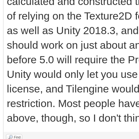
calculated and constructed 
of relying on the Texture2D for
as well as Unity 2018.3, and 
should work on just about an
before 5.0 will require the P
Unity would only let you use 
license, and Tilengine would 
restriction. Most people hav
above, though, so I don't thi
Find