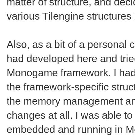
matter of structure, and deci
various Tilengine structures i
Also, as a bit of a personal c
had developed here and tried
Monogame framework. I had
the framework-specific struc
the memory management and
changes at all. I was able to 
embedded and running in Mon