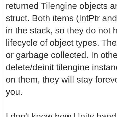
returned Tilengine objects a
struct. Both items (IntPtr and
in the stack, so they do not
lifecycle of object types. Th
or garbage collected. In other
delete/deinit tilengine instan
on them, they will stay forev
you.
I don't know how Unity handl