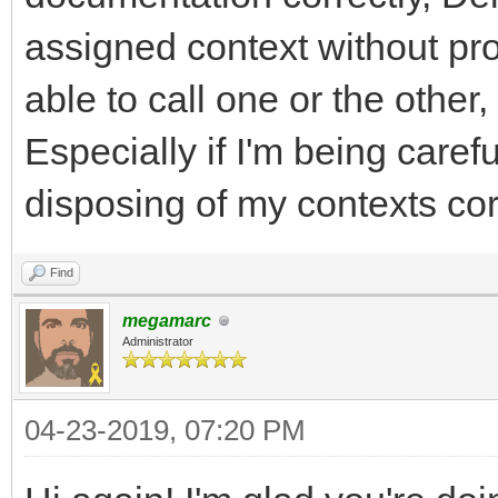
assigned context without pro
able to call one or the other,
Especially if I'm being care
disposing of my contexts corr
Find
megamarc
Administrator
04-23-2019, 07:20 PM