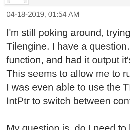
04-18-2019, 01:54 AM
I'm still poking around, tryin
Tilengine. I have a question
function, and had it output it
This seems to allow me to ru
I was even able to use the 
IntPtr to switch between con
My question is, do I need to