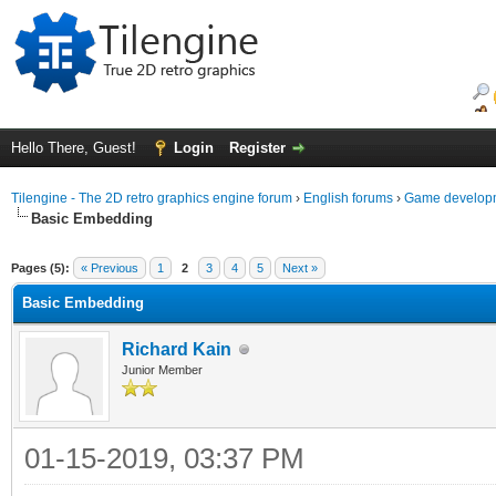
Hello There, Guest!
Login
Register
Tilengine - The 2D retro graphics engine forum
›
English forums
›
Game developm
Basic Embedding
ge
Pages (5):
« Previous
1
2
3
4
5
Next »
Basic Embedding
Richard Kain
Junior Member
01-15-2019, 03:37 PM