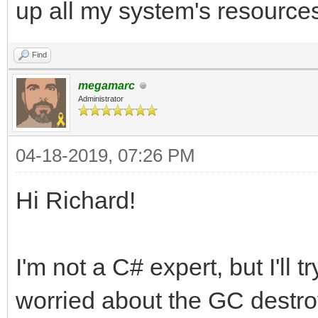
up all my system's resource
Find
megamarc
Administrator
04-18-2019, 07:26 PM
Hi Richard!
I'm not a C# expert, but I'll 
worried about the GC destroy