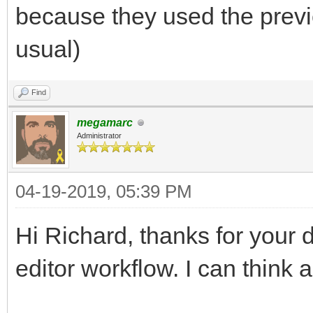
because they used the previ
usual)
Find
megamarc
Administrator
04-19-2019, 05:39 PM
Hi Richard, thanks for your 
editor workflow. I can think 