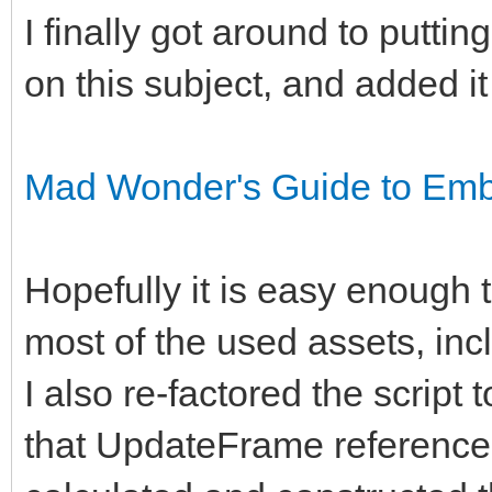
I finally got around to putti
on this subject, and added it
Mad Wonder's Guide to Embe
Hopefully it is easy enough to
most of the used assets, inclu
I also re-factored the script 
that UpdateFrame reference