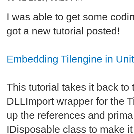
I was able to get some codi
got a new tutorial posted!
Embedding Tilengine in Un
This tutorial takes it back to
DLLImport wrapper for the Ti
up the references and primar
IDisposable class to make i