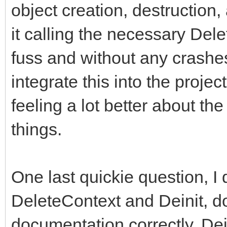
object creation, destruction
it calling the necessary Del
fuss and without any crashes 
integrate this into the proje
feeling a lot better about 
things.
One last quickie question, I 
DeleteContext and Deinit, do 
documentation correctly, Dein