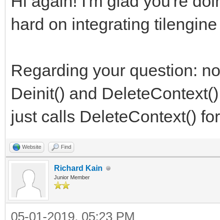
Hi again! I'm glad you're do
hard on integrating tilengine
Regarding your question: no,
Deinit() and DeleteContext(),
just calls DeleteContext() for
Website
Find
Richard Kain
Junior Member
05-01-2019, 05:23 PM