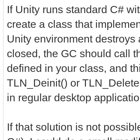
If Unity runs standard C# wi
create a class that implemen
Unity environment destroys a
closed, the GC should call 
defined in your class, and t
TLN_Deinit() or TLN_DeleteC
in regular desktop applicatio
If that solution is not possi