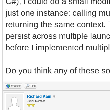
C#), I could do a small modif
just one instance: calling mu
returning the same context. 
persist across multiple laun
before I implemented multipl
Do you think any of these s
Website
Find
Richard Kain
Junior Member