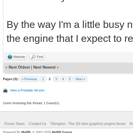
By the way I'm a little busy 
the engine that I expect to r
Website
Find
«
Next Oldest
|
Next Newest
»
Pages (5):
« Previous
1
2
3
4
5
Next »
View a Printable Version
Users browsing this thread: 1 Guest(s)
Forum Team
Contact Us
Tilengine - The 2D retro graphics engine forum
Re
Powered By
MyBB
, © 2002-2026
MyBB Group
.