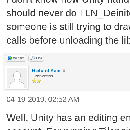
should never do TLN_Deinit(
someone is still trying to dr
calls before unloading the lib
Website
Find
Richard Kain
Junior Member
04-19-2019, 02:52 AM
Well, Unity has an editing en