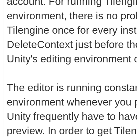
account. For running Tilengi
environment, there is no prob
Tilengine once for every inst
DeleteContext just before t
Unity's editing environment 
The editor is running constan
environment whenever you pr
Unity frequently have to have 
preview. In order to get Tile