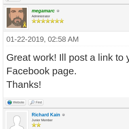
megamarc
Administrator
01-22-2019, 02:58 AM
Great work! Ill post a link to 
Facebook page.
Thanks!
Website
Find
Richard Kain
Junior Member