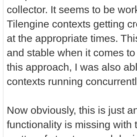
collector. It seems to be work
Tilengine contexts getting c
at the appropriate times. Th
and stable when it comes to 
this approach, I was also abl
contexts running concurrentl
Now obviously, this is just a
functionality is missing with 