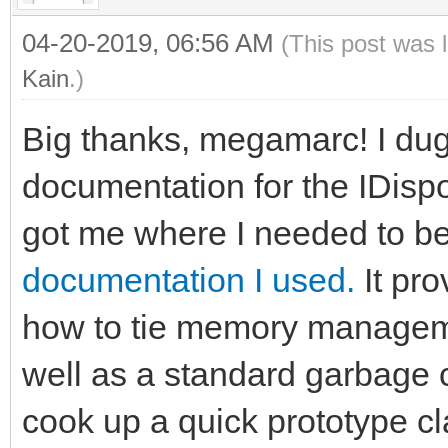
04-20-2019, 06:56 AM
(This post was 
Kain
.)
Big thanks, megamarc! I dug a
documentation for the IDispos
got me where I needed to b
documentation I used.
It pro
how to tie memory managem
well as a standard garbage c
cook up a quick prototype cl