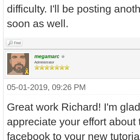
difficulty. I'll be posting an
soon as well.
Find
megamarc
Administrator
05-01-2019, 09:26 PM
Great work Richard! I'm glad 
appreciate your effort about th
facebook to your new tutoria