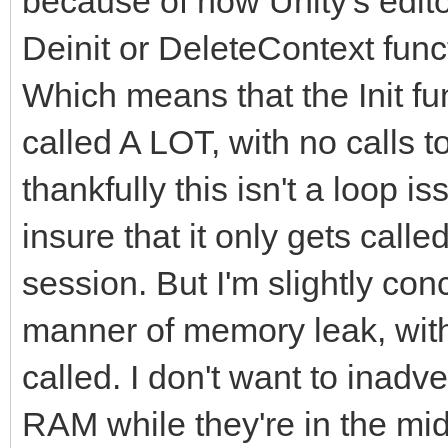
because of how Unity's editor 
Deinit or DeleteContext fun
Which means that the Init fun
called A LOT, with no calls 
thankfully this isn't a loop i
insure that it only gets call
session. But I'm slightly co
manner of memory leak, with 
called. I don't want to inad
RAM while they're in the mid