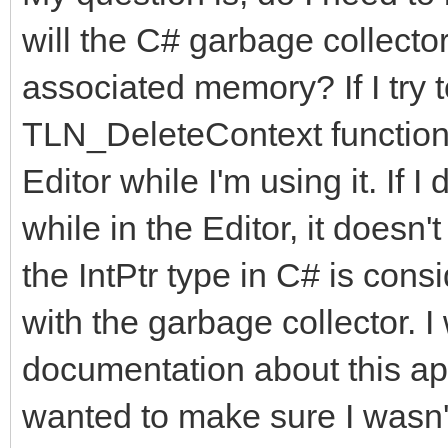
will the C# garbage collector
associated memory? If I try 
TLN_DeleteContext functions,
Editor while I'm using it. If 
while in the Editor, it doesn
the IntPtr type in C# is consi
with the garbage collector. I
documentation about this app
wanted to make sure I wasn'