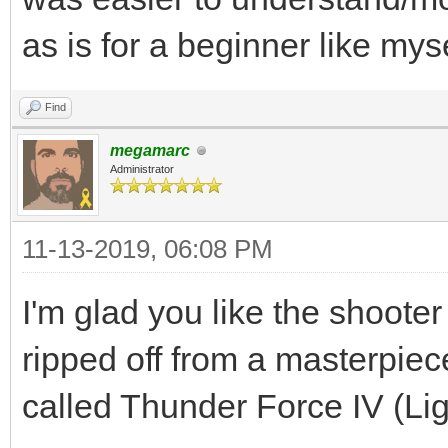
as is for a beginner like myse
Find
megamarc
Administrator
11-13-2019, 06:08 PM
I'm glad you like the shooter
ripped off from a masterpi
called Thunder Force IV (Li