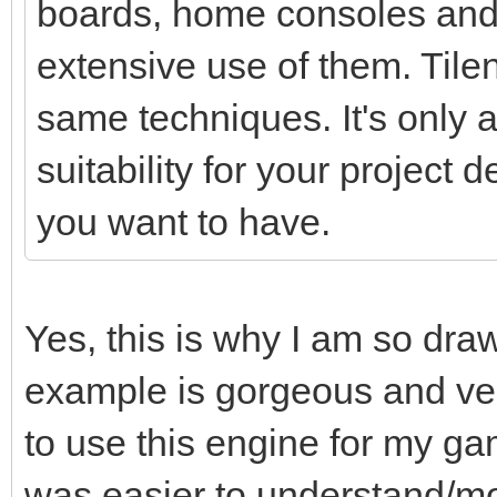
boards, home consoles and
extensive use of them. Tile
same techniques. It's only a 
suitability for your project
you want to have.
Yes, this is why I am so dra
example is gorgeous and ver
to use this engine for my ga
was easier to understand/mo