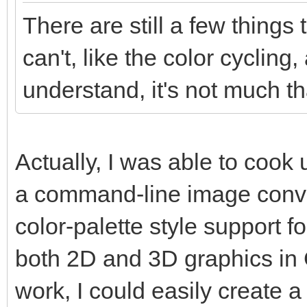
There are still a few things
can't, like the color cycling,
understand, it's not much tha
Actually, I was able to coo
a command-line image conver
color-palette style support f
both 2D and 3D graphics in Go
work, I could easily create a