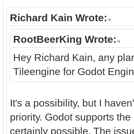
Richard Kain Wrote:
RootBeerKing Wrote:
Hey Richard Kain, any pla
Tileengine for Godot Engi
It's a possibility, but I haven
priority. Godot supports the 
certainly possible. The issu