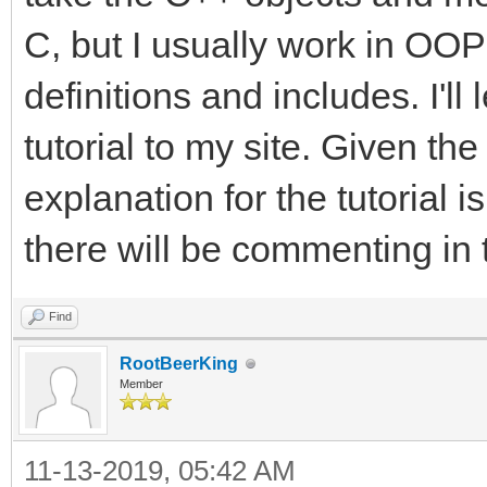
C, but I usually work in OOP 
definitions and includes. I'l
tutorial to my site. Given the
explanation for the tutorial i
there will be commenting in 
Find
RootBeerKing
Member
11-13-2019, 05:42 AM