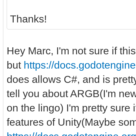
Thanks!
Hey Marc, I'm not sure if thi
but
https://docs.godotengine.
does allows C#, and is pretty 
tell you about ARGB(I'm new 
on the lingo) I'm pretty sure
features of Unity(Maybe some