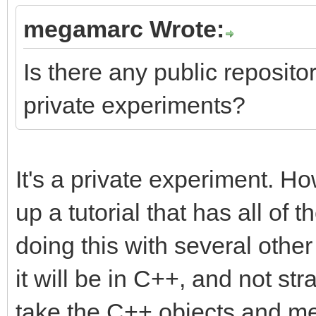
megamarc Wrote:
Is there any public repository
private experiments?
It's a private experiment. Ho
up a tutorial that has all of t
doing this with several othe
it will be in C++, and not str
take the C++ objects and me