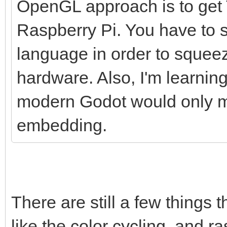
OpenGL approach is to get T
Raspberry Pi. You have to s
language in order to squee
hardware. Also, I'm learnin
modern Godot would only ma
embedding.
There are still a few things 
like the color cycling, and ras