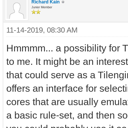
Richard Kain
Junior Member
11-14-2019, 08:30 AM
Hmmmm... a possibility for 
to me. It might be an interes
that could serve as a Tileng
offers an interface for sel
cores that are usually emula
a basic rule-set, and then 