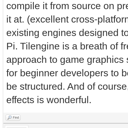
compile it from source on pr
it at. (excellent cross-platf
existing engines designed t
Pi. Tilengine is a breath of fr
approach to game graphics s
for beginner developers to 
be structured. And of course,
effects is wonderful.
Find