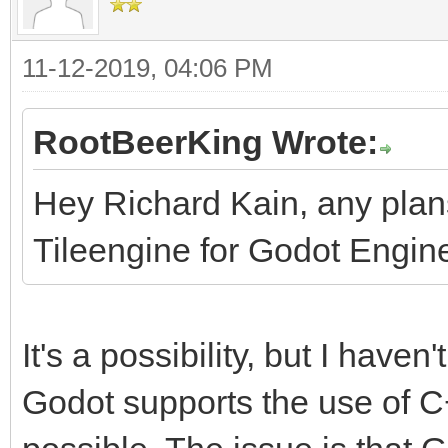
11-12-2019, 04:06 PM
RootBeerKing Wrote:
Hey Richard Kain, any pla
Tileengine for Godot Engin
It's a possibility, but I haven'
Godot supports the use of C++