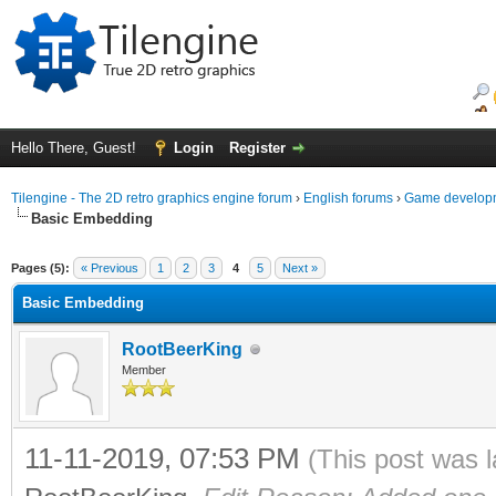
Hello There, Guest!
Login
Register
Tilengine - The 2D retro graphics engine forum
›
English forums
›
Game developm
Basic Embedding
ge
Pages (5):
« Previous
1
2
3
4
5
Next »
Basic Embedding
RootBeerKing
Member
11-11-2019, 07:53 PM
(This post was 