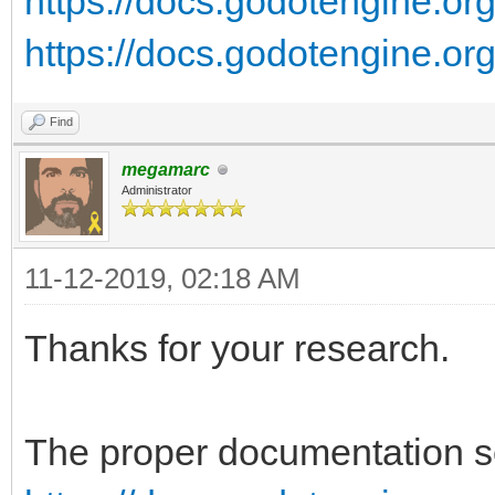
https://docs.godotengine.org/
https://docs.godotengine.org/
Find
megamarc
Administrator
11-12-2019, 02:18 AM
Thanks for your research.
The proper documentation se