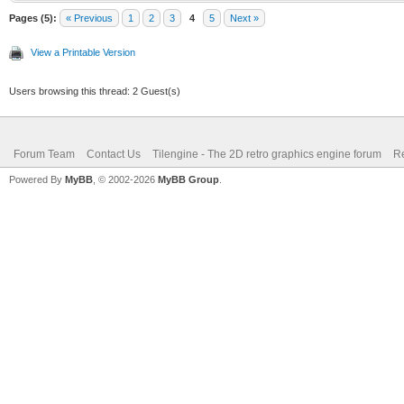
Pages (5):
« Previous
1
2
3
4
5
Next »
View a Printable Version
Users browsing this thread: 2 Guest(s)
Forum Team
Contact Us
Tilengine - The 2D retro graphics engine forum
Re
Powered By
MyBB
, © 2002-2026
MyBB Group
.