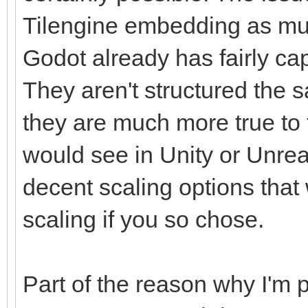
Tilengine embedding as mu
Godot already has fairly ca
They aren't structured the s
they are much more true to t
would see in Unity or Unrea
decent scaling options that
scaling if you so chose.
Part of the reason why I'm