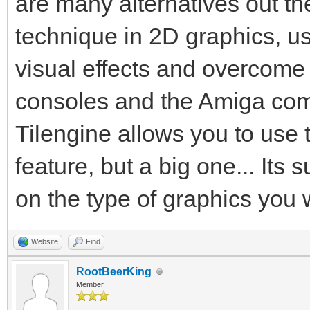
are many alternatives out the
technique in 2D graphics, us
visual effects and overcome
consoles and the Amiga comp
Tilengine allows you to use 
feature, but a big one... Its 
on the type of graphics you 
Website
Find
RootBeerKing
Member