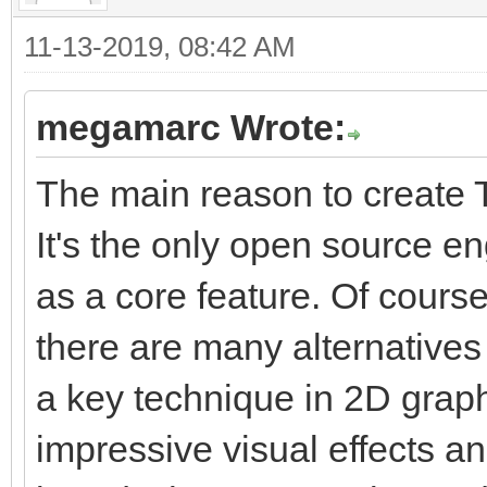
11-13-2019, 08:42 AM
megamarc Wrote:
The main reason to create T
It's the only open source e
as a core feature. Of course
there are many alternatives 
a key technique in 2D graphi
impressive visual effects a