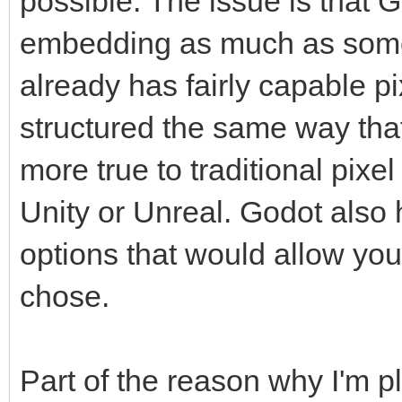
possible. The issue is that 
embedding as much as some
already has fairly capable p
structured the same way that
more true to traditional pixe
Unity or Unreal. Godot also
options that would allow you 
chose.
Part of the reason why I'm 