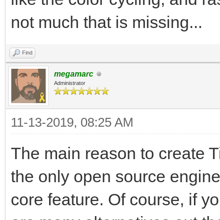
not much that is missing...
Find
megamarc
Administrator
11-13-2019, 08:25 AM
The main reason to create Til
the only open source engine
core feature. Of course, if y