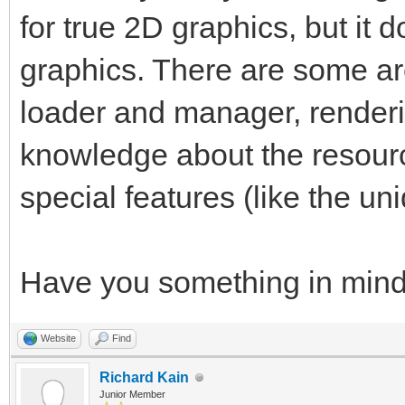
for true 2D graphics, but it d
graphics. There are some ar
loader and manager, render
knowledge about the resourc
special features (like the uni
Have you something in min
Website
Find
Richard Kain
Junior Member