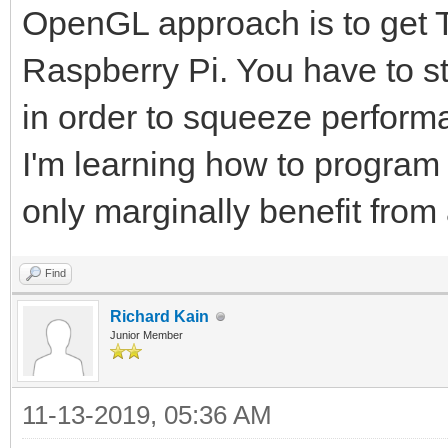
OpenGL approach is to get Ti
Raspberry Pi. You have to s
in order to squeeze perform
I'm learning how to progra
only marginally benefit fro
Find
Richard Kain
Junior Member
11-13-2019, 05:36 AM