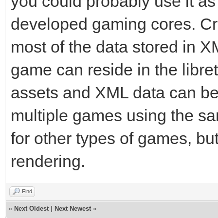
you could probably use it as 
developed gaming cores. Cr
most of the data stored in XM
game can reside in the libret
assets and XML data can be
multiple games using the s
for other types of games, bu
rendering.
Find
«
Next Oldest
|
Next Newest
»