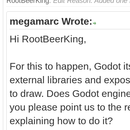
RootBeerKing
.
Edit Reason: Added one m
megamarc Wrote:
Hi RootBeerKing,
For this to happen, Godot i
external libraries and exp
to draw. Does Godot engine
you please point us to the
explaining how to do it?