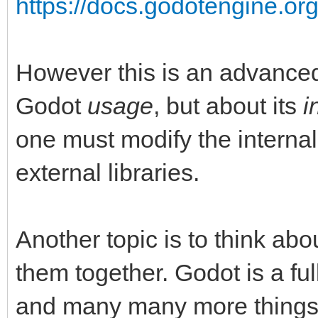
https://docs.godotengine.org
However this is an advanced 
Godot
usage
, but about its
i
one must modify the internal
external libraries.
Another topic is to think abo
them together. Godot is a fu
and many many more things li