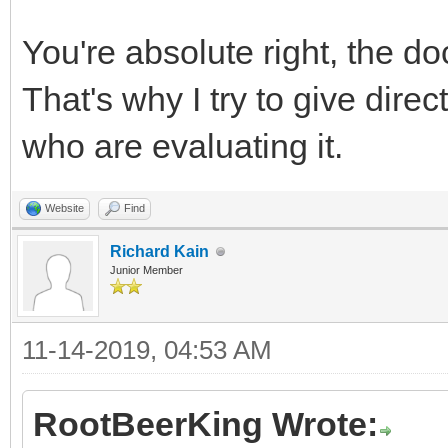
You're absolute right, the do
That's why I try to give dire
who are evaluating it.
Website
Find
Richard Kain
Junior Member
11-14-2019, 04:53 AM
RootBeerKing Wrote: