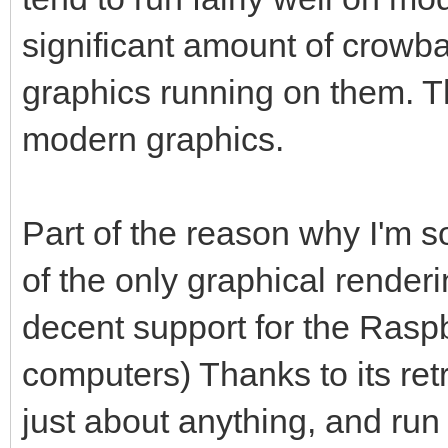
significant amount of crowbar
graphics running on them. 
modern graphics.
Part of the reason why I'm so 
of the only graphical render
decent support for the Raspb
computers) Thanks to its ret
just about anything, and run 