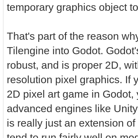
temporary graphics object to
That's part of the reason wh
Tilengine into Godot. Godot'
robust, and is proper 2D, wi
resolution pixel graphics. If 
2D pixel art game in Godot, 
advanced engines like Unity
is really just an extension 
tend to run fairly well on m