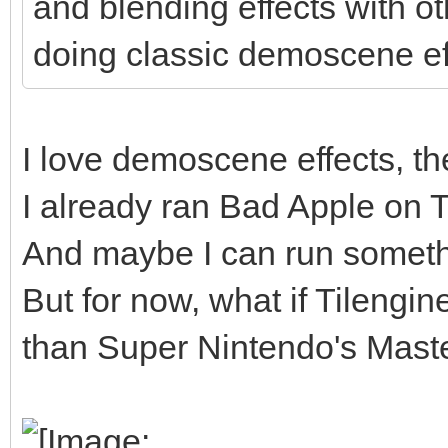
and blending effects with o
doing classic demoscene ef
I love demoscene effects, the
I already ran Bad Apple on Til
And maybe I can run somethi
But for now, what if Tilengi
than Super Nintendo's Master