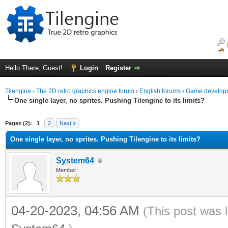
Hello There, Guest!
Login
Register
Tilengine - The 2D retro graphics engine forum
›
English forums
›
Game developm
One single layer, no sprites. Pushing Tilengine to its limits?
ge
Pages (2):
1
2
Next »
One single layer, no sprites. Pushing Tilengine to its limits?
System64
Member
04-20-2023, 04:56 AM
(This post was 