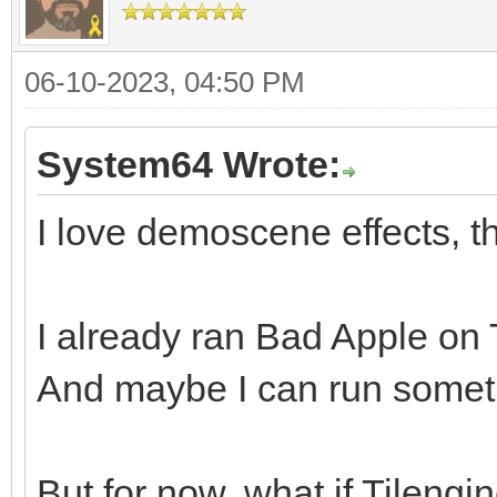
06-10-2023, 04:50 PM
System64 Wrote:
I love demoscene effects, th
I already ran Bad Apple on Ti
And maybe I can run somethi
But for now, what if Tileng