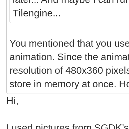
Tilengine...
You mentioned that you use
animation. Since the anima
resolution of 480x360 pixels,
store in memory at once. Ho
Hi,
I used pictures from SGDK's