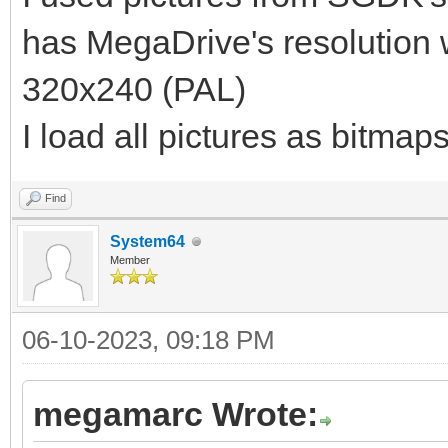
has MegaDrive's resolution
320x240 (PAL)
I load all pictures as bitmap
Find
System64
Member
06-10-2023, 09:18 PM
megamarc Wrote: