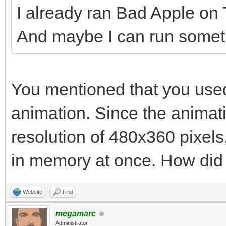
I already ran Bad Apple on Ti
And maybe I can run somethi
You mentioned that you used
animation. Since the animat
resolution of 480x360 pixels, 
in memory at once. How did y
Website
Find
megamarc
Administrator