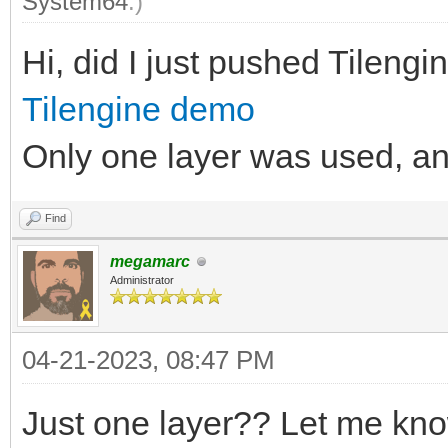
System64
.)
Hi, did I just pushed Tilengine
Tilengine demo
Only one layer was used, and 
Find
megamarc
Administrator
04-21-2023, 08:47 PM
Just one layer?? Let me kno