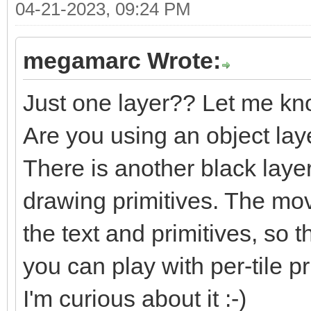
04-21-2023, 09:24 PM
megamarc Wrote:
Just one layer?? Let me kn
Are you using an object lay
There is another black laye
drawing primitives. The m
the text and primitives, so t
you can play with per-tile pri
I'm curious about it :-)