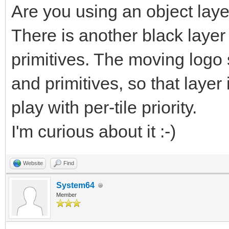
Are you using an object lay
There is another black layer
primitives. The moving logo
and primitives, so that layer
play with per-tile priority.
I'm curious about it :-)
Website
Find
System64
Member