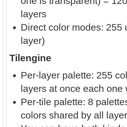
one is transparent) = 120
layers
Direct color modes: 255 u
layer)
Tilengine
Per-layer palette: 255 c
layers at once each one w
Per-tile palette: 8 palet
colors shared by all laye