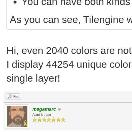
You can have both kinds 
As you can see, Tilengine
Hi, even 2040 colors are not
I display 44254 unique colors
single layer!
Find
megamarc
Administrator