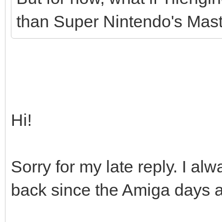
than Super Nintendo's Maste
Hi!
Sorry for my late reply. I 
back since the Amiga days as