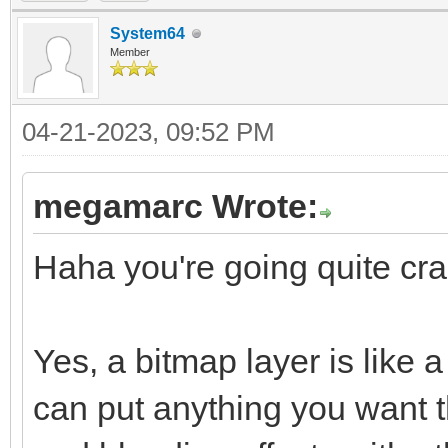
System64
Member
04-21-2023, 09:52 PM
megamarc Wrote:
Haha you're going quite craz
Yes, a bitmap layer is like
can put anything you want t