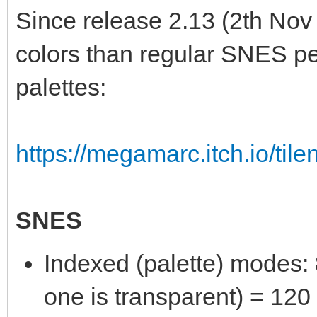
Since release 2.13 (2th Nov
colors than regular SNES per
palettes:
https://megamarc.itch.io/tile
SNES
Indexed (palette) modes: 8
one is transparent) = 120