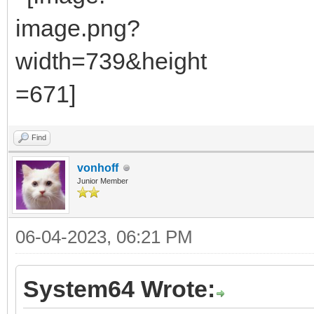
Find
vonhoff
Junior Member
06-04-2023, 06:21 PM
System64 Wrote: