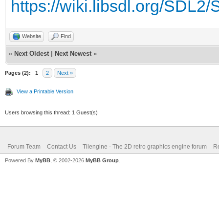
https://wiki.libsdl.org/SDL
Website
Find
«
Next Oldest
|
Next Newest
»
Pages (2):
1
2
Next »
View a Printable Version
Users browsing this thread: 1 Guest(s)
Forum Team
Contact Us
Tilengine - The 2D retro graphics engine forum
Re
Powered By
MyBB
, © 2002-2026
MyBB Group
.