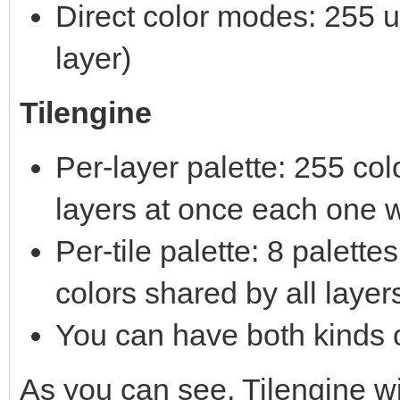
Direct color modes: 255 un
layer)
Tilengine
Per-layer palette: 255 co
layers at once each one w
Per-tile palette: 8 palett
colors shared by all layer
You can have both kinds o
As you can see, Tilengine 