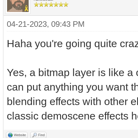
04-21-2023, 09:43 PM
Haha you're going quite craz
Yes, a bitmap layer is like 
can put anything you want t
blending effects with other 
classic demoscene effects h
Website
Find