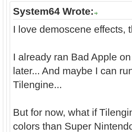
System64 Wrote:
I love demoscene effects, t
I already ran Bad Apple on 
later... And maybe I can r
Tilengine...
But for now, what if Tileng
colors than Super Nintendo