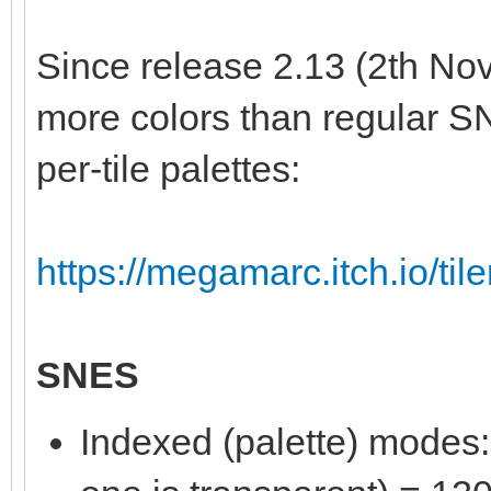
Since release 2.13 (2th Nov
more colors than regular S
per-tile palettes:
https://megamarc.itch.io/til
SNES
Indexed (palette) modes: 8