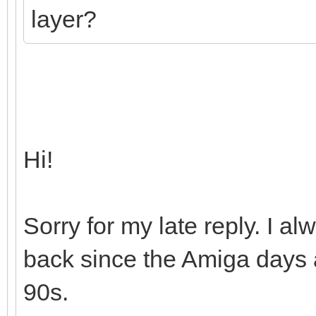
layer?
Hi!
Sorry for my late reply. I 
back since the Amiga days a
90s.