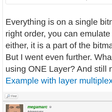
Everything is on a single bitm
right order, you can emulate p
either, it is a part of the bitm
But I went even further. Wha
using ONE Layer? And still n
Example with layer multiplex
Find
megamarc
Administrator