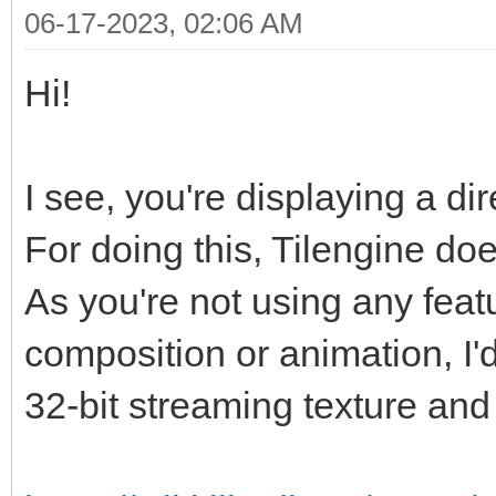
06-17-2023, 02:06 AM
Hi!
I see, you're displaying a di
For doing this, Tilengine doe
As you're not using any featur
composition or animation, I'
32-bit streaming texture and 