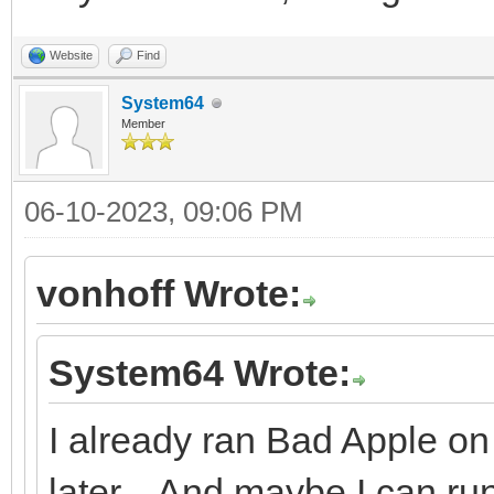
Website
Find
System64
Member
06-10-2023, 09:06 PM
vonhoff Wrote:
System64 Wrote:
I already ran Bad Apple on 
later... And maybe I can r