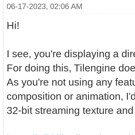
06-17-2023, 02:06 AM
Hi!
I see, you're displaying a di
For doing this, Tilengine doe
As you're not using any featur
composition or animation, I'
32-bit streaming texture and 