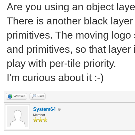
Are you using an object lay
There is another black layer
primitives. The moving logo
and primitives, so that layer
play with per-tile priority.
I'm curious about it :-)
Website
Find
System64
Member