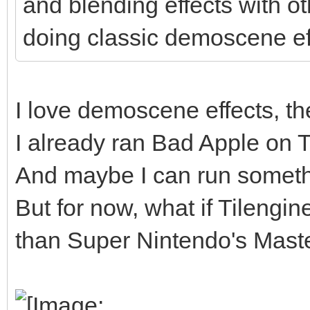
and blending effects with o
doing classic demoscene ef
I love demoscene effects, the
I already ran Bad Apple on Til
And maybe I can run somethi
But for now, what if Tilengi
than Super Nintendo's Master