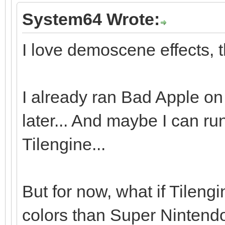
System64 Wrote:
I love demoscene effects, t
I already ran Bad Apple on 
later... And maybe I can r
Tilengine...
But for now, what if Tileng
colors than Super Nintendo