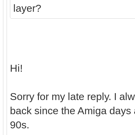
layer?
Hi!
Sorry for my late reply. I 
back since the Amiga days a
90s.