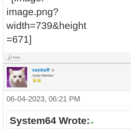
Find
vonhoff
Junior Member
06-04-2023, 06:21 PM
System64 Wrote: