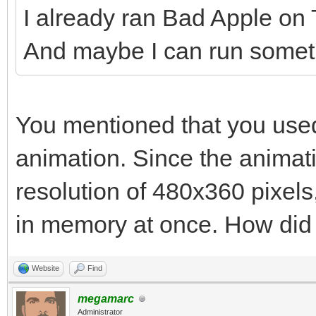
I already ran Bad Apple on Ti
And maybe I can run somethi
You mentioned that you used
animation. Since the animat
resolution of 480x360 pixels, 
in memory at once. How did y
Website
Find
megamarc
Administrator