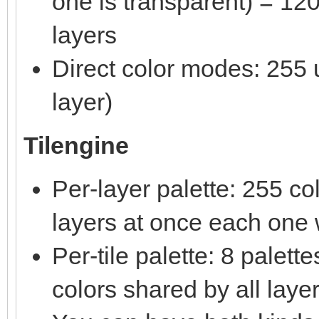
one is transparent) = 120
layers
Direct color modes: 255 u
layer)
Tilengine
Per-layer palette: 255 c
layers at once each one w
Per-tile palette: 8 palet
colors shared by all laye