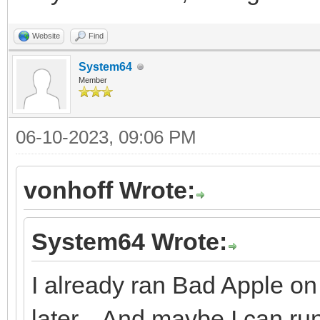
Website
Find
System64
Member
06-10-2023, 09:06 PM
vonhoff Wrote:
System64 Wrote:
I already ran Bad Apple on 
later... And maybe I can r