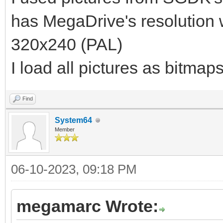
has MegaDrive's resolution
320x240 (PAL)
I load all pictures as bitmap
Find
System64
Member
06-10-2023, 09:18 PM
megamarc Wrote: