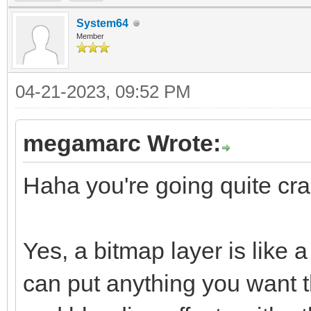
System64
Member
04-21-2023, 09:52 PM
megamarc Wrote:
Haha you're going quite craz
Yes, a bitmap layer is like
can put anything you want t