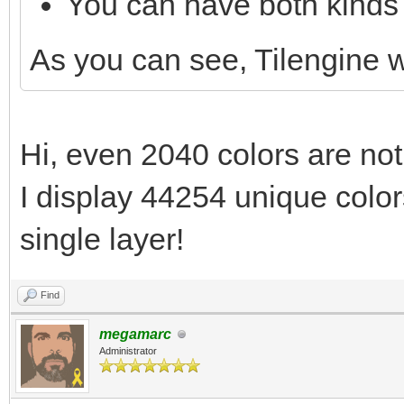
You can have both kinds 
As you can see, Tilengine
Hi, even 2040 colors are not
I display 44254 unique colors
single layer!
Find
megamarc
Administrator