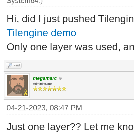
System64
.)
Hi, did I just pushed Tilengine
Tilengine demo
Only one layer was used, and 
Find
megamarc
Administrator
04-21-2023, 08:47 PM
Just one layer?? Let me kno