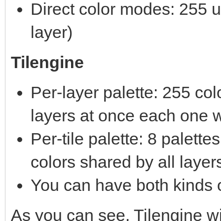
Direct color modes: 255 un
layer)
Tilengine
Per-layer palette: 255 co
layers at once each one w
Per-tile palette: 8 palett
colors shared by all layer
You can have both kinds o
As you can see, Tilengine 