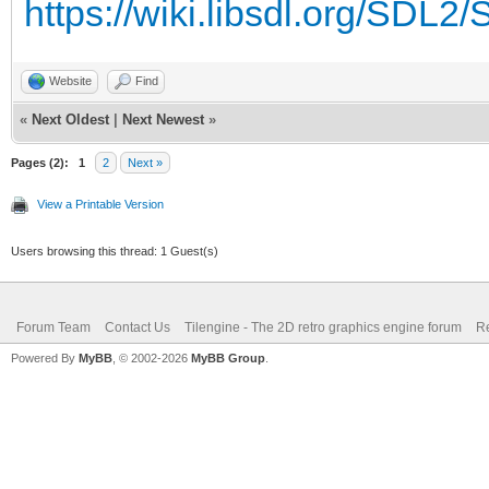
https://wiki.libsdl.org/SDL
Website
Find
«
Next Oldest
|
Next Newest
»
Pages (2):
1
2
Next »
View a Printable Version
Users browsing this thread: 1 Guest(s)
Forum Team
Contact Us
Tilengine - The 2D retro graphics engine forum
Re
Powered By
MyBB
, © 2002-2026
MyBB Group
.