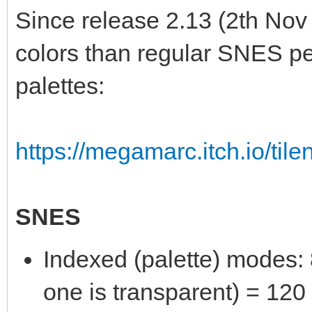
Since release 2.13 (2th Nov
colors than regular SNES per
palettes:
https://megamarc.itch.io/tile
SNES
Indexed (palette) modes: 8
one is transparent) = 120