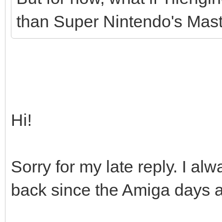
than Super Nintendo's Maste
Hi!
Sorry for my late reply. I 
back since the Amiga days as