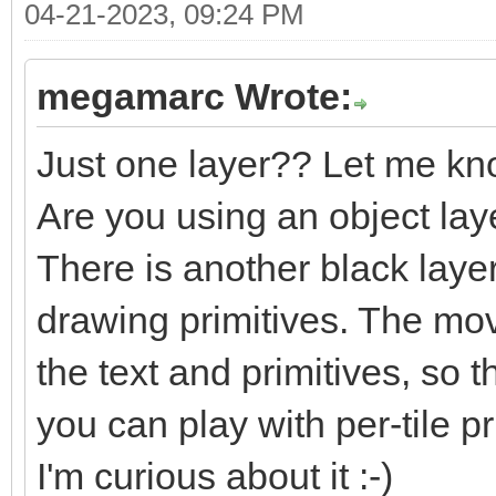
04-21-2023, 09:24 PM
megamarc Wrote:
Just one layer?? Let me kn
Are you using an object lay
There is another black laye
drawing primitives. The m
the text and primitives, so t
you can play with per-tile pri
I'm curious about it :-)