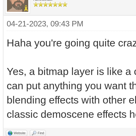
04-21-2023, 09:43 PM
Haha you're going quite craz
Yes, a bitmap layer is like 
can put anything you want t
blending effects with other 
classic demoscene effects h
Website
Find