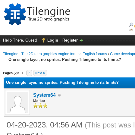
Hello There, Guest!
Login
Register
Tilengine - The 2D retro graphics engine forum
›
English forums
›
Game developm
One single layer, no sprites. Pushing Tilengine to its limits?
ge
Pages (2):
1
2
Next »
One single layer, no sprites. Pushing Tilengine to its limits?
System64
Member
04-20-2023, 04:56 AM
(This post was 