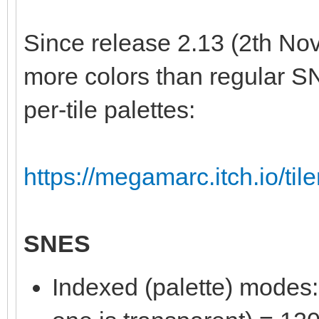
Since release 2.13 (2th Nov
more colors than regular S
per-tile palettes:
https://megamarc.itch.io/til
SNES
Indexed (palette) modes: 8