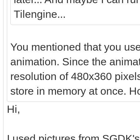
Tilengine...
You mentioned that you use
animation. Since the anima
resolution of 480x360 pixels,
store in memory at once. Ho
Hi,
I used pictures from SGDK's