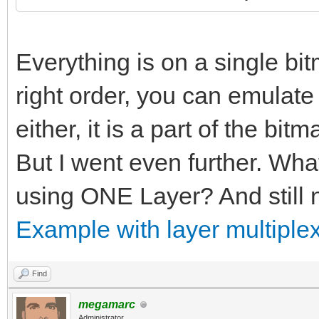
Everything is on a single bitm
right order, you can emulate p
either, it is a part of the bitm
But I went even further. Wha
using ONE Layer? And still n
Example with layer multiplex
Find
megamarc
Administrator