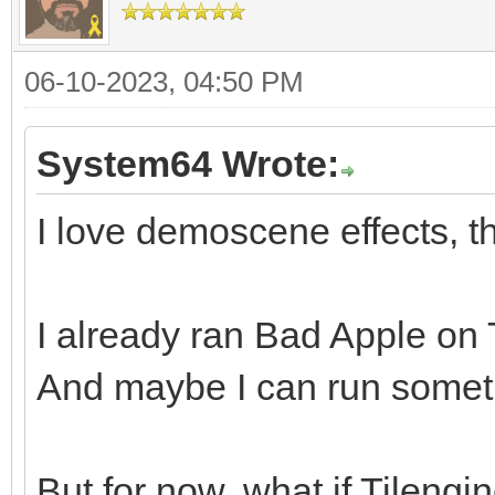
06-10-2023, 04:50 PM
System64 Wrote:
I love demoscene effects, th
I already ran Bad Apple on Ti
And maybe I can run somethi
But for now, what if Tileng