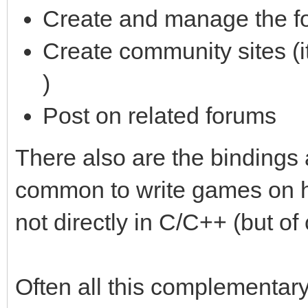
Create and manage the f
Create community sites (i
)
Post on related forums
There also are the bindings
common to write games on hi
not directly in C/C++ (but of
Often all this complementa