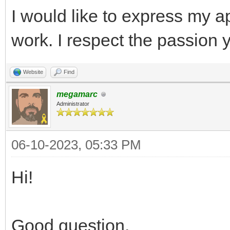
I would like to express my a
work. I respect the passion 
Website
Find
megamarc
Administrator
06-10-2023, 05:33 PM
Hi!
Good question.