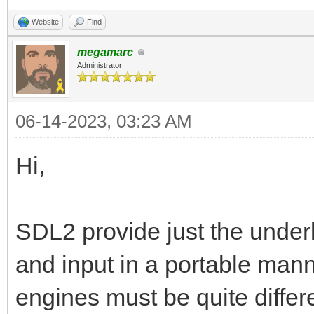
Website
Find
megamarc
Administrator
06-14-2023, 03:23 AM
Hi,
SDL2 provide just the unde
and input in a portable mann
engines must be quite differ