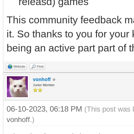
releasd) games
This community feedback ma
it. So thanks to you for your
being an active part part of 
Website
Find
vonhoff
Junior Member
06-10-2023, 06:18 PM
(This post was 
vonhoff
.)