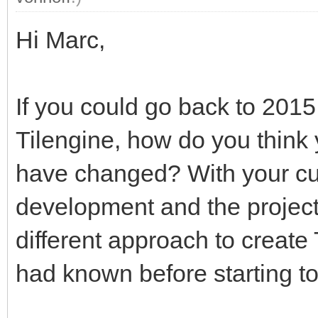
Hi Marc,
If you could go back to 201
Tilengine, how do you thin
have changed? With your cur
development and the project
different approach to creat
had known before starting t