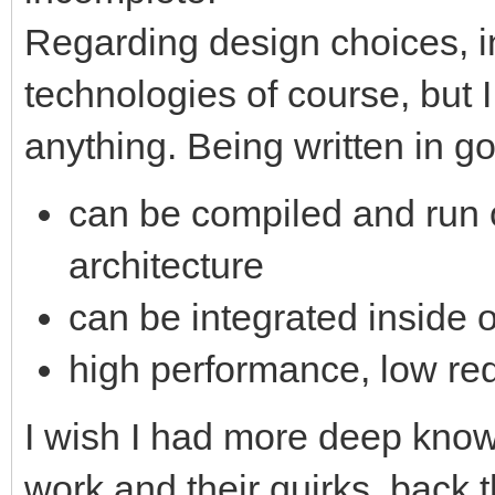
Regarding design choices, in
technologies of course, but
anything. Being written in g
can be compiled and run o
architecture
can be integrated inside 
high performance, low req
I wish I had more deep know
work and their quirks, back 