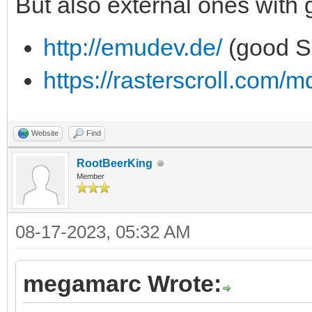
But also external ones with
http://emudev.de/
(good S
https://rasterscroll.com/m
Website
Find
RootBeerKing
Member
08-17-2023, 05:32 AM
megamarc Wrote: