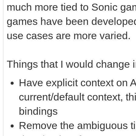
much more tied to Sonic ga
games have been developed/
use cases are more varied.
Things that I would change 
Have explicit context on A
current/default context, t
bindings
Remove the ambiguous ti