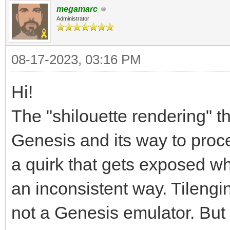
megamarc
Administrator
08-17-2023, 03:16 PM
Hi!
The "shilouette rendering" th
Genesis and its way to process
a quirk that gets exposed whe
an inconsistent way. Tilengin
not a Genesis emulator. But 