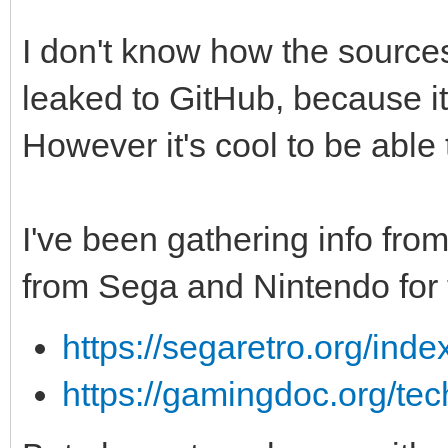
I don't know how the source
leaked to GitHub, because it 
However it's cool to be able 
I've been gathering info from
from Sega and Nintendo for 
https://segaretro.org/inde
https://gamingdoc.org/tec