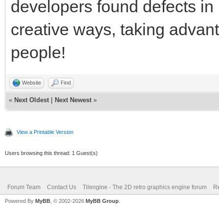
developers found defects in
creative ways, taking advanta
people!
Website
Find
«
Next Oldest
|
Next Newest
»
View a Printable Version
Users browsing this thread: 1 Guest(s)
Forum Team
Contact Us
Tilengine - The 2D retro graphics engine forum
Re
Powered By
MyBB
, © 2002-2026
MyBB Group
.