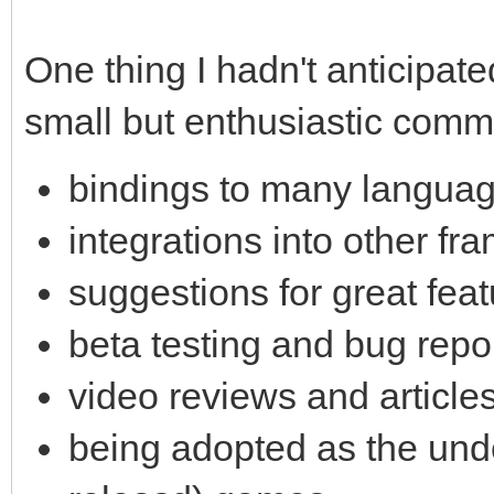
One thing I hadn't anticipate
small but enthusiastic commu
bindings to many langua
integrations into other fr
suggestions for great feat
beta testing and bug repo
video reviews and article
being adopted as the unde