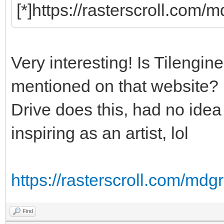
[*]https://rasterscroll.com/
Very interesting! Is Tilengine
mentioned on that website? I
Drive does this, had no idea i
inspiring as an artist, lol
https://rasterscroll.com/mdgr
Find