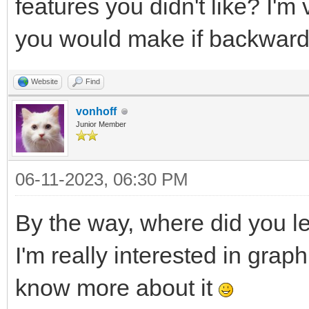
features you didn't like? I'
you would make if backward 
Website
Find
vonhoff
Junior Member
06-11-2023, 06:30 PM
By the way, where did you l
I'm really interested in grap
know more about it