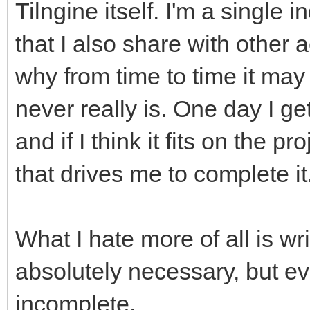
Tilngine itself. I'm a single 
that I also share with other ac
why from time to time it may
never really is. One day I ge
and if I think it fits on the 
that drives me to complete it
What I hate more of all is wr
absolutely necessary, but ev
incomplete.