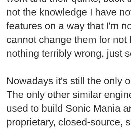
not the knowledge I have no
features on a way that I'm no
cannot change them for not 
nothing terribly wrong, just 
Nowadays it's still the only 
The only other similar engin
used to build Sonic Mania and
proprietary, closed-source, s