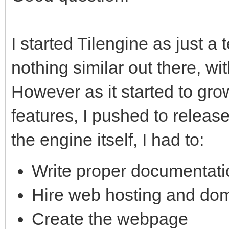
I started Tilengine as just a
nothing similar out there, wit
However as it started to gr
features, I pushed to release 
the engine itself, I had to:
Write proper documentat
Hire web hosting and do
Create the webpage