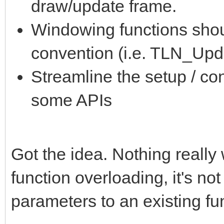
draw/update frame.
Windowing functions sho
convention (i.e. TLN_Up
Streamline the setup / co
some APIs
Got the idea. Nothing really
function overloading, it's no
parameters to an existing fu