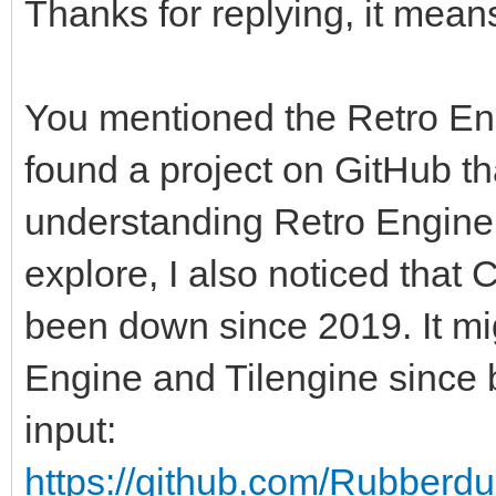
Thanks for replying, it mean
You mentioned the Retro Engi
found a project on GitHub th
understanding Retro Engine v
explore, I also noticed that
been down since 2019. It mi
Engine and Tilengine since
input:
https://github.com/Rubberdu