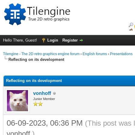
Hello There, Guest!
Login
Register
Tilengine - The 2D retro graphics engine forum
›
English forums
›
Presentations
Reflecting on its development
ge
Reflecting on its development
vonhoff
Junior Member
06-09-2023, 06:36 PM
(This post was 
vonhoff
.)