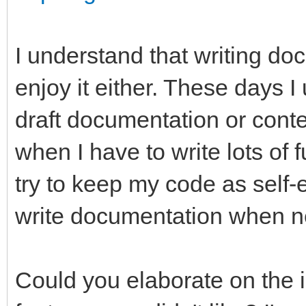
I understand that writing doc
enjoy it either. These days
draft documentation or conte
when I have to write lots of
try to keep my code as self-
write documentation when n
Could you elaborate on the 