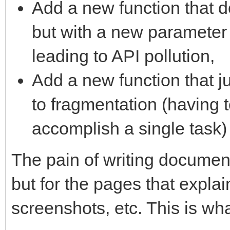
Add a new function that 
but with a new parameter
leading to API pollution,
Add a new function that j
to fragmentation (having to
accomplish a single task)
The pain of writing document
but for the pages that explai
screenshots, etc. This is wha