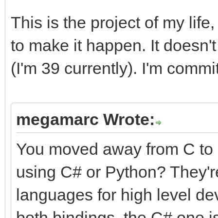
This is the project of my life
to make it happen. It doesn't 
(I'm 39 currently). I'm commit
megamarc Wrote:
You moved away from C to 
using C# or Python? They're
languages for high level de
both bindings, the C# one is