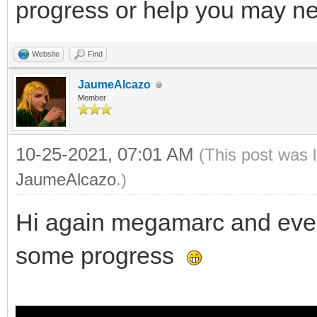
progress or help you may n
Website
Find
JaumeAlcazo
Member
10-25-2021, 07:01 AM
(This post was 
JaumeAlcazo
.)
Hi again megamarc and every
some progress