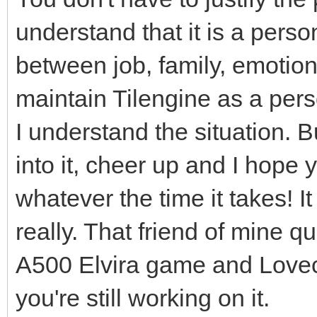
understand that it is a person
between job, family, emotiona
maintain Tilengine as a perso
I understand the situation. B
into it, cheer up and I hope 
whatever the time it takes! I
really. That friend of mine q
A500 Elvira game and Lovecra
you're still working on it.