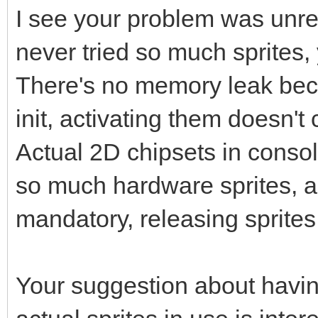
I see your problem was unrel
never tried so much sprites,
There's no memory leak beca
init, activating them doesn
Actual 2D chipsets in conso
so much hardware sprites, a 
mandatory, releasing sprites
Your suggestion about havin