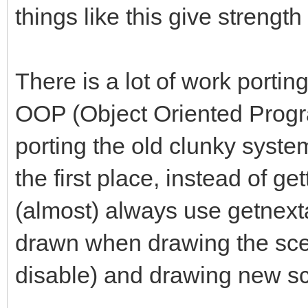
things like this give strength
There is a lot of work porti
OOP (Object Oriented Progr
porting the old clunky system 
the first place, instead of ge
(almost) always use getnexta
drawn when drawing the scen
disable) and drawing new s