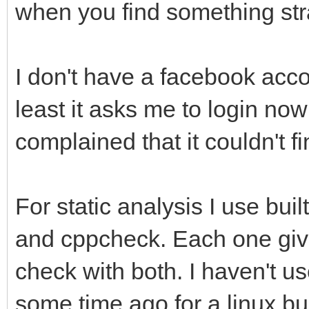
when you find something st
I don't have a facebook accou
least it asks me to login now 
complained that it couldn't f
For static analysis I use bui
and cppcheck. Each one gives
check with both. I haven't u
some time ago for a linux bu