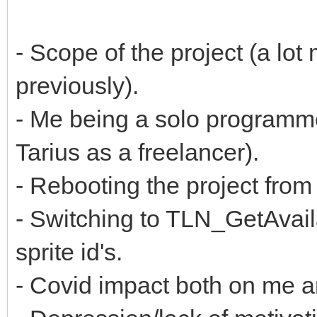
- Scope of the project (a lot
previously).
- Me being a solo programm
Tarius as a freelancer).
- Rebooting the project fr
- Switching to TLN_GetAvaila
sprite id's.
- Covid impact both on me 