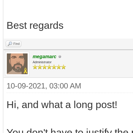
Best regards
Find
megamarc
Administrator
10-09-2021, 03:00 AM
Hi, and what a long post!
You don't have to justify the