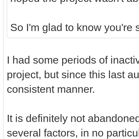
So I'm glad to know you're s
I had some periods of inacti
project, but since this last 
consistent manner.
It is definitely not abandon
several factors, in no particu