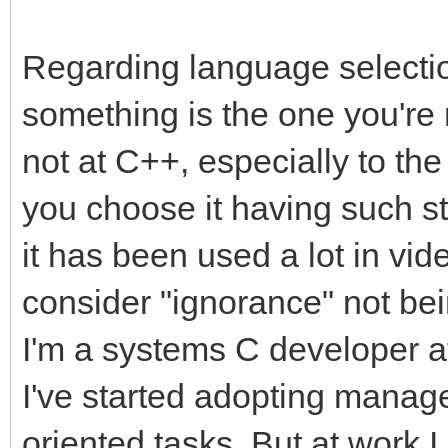
Regarding language selection
something is the one you're 
not at C++, especially to the
you choose it having such s
it has been used a lot in v
consider "ignorance" not bei
I'm a systems C developer a
I've started adopting manag
oriented tasks. But at work 