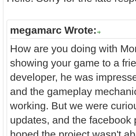
megamarc Wrote:
How are you doing with Mo
showing your game to a frie
developer, he was impresse
and the gameplay mechani
working. But we were curiou
updates, and the facebook
hoped the project wasn't ab