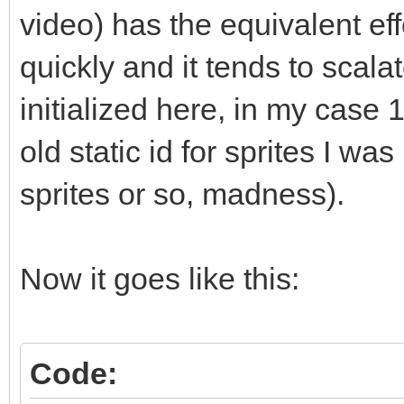
std::vector<T*>::clea
video) has the equivalent eff
// elements?" and he
quickly and it tends to scalat
does not call delete.
initialized here, in my case 1
// manually like sho
old static id for sprites I wa
or you can (and proba
sprites or so, madness).
// like std::string
instead of raw pointe
// management for yo
Now it goes like this:
(which get called, se
// for you."
Code: