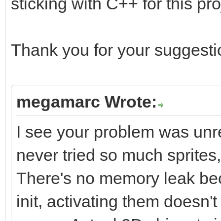
sticking with C++ for this pro
Thank you for your suggestio
megamarc Wrote:
I see your problem was unrel
never tried so much sprites
There's no memory leak beca
init, activating them does