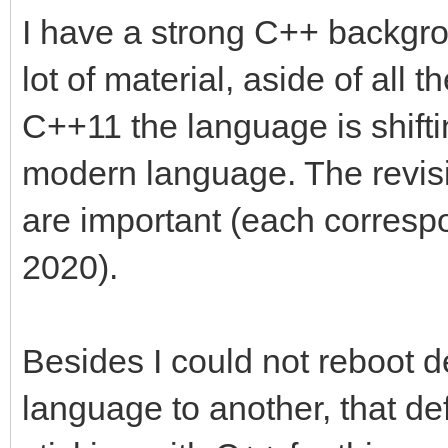
I have a strong C++ backgro
lot of material, aside of all
C++11 the language is shift
modern language. The revi
are important (each corresp
2020).
Besides I could not reboot d
language to another, that def