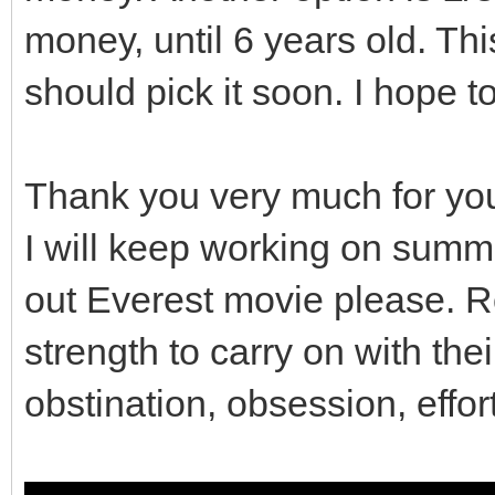
money, until 6 years old. This
// So contents of t
preserved.
should pick it soon. I hope t
gui_covers.clear();
Thank you very much for yo
}
I will keep working on summ
out Everest movie please. R
// Destructor
strength to carry on with the
Viewport::~Viewport()
obstination, obsession, effor
clean();
}