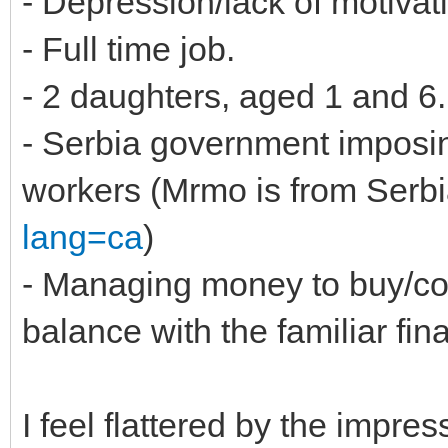
- Depression/lack of motivat
- Full time job.
- 2 daughters, aged 1 and 6.
- Serbia government imposing
workers (Mrmo is from Serbi
lang=ca
)
- Managing money to buy/co
balance with the familiar fin
I feel flattered by the impres