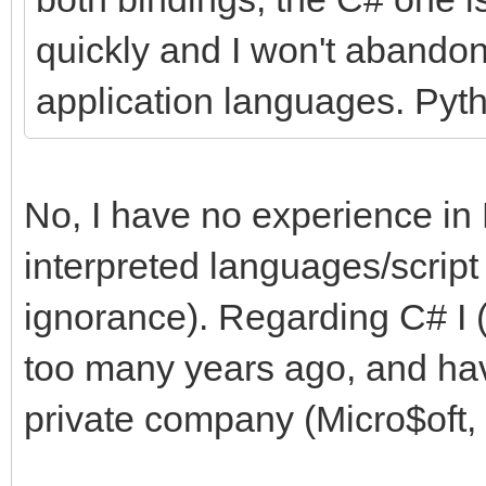
quickly and I won't abandon
application languages. Pyth
No, I have no experience in 
interpreted languages/script
ignorance). Regarding C# I (
too many years ago, and hav
private company (Micro$oft, i