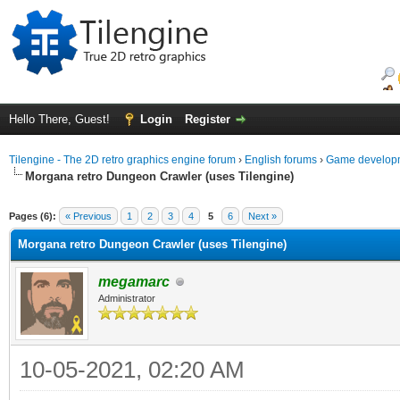
Hello There, Guest!
Login
Register
Tilengine - The 2D retro graphics engine forum
›
English forums
›
Game developm
Morgana retro Dungeon Crawler (uses Tilengine)
ge
Pages (6):
« Previous
1
2
3
4
5
6
Next »
Morgana retro Dungeon Crawler (uses Tilengine)
megamarc
Administrator
10-05-2021, 02:20 AM