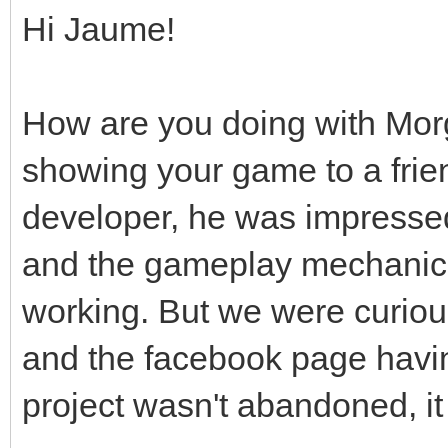
Hi Jaume!
How are you doing with Mor
showing your game to a frie
developer, he was impressed
and the gameplay mechanic
working. But we were curious
and the facebook page hav
project wasn't abandoned, it