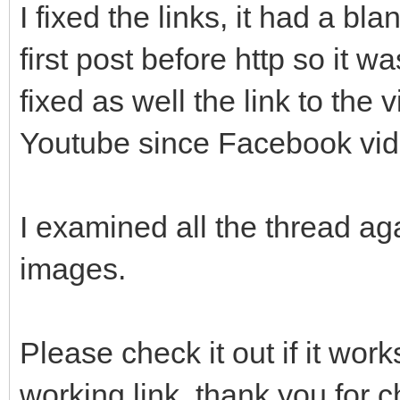
I fixed the links, it had a bl
first post before http so it wa
fixed as well the link to the
Youtube since Facebook vide
I examined all the thread a
images.
Please check it out if it wo
working link, thank you for c