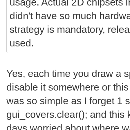
usage. Actual 2D chipsets 
didn't have so much hardwar
strategy is mandatory, relea
used.
Yes, each time you draw a s
disable it somewhere or this k
was so simple as I forget 1 s
gui_covers.clear(); and thi
days worried about where was 