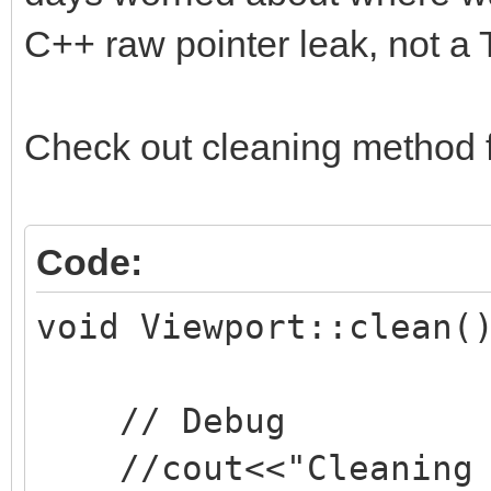
C++ raw pointer leak, not a T
Check out cleaning method 
Code:
void Viewport::clean(
// Debug
//cout<<"Cleaning v