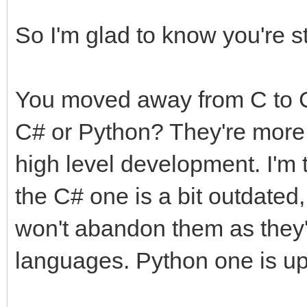
So I'm glad to know you're st
You moved away from C to C
C# or Python? They're more 
high level development. I'm 
the C# one is a bit outdated,
won't abandon them as they'
languages. Python one is up