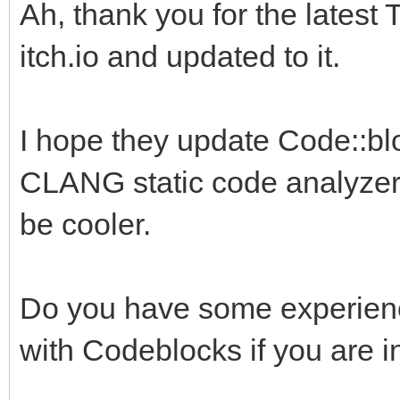
Ah, thank you for the latest 
itch.io and updated to it.
I hope they update Code::blo
CLANG static code analyzer.
be cooler.
Do you have some experience
with Codeblocks if you are i