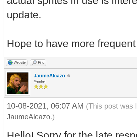
actual sprites in use is intere
update.
Hope to have more frequent 
Website
Find
JaumeAlcazo
Member
10-08-2021, 06:07 AM
(This post was 
JaumeAlcazo
.)
Hello! Sorry for the late res