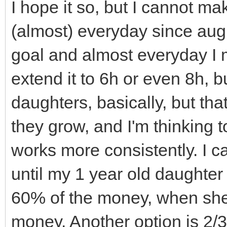
TLN_SetWindowTitle
walls_and_floors.cle
I hope it so, but I cannot ma
TLN_DisableCRTEffec
of this sprites aren'
(almost) everyday since augus
Effect
// called, but sinc
goal and almost everyday I m
}
shared_ptr's they go 
extend it to 6h or even 8h, bu
// immediately and 
daughters, basically, but tha
// Destructor
(you can see if you u
they grow, and I'm thinking 
Engine::~Engine(){
// debug comments i
works more consistently. I ca
TLN_DeleteWindow(
// Notice that cell
until my 1 year old daughter
TLN_Deinit();
not get out of scope 
60% of the money, when she 
}
// they are STILL p
money. Another option is 2/3
Level1.cpp or another