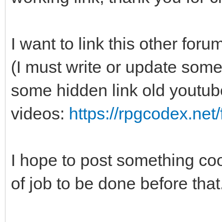
I want to link this other f
(I must write or update some
some hidden link old youtub
videos:
https://rpgcodex.net
I hope to post something cool
of job to be done before that