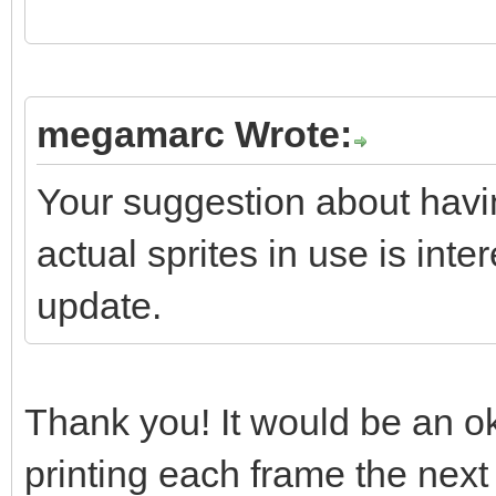
if(screen->textbox
if(screen->textbo
megamarc Wrote:
screen->textbox.reset
Your suggestion about havi
}
actual sprites in use is inter
update.
//
https://stackoverflow
s-stdvectortclear-cal
Thank you! It would be an ok 
// "So what your qu
printing each frame the next 