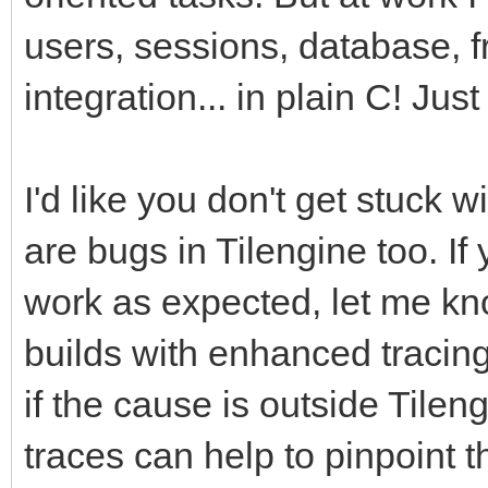
users, sessions, database, f
integration... in plain C! Just
I'd like you don't get stuck
are bugs in Tilengine too. If
work as expected, let me kno
builds with enhanced tracin
if the cause is outside Tileng
traces can help to pinpoint 