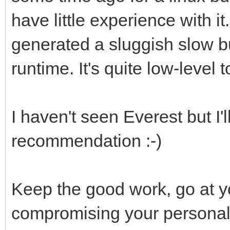
have little experience with it
generated a sluggish slow bu
runtime. It's quite low-level t
I haven't seen Everest but I'l
recommendation :-)
Keep the good work, go at 
compromising your personal 