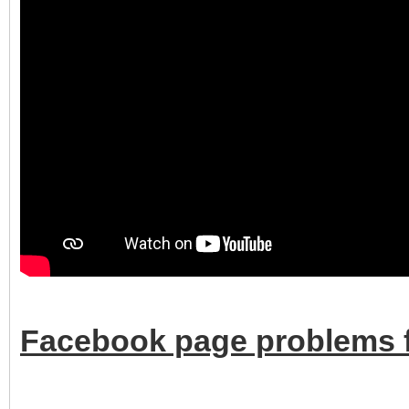
Facebook page problems f