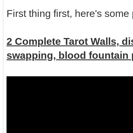
First thing first, here's some
2 Complete Tarot Walls, d
swapping, blood fountain p