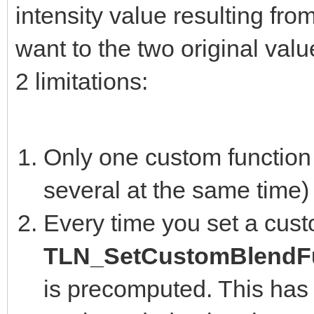
intensity value resulting fro
want to the two original valu
2 limitations:
Only one custom function 
several at the same time)
Every time you set a cust
TLN_SetCustomBlendFu
is precomputed. This has 