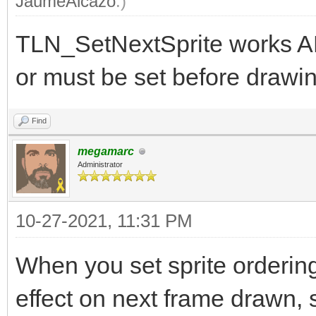
JaumeAlcazo
.)
TLN_SetNextSprite works A
or must be set before drawin
Find
megamarc
Administrator
10-27-2021, 11:31 PM
When you set sprite orderin
effect on next frame drawn, s