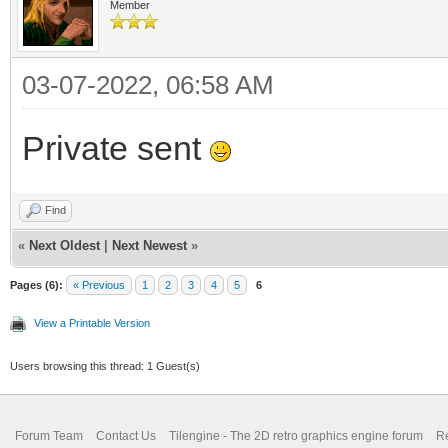
Member
03-07-2022, 06:58 AM
Private sent
Find
«
Next Oldest
|
Next Newest
»
Pages (6):
« Previous
1
2
3
4
5
6
View a Printable Version
Users browsing this thread: 1 Guest(s)
Forum Team
Contact Us
Tilengine - The 2D retro graphics engine forum
Re