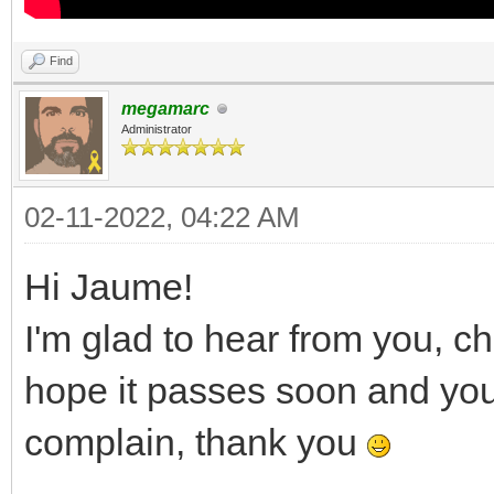
Find
megamarc
Administrator
02-11-2022, 04:22 AM
Hi Jaume!
I'm glad to hear from you, c
hope it passes soon and you a
complain, thank you