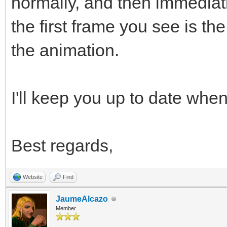
normally, and then immediat
the first frame you see is t
the animation.
I'll keep you up to date when 
Best regards,
Website
Find
JaumeAlcazo
Member