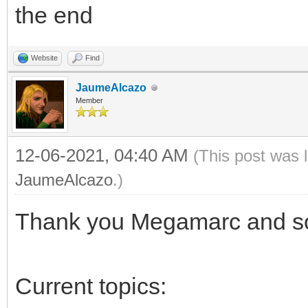
the end
Website
Find
JaumeAlcazo
Member
12-06-2021, 04:40 AM
(This post was 
JaumeAlcazo
.)
Thank you Megamarc and sor
Current topics: