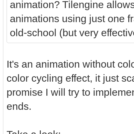
animation? Tilengine allows
animations using just one f
old-school (but very effectiv
It's an animation without colo
color cycling effect, it just
promise I will try to impleme
ends.