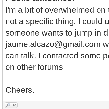
I'm a bit of overwhelmed on
not a specific thing. I could
someone wants to jump in dr
jaume.alcazo@gmail.com wi
can talk. I contacted some p
on other forums.
Cheers.
Find