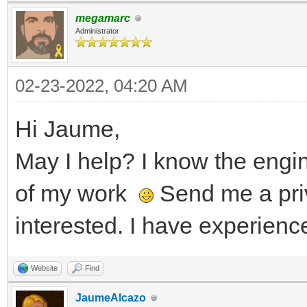
megamarc
Administrator
02-23-2022, 04:20 AM
Hi Jaume,
May I help? I know the eng
of my work
Send me a pri
interested. I have experienc
Website
Find
JaumeAlcazo