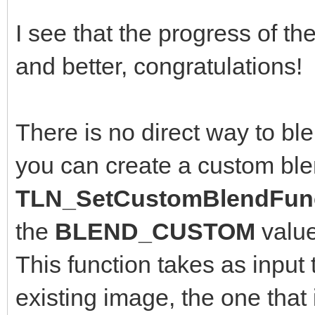
I see that the progress of th
and better, congratulations!
There is no direct way to bl
you can create a custom ble
TLN_SetCustomBlendFunc
the
BLEND_CUSTOM
valu
This function takes as input 
existing image, the one that 