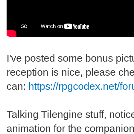
I've posted some bonus pic
reception is nice, please chec
can:
https://rpgcodex.net/f
Talking Tilengine stuff, noti
animation for the companio