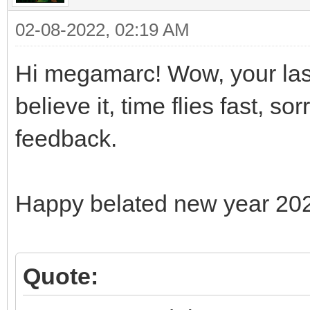
02-08-2022, 02:19 AM
Hi megamarc! Wow, your last
believe it, time flies fast, s
feedback.
Happy belated new year 20
Quote: