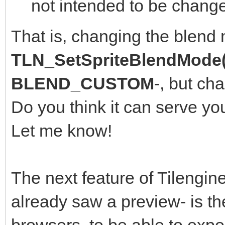
not intended to be change
That is, changing the blend
TLN_SetSpriteBlendMode(
BLEND_CUSTOM
-, but ch
Do you think it can serve yo
Let me know!
The next feature of Tilengine
already saw a preview- is th