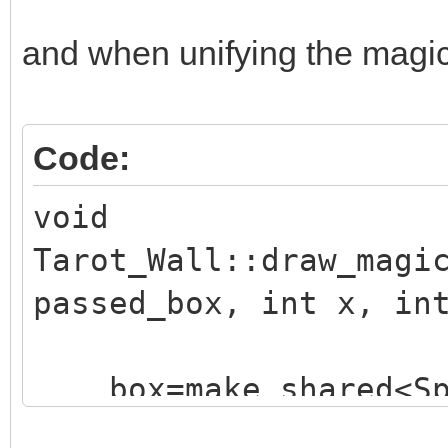
and when unifying the magic e
Code:
void
Tarot_Wall::draw_magi
passed_box, int x, in
box=make_shared<Sp
("./assets/animation_