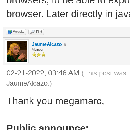
browsers, to be able to exp
browser. Later directly in jav
Website
Find
JaumeAlcazo
Member
02-21-2022, 03:46 AM
(This post was 
JaumeAlcazo
.)
Thank you megamarc,
Public announce: