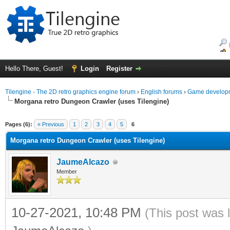
Hello There, Guest!
Login
Register
Tilengine - The 2D retro graphics engine forum
›
English forums
›
Game developm
Morgana retro Dungeon Crawler (uses Tilengine)
ge
Pages (6):
« Previous
1
2
3
4
5
6
Morgana retro Dungeon Crawler (uses Tilengine)
JaumeAlcazo
Member
10-27-2021, 10:48 PM
(This post was 