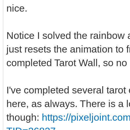
nice.
Notice I solved the rainbow a
just resets the animation to
completed Tarot Wall, so no 
I've completed several tarot 
here, as always. There is a 
though:
https://pixeljoint.c