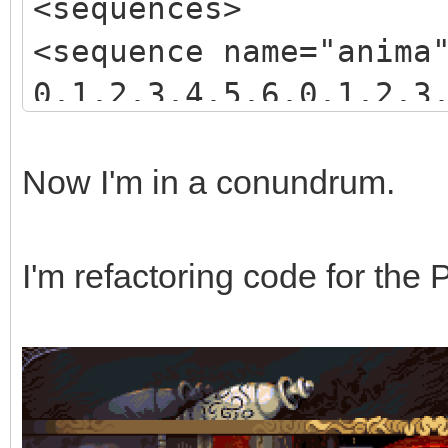
<sequences>
<sequence name="anima
0,1,2,3,4,5,6,0,1,2,3
3,4,5,6,7,8,9,10,11,1
</sequence>
Now I'm in a conundrum.
</sequences>
I'm refactoring code for the 