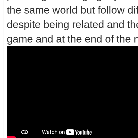
the same world but follow di
despite being related and the
game and at the end of the 