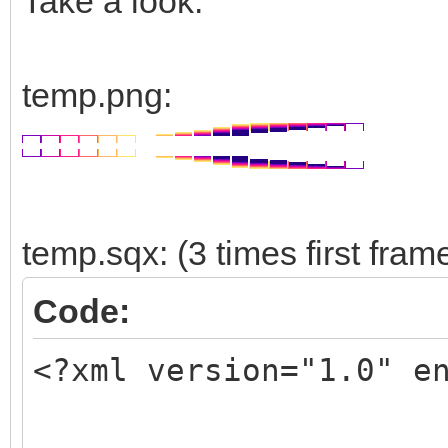
Take a look:
temp.png:
temp.sqx: (3 times first fram
Code:
<?xml version="1.0" e