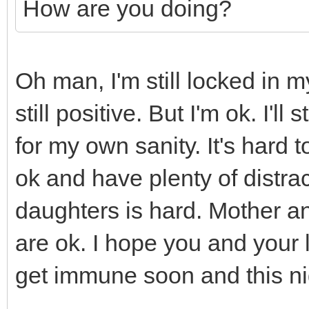
How are you doing?
Oh man, I'm still locked in 
still positive. But I'm ok. I'l
for my own sanity. It's hard
ok and have plenty of distra
daughters is hard. Mother an
are ok. I hope you and your 
get immune soon and this ni