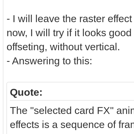
- I will leave the raster effect
now, I will try if it looks goo
offseting, without vertical.
- Answering to this:
Quote:
The "selected card FX" anim
effects is a sequence of fra