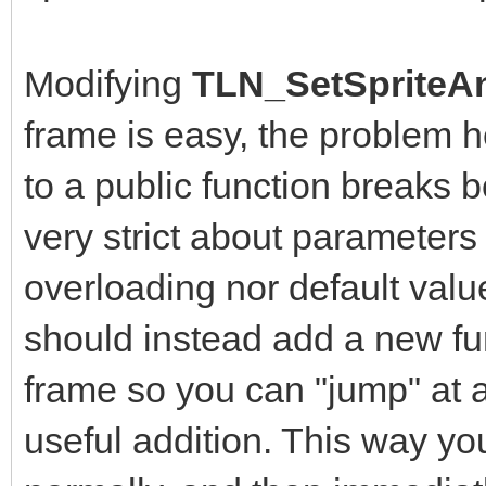
Modifying
TLN_SetSpriteAn
frame is easy, the problem 
to a public function breaks b
very strict about parameters
overloading nor default value
should instead add a new fun
frame so you can "jump" at a
useful addition. This way yo