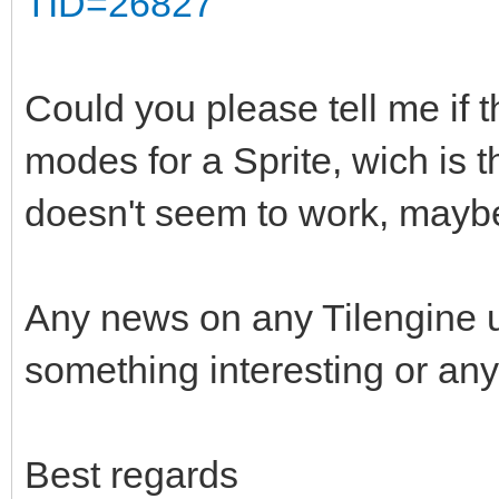
TID=26827
Could you please tell me if t
modes for a Sprite, wich is 
doesn't seem to work, maybe
Any news on any Tilengine 
something interesting or any
Best regards