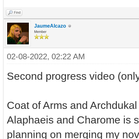
Find
JaumeAlcazo
Member
02-08-2022, 02:22 AM
Second progress video (only
Coat of Arms and Archdukal
Alaphaeis and Charome is sp
planning on merging my nov