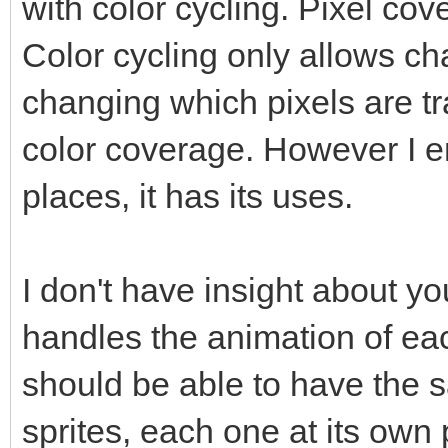
with color cycling. Pixel c
Color cycling only allows ch
changing which pixels are 
color coverage. However I en
places, it has its uses.
I don't have insight about y
handles the animation of eac
should be able to have the
sprites, each one at its own