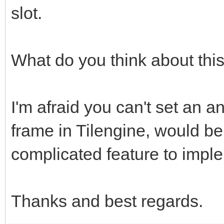
slot.
What do you think about thi
I'm afraid you can't set an an
frame in Tilengine, would be
complicated feature to impl
Thanks and best regards.