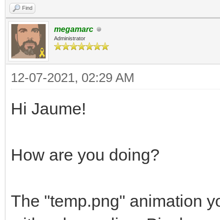
Find
megamarc
Administrator
12-07-2021, 02:29 AM
Hi Jaume!
How are you doing?
The "temp.png" animation yo