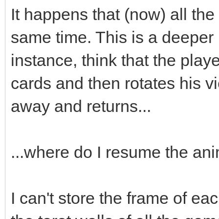
;
It happens that (now) all the
box->animated=true
same time. This is a deeper
box->loop=0;
instance, think that the playe
box->draw(x,y-16)
cards and then rotates his v
box->set_blend_50(
away and returns...
audio->fx(audio->ma
...where do I resume the an
box.swap(passed_bo
I can't store the frame of eac
}