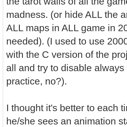
the tarot walls of all the ga
madness. (or hide ALL the an
ALL maps in ALL game in 2
needed). (I used to use 200
with the C version of the pro
all and try to disable always t
practice, no?).
I thought it's better to each 
he/she sees an animation st