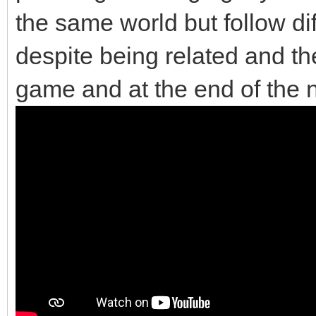
the same world but follow di
despite being related and the
game and at the end of the 