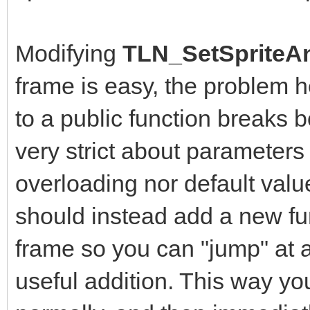
Modifying
TLN_SetSpriteAn
frame is easy, the problem 
to a public function breaks b
very strict about parameters
overloading nor default value
should instead add a new fun
frame so you can "jump" at a
useful addition. This way yo