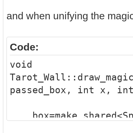
and when unifying the magic e
Code:
void
Tarot_Wall::draw_magi
passed_box, int x, in
box=make_shared<Sp
("./assets/animation_