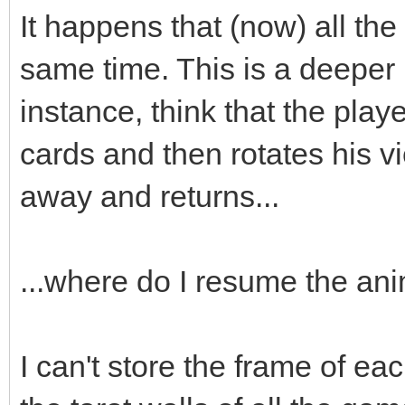
;
It happens that (now) all the
box->animated=true
same time. This is a deeper
box->loop=0;
instance, think that the playe
box->draw(x,y-16)
cards and then rotates his v
box->set_blend_50(
away and returns...
audio->fx(audio->ma
...where do I resume the an
box.swap(passed_bo
I can't store the frame of eac
}