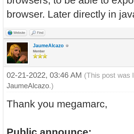
browsers, to be able to exp
browser. Later directly in jav
Website
Find
JaumeAlcazo
Member
02-21-2022, 03:46 AM
(This post was 
JaumeAlcazo
.)
Thank you megamarc,
Public announce: