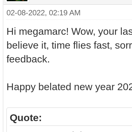
02-08-2022, 02:19 AM
Hi megamarc! Wow, your last
believe it, time flies fast, s
feedback.
Happy belated new year 20
Quote: