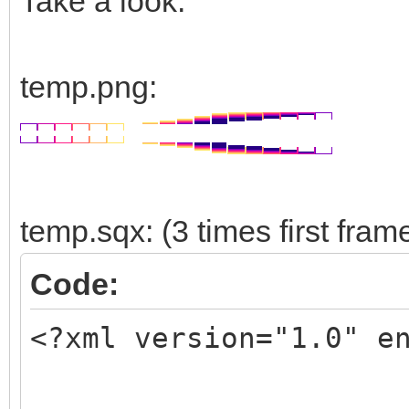
Take a look:
temp.png:
temp.sqx: (3 times first fram
Code:
<?xml version="1.0" e