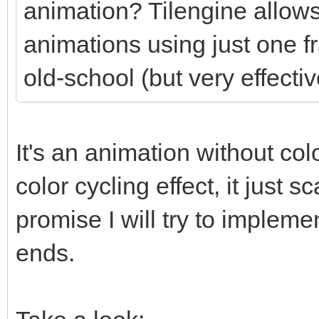
animation? Tilengine allows
animations using just one f
old-school (but very effectiv
It's an animation without colo
color cycling effect, it just
promise I will try to impleme
ends.