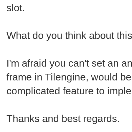
slot.
What do you think about thi
I'm afraid you can't set an an
frame in Tilengine, would be
complicated feature to impl
Thanks and best regards.