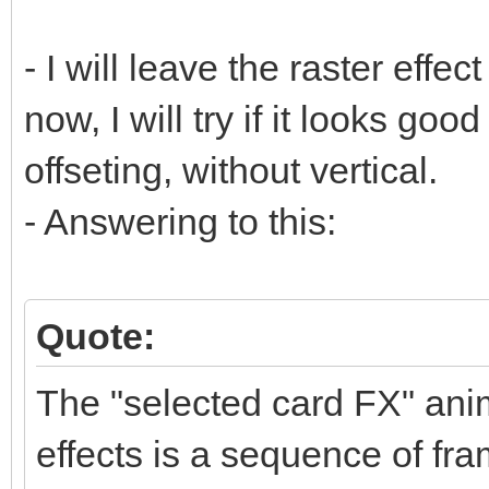
- I will leave the raster effect
now, I will try if it looks goo
offseting, without vertical.
- Answering to this:
Quote:
The "selected card FX" anim
effects is a sequence of fra