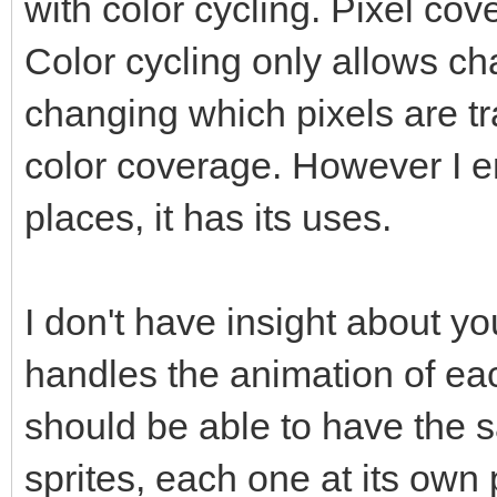
with color cycling. Pixel c
Color cycling only allows ch
changing which pixels are 
color coverage. However I en
places, it has its uses.
I don't have insight about y
handles the animation of eac
should be able to have the
sprites, each one at its own