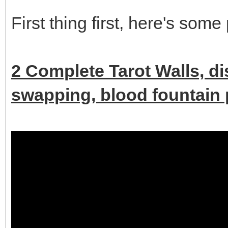
First thing first, here's some
2 Complete Tarot Walls, d
swapping, blood fountain p