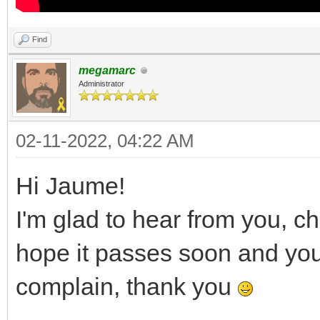
Find
megamarc
Administrator
02-11-2022, 04:22 AM
Hi Jaume!
I'm glad to hear from you, c
hope it passes soon and you a
complain, thank you