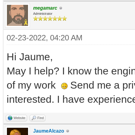
megamarc
Administrator
02-23-2022, 04:20 AM
Hi Jaume,
May I help? I know the eng
of my work
Send me a pri
interested. I have experienc
Website
Find
JaumeAlcazo