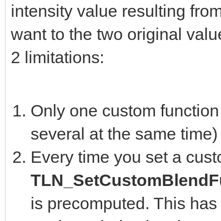
intensity value resulting fro
want to the two original valu
2 limitations:
Only one custom function 
several at the same time)
Every time you set a cust
TLN_SetCustomBlendFu
is precomputed. This has 