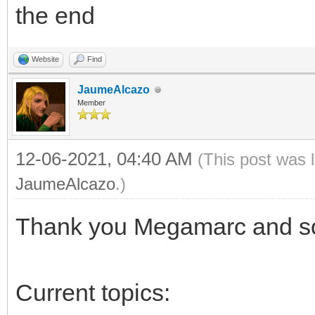
the end
Website
Find
JaumeAlcazo
Member
12-06-2021, 04:40 AM
(This post was 
JaumeAlcazo
.)
Thank you Megamarc and sor
Current topics: