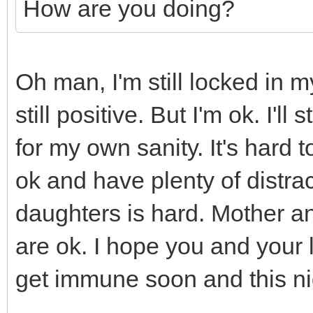
How are you doing?
Oh man, I'm still locked in 
still positive. But I'm ok. I'l
for my own sanity. It's hard
ok and have plenty of distra
daughters is hard. Mother an
are ok. I hope you and your 
get immune soon and this ni