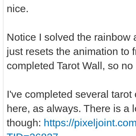
nice.
Notice I solved the rainbow a
just resets the animation to
completed Tarot Wall, so no 
I've completed several tarot 
here, as always. There is a 
though:
https://pixeljoint.c