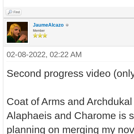
Find
JaumeAlcazo
Member
02-08-2022, 02:22 AM
Second progress video (only
Coat of Arms and Archdukal
Alaphaeis and Charome is sp
planning on merging my nov