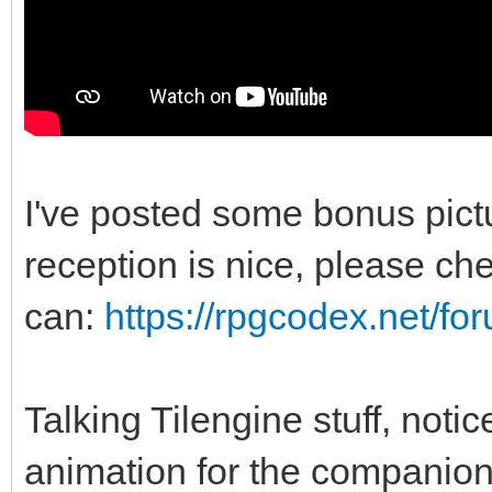
I've posted some bonus pic
reception is nice, please chec
can:
https://rpgcodex.net/f
Talking Tilengine stuff, noti
animation for the companio