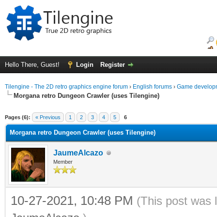
Hello There, Guest!
Login
Register
Tilengine - The 2D retro graphics engine forum
›
English forums
›
Game developm
Morgana retro Dungeon Crawler (uses Tilengine)
ge
Pages (6):
« Previous
1
2
3
4
5
6
Morgana retro Dungeon Crawler (uses Tilengine)
JaumeAlcazo
Member
10-27-2021, 10:48 PM
(This post was 