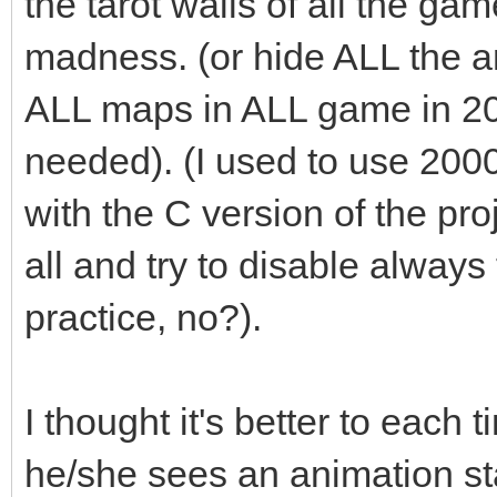
the tarot walls of all the ga
madness. (or hide ALL the an
ALL maps in ALL game in 2
needed). (I used to use 200
with the C version of the pro
all and try to disable always t
practice, no?).
I thought it's better to each 
he/she sees an animation st