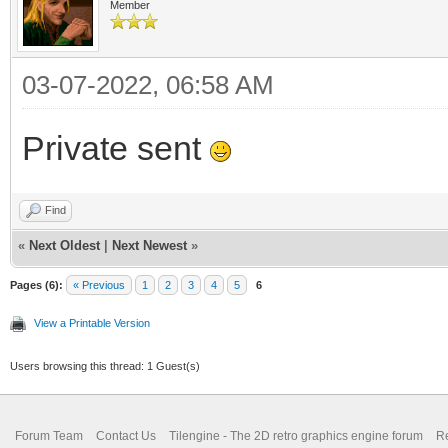
Member
03-07-2022, 06:58 AM
Private sent
Find
«
Next Oldest
|
Next Newest
»
Pages (6):
« Previous
1
2
3
4
5
6
View a Printable Version
Users browsing this thread: 1 Guest(s)
Forum Team
Contact Us
Tilengine - The 2D retro graphics engine forum
Re