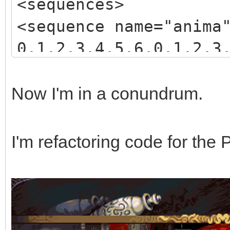
<sequences>
<sequence name="anima
0,1,2,3,4,5,6,0,1,2,3
3,4,5,6,7,8,9,10,11,1
</sequence>
Now I'm in a conundrum.
</sequences>
I'm refactoring code for the 