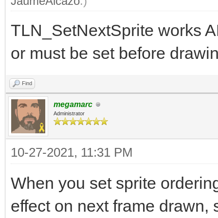
JaumeAlcazo
.)
TLN_SetNextSprite works A
or must be set before drawin
Find
megamarc
Administrator
10-27-2021, 11:31 PM
When you set sprite orderin
effect on next frame drawn, s