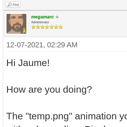
Find
megamarc
Administrator
12-07-2021, 02:29 AM
Hi Jaume!
How are you doing?
The "temp.png" animation yo