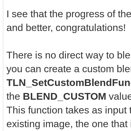
I see that the progress of th
and better, congratulations!
There is no direct way to bl
you can create a custom ble
TLN_SetCustomBlendFunc
the
BLEND_CUSTOM
valu
This function takes as input 
existing image, the one that 