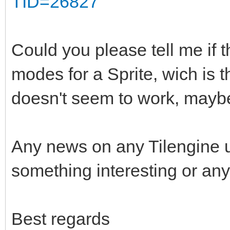
TID=26827
Could you please tell me if t
modes for a Sprite, wich is 
doesn't seem to work, maybe
Any news on any Tilengine 
something interesting or any
Best regards