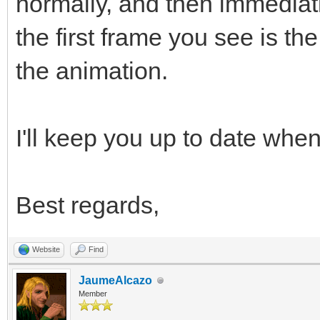
normally, and then immediat
the first frame you see is t
the animation.
I'll keep you up to date when 
Best regards,
Website
Find
JaumeAlcazo
Member