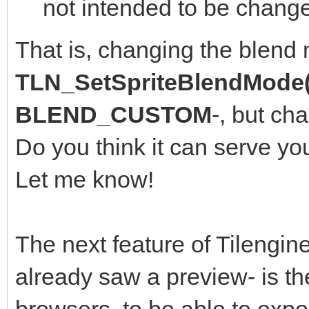
not intended to be change
That is, changing the blend
TLN_SetSpriteBlendMode(
BLEND_CUSTOM
-, but ch
Do you think it can serve yo
Let me know!
The next feature of Tilengine
already saw a preview- is th