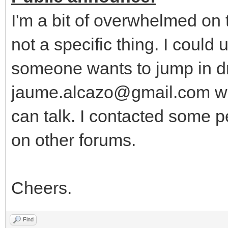
I'm a bit of overwhelmed on
not a specific thing. I could
someone wants to jump in dr
jaume.alcazo@gmail.com wi
can talk. I contacted some p
on other forums.
Cheers.
Find