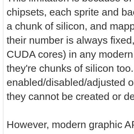
chipsets, each sprite and b
a chunk of silicon, and map
their number is always fixed
CUDA cores) in any modern
they're chunks of silicon to
enabled/disabled/adjusted or
they cannot be created or d
However, modern graphic API