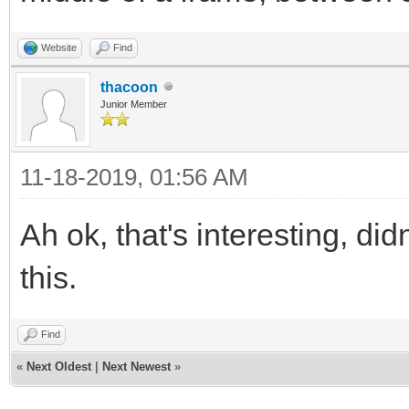
Website
Find
thacoon
Junior Member
11-18-2019, 01:56 AM
Ah ok, that's interesting, di
this.
Find
«
Next Oldest
|
Next Newest
»