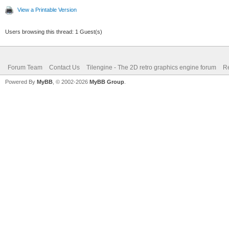
View a Printable Version
Users browsing this thread: 1 Guest(s)
Forum Team
Contact Us
Tilengine - The 2D retro graphics engine forum
Re
Powered By
MyBB
, © 2002-2026
MyBB Group
.