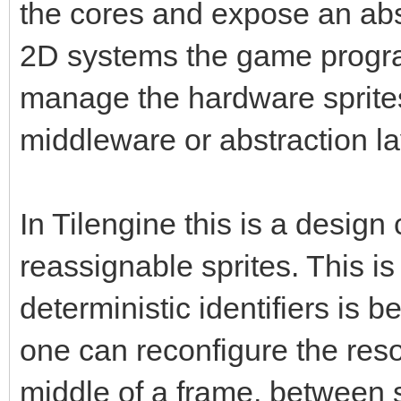
the cores and expose an abs
2D systems the game progra
manage the hardware sprite
middleware or abstraction la
In Tilengine this is a design
reassignable sprites. This 
deterministic identifiers is be
one can reconfigure the resou
middle of a frame, between 