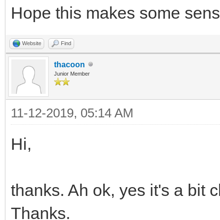
Hope this makes some sens
/* set sprite 5 and 6
Website
Find
many sprites as you w
thacoon
TLN_SetSpriteSet(5, b
Junior Member
TLN_SetSpritePicture(
11-12-2019, 05:14 AM
...
TLN_SetSpriteSet(6, b
Hi,
TLN_SetSpritePicture(
thanks. Ah ok, yes it's a bit
Thanks.