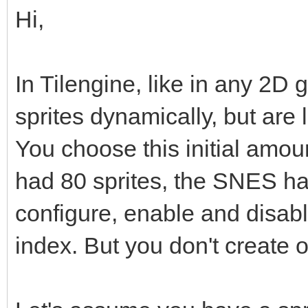
Hi,
In Tilengine, like in any 2D 
sprites dynamically, but are
You choose this initial amo
had 80 sprites, the SNES h
configure, enable and disabl
index. But you don't create o