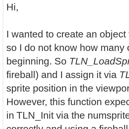
Hi,
I wanted to create an objec
so I do not know how many o
beginning. So
TLN_LoadSpri
fireball) and I assign it via
T
sprite position in the viewpo
However, this function expect
in TLN_Init via the numsprite
correctly and using a fireball