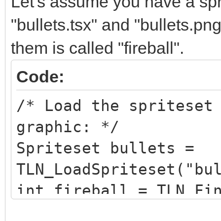
Let's assume you have a sprit
"bullets.tsx" and "bullets.pn
them is called "fireball".
Code:
/* Load the spriteset
graphic: */
Spriteset bullets =
TLN_LoadSpriteset("bu
int fireball = TLN_Fi
"fireball");