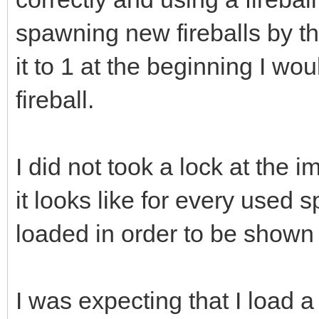
spawning new fireballs by th
it to 1 at the beginning I wo
fireball.
I did not took a lock at the 
it looks like for every used s
loaded in order to be shown 
I was expecting that I load a