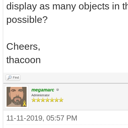
display as many objects in th
possible?
Cheers,
thacoon
Find
megamarc
Administrator
11-11-2019, 05:57 PM