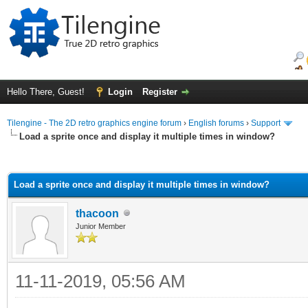
Hello There, Guest!
Login
Register
Tilengine - The 2D retro graphics engine forum
›
English forums
›
Support
Load a sprite once and display it multiple times in window?
ge
Load a sprite once and display it multiple times in window?
thacoon
Junior Member
11-11-2019, 05:56 AM