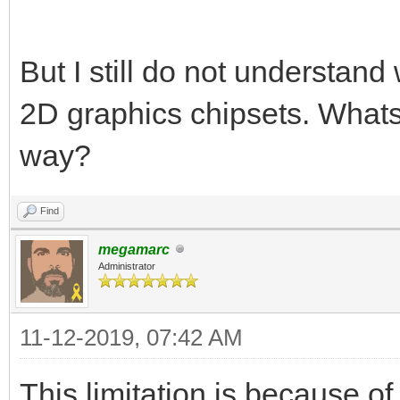
But I still do not understand 
2D graphics chipsets. Whats
way?
Find
megamarc
Administrator
11-12-2019, 07:42 AM
This limitation is because of