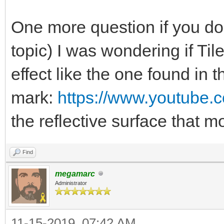
One more question if you don
topic) I was wondering if Ti
effect like the one found in 
mark:
https://www.youtube
the reflective surface that
Find
megamarc
Administrator
11-15-2019, 07:42 AM