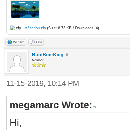
/* raster callback fo
static void reflectio
{
reflection.zip
(Size: 8.73 KB / Downloads: 4)
/* top of frame: re
Website
Find
vertical position */
RootBeerKing
Member
if (line == 0)
{
11-15-2019, 10:14 PM
TLN_SetLayerPalet
TLN_SetLayerPosit
megamarc Wrote:
}
Hi,