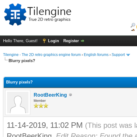
Hello There, Guest!
Login
Register
Tilengine - The 2D retro graphics engine forum
›
English forums
›
Support
Blurry pixels?
ge
Blurry pixels?
RootBeerKing
Member
11-14-2019, 11:02 PM
(This post was 
RootBeerKing
.
Edit Reason: Found the 