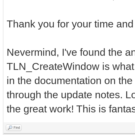
Thank you for your time and
Nevermind, I've found the
TLN_CreateWindow is what I 
in the documentation on the w
through the update notes. Lo
the great work! This is fantas
Find