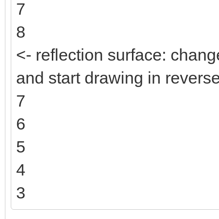
7
8
<- reflection surface: change
and start drawing in reverse
7
6
5
4
3