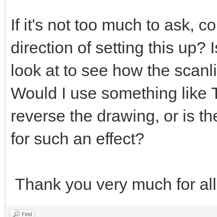
If it's not too much to ask, c
direction of setting this up?
look at to see how the scanl
Would I use something like
reverse the drawing, or is t
for such an effect?
Thank you very much for all
Find