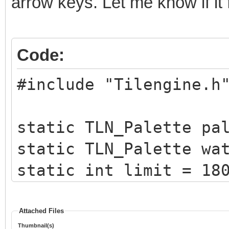
arrow keys. Let me know if it 
Code:
#include "Tilengine.h
static TLN_Palette pa
static TLN_Palette wa
static int limit = 18
static int x = 0;
Attached Files
Thumbnail(s)