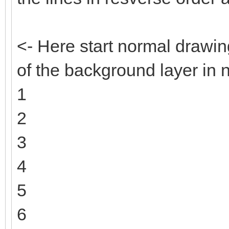
<- Here start normal drawin
of the background layer in 
1
2
3
4
5
6