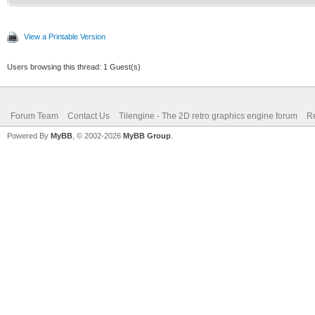
/* top of frame: re
int c;
vertical position */
TLN_Palette water 
View a Printable Version
if (line == 0)
TLN_ClonePalette(sour
Users browsing this thread: 1 Guest(s)
{
TLN_SetLayerPalet
Forum Team
Contact Us
Tilengine - The 2D retro graphics engine forum
Re
for(c = 0; c<256; 
Powered By
MyBB
, © 2002-2026
MyBB Group
.
TLN_SetLayerPosi
{
}
Color* color 
(Color*)TLN_GetPalett
/* surface line: se
int mix = (color->
else if (line == l
>b) / 3;
TLN_SetLayerPale
color->r = 0;