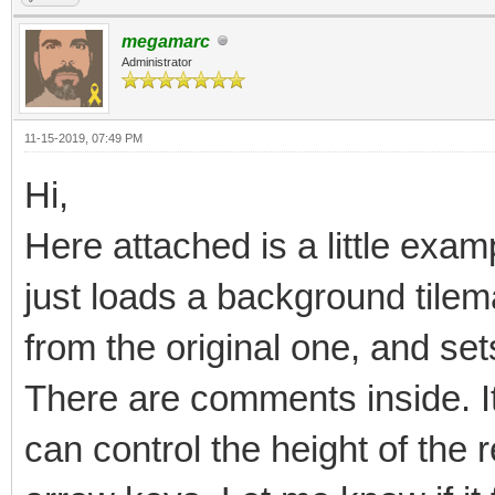
megamarc
Administrator
11-15-2019, 07:49 PM
Hi,
Here attached is a little examp
just loads a background tilema
from the original one, and sets
There are comments inside. It 
can control the height of the 