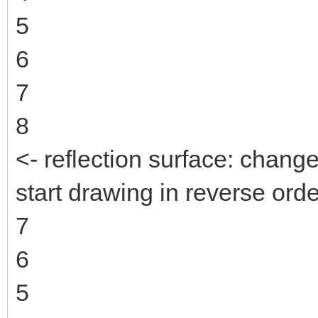
5
6
7
8
<- reflection surface: change
start drawing in reverse orde
7
6
5