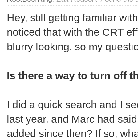
Hey, still getting familiar wi
noticed that with the CRT eff
blurry looking, so my questi
Is there a way to turn off t
I did a quick search and I s
last year, and Marc had said 
added since then? If so, what