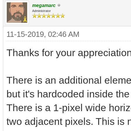
megamarc
Administrator
11-15-2019, 02:46 AM
Thanks for your appreciation
There is an additional elemen
but it's hardcoded inside th
There is a 1-pixel wide horiz
two adjacent pixels. This is