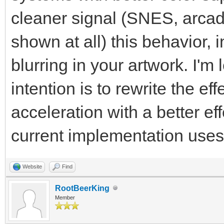
cleaner signal (SNES, arcade
shown at all) this behavior, i
blurring in your artwork. I'm
intention is to rewrite the e
acceleration with a better ef
current implementation use
Website
Find
RootBeerKing
Member