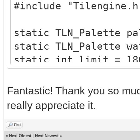
#include "Tilengine.h
/* create a blueish p
static TLN_Palette
static TLN_Palette pa
create_water_palette(
static TLN_Palette wa
{
static int limit = 18
typedef struct
static int x = 0;
{
Fantastic! Thank you so much
uint8_t b,g,r,
/* raster callback fo
}
really appreciate it.
static void reflectio
Color;
{
Find
«
Next Oldest
|
Next Newest
»