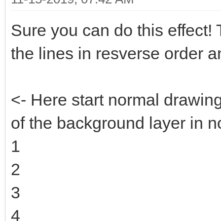
Sure you can do this effect! Th
the lines in resverse order 
<- Here start normal drawin
of the background layer in n
1
2
3
4