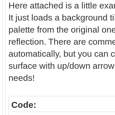
Here attached is a little ex
/* surface line: se
It just loads a background t
else if (line == l
TLN_SetLayerPalet
palette from the original one
reflection. There are comment
/* below-surface li
automatically, but you can co
and set */
surface with up/down arrow k
else if (line > li
needs!
TLN_SetLayerPosit
limit)*2);
}
Code: