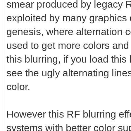
smear produced by legacy R
exploited by many graphics d
genesis, where alternation co
used to get more colors and
this blurring, if you load this
see the ugly alternating lin
color.
However this RF blurring eff
systems with better color su