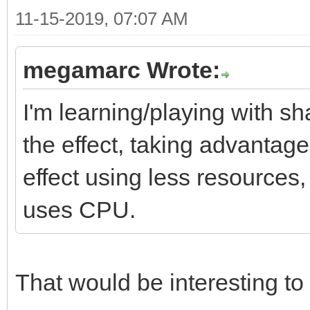
11-15-2019, 07:07 AM
megamarc Wrote:
I'm learning/playing with sh
the effect, taking advantag
effect using less resources
uses CPU.
That would be interesting to