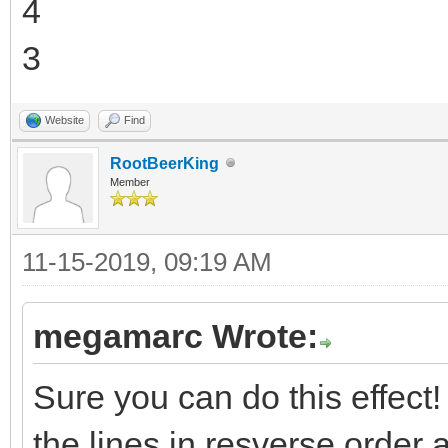
4
3
Website
Find
RootBeerKing
Member
11-15-2019, 09:19 AM
megamarc Wrote:
Sure you can do this effect! T
the lines in resverse order