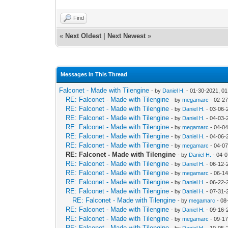
Find
«
Next Oldest
|
Next Newest
»
Messages In This Thread
Falconet - Made with Tilengine
- by
Daniel H.
- 01-30-2021, 0
RE: Falconet - Made with Tilengine
- by
megamarc
- 02-27
RE: Falconet - Made with Tilengine
- by
Daniel H.
- 03-06-
RE: Falconet - Made with Tilengine
- by
Daniel H.
- 04-03-
RE: Falconet - Made with Tilengine
- by
megamarc
- 04-04
RE: Falconet - Made with Tilengine
- by
Daniel H.
- 04-06-
RE: Falconet - Made with Tilengine
- by
megamarc
- 04-07
RE: Falconet - Made with Tilengine
- by
Daniel H.
- 04-0
RE: Falconet - Made with Tilengine
- by
Daniel H.
- 06-12-
RE: Falconet - Made with Tilengine
- by
megamarc
- 06-1
RE: Falconet - Made with Tilengine
- by
Daniel H.
- 06-22-
RE: Falconet - Made with Tilengine
- by
Daniel H.
- 07-31-
RE: Falconet - Made with Tilengine
- by
megamarc
- 08
RE: Falconet - Made with Tilengine
- by
Daniel H.
- 09-16-
RE: Falconet - Made with Tilengine
- by
megamarc
- 09-17
RE: Falconet - Made with Tilengine