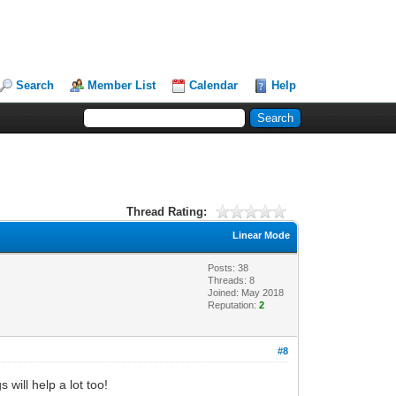
Search
Member List
Calendar
Help
Thread Rating:
Linear Mode
Posts: 38
Threads: 8
Joined: May 2018
Reputation:
2
#8
will help a lot too!