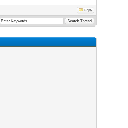
Reply