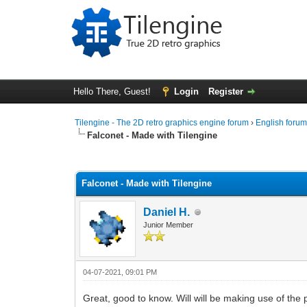
Hello There, Guest!
Login
Register
Tilengine - The 2D retro graphics engine forum
›
English foru
Falconet - Made with Tilengine
0 Vote(s) - 0 Average
1
2
3
4
5
Falconet - Made with Tilengine
Daniel H.
Junior Member
04-07-2021, 09:01 PM
Great, good to know. Will will be making use of the 