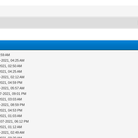
1:59 AM
-2021, 04:25 AM
2021, 02:50 AM
2021, 04:25 AM
-2021, 02:12 AM
2021, 04:59 PM
-2021, 05:57 AM
7-2021, 09:01 PM
2021, 03:03 AM
4-2021, 08:59 PM
2021, 04:53 PM
2021, 01:03 AM
-07-2021, 06:12 PM
2021, 01:12 AM
-2021, 02:49 AM