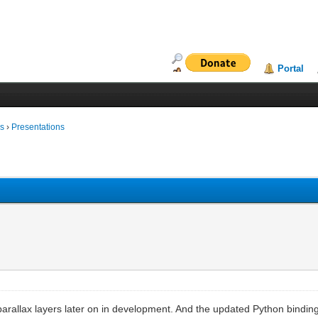
Portal
ms
›
Presentations
parallax layers later on in development. And the updated Python bindings 