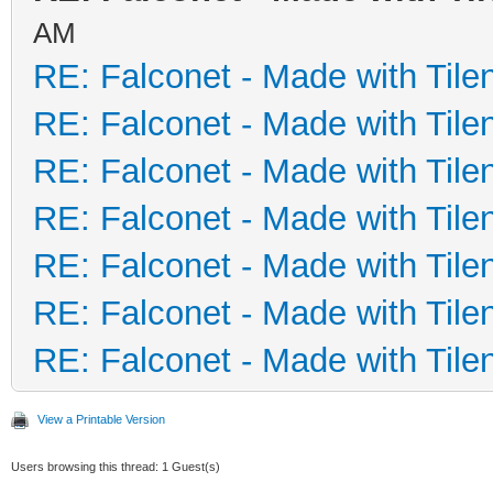
AM
RE: Falconet - Made with Tile
RE: Falconet - Made with Tile
RE: Falconet - Made with Tile
RE: Falconet - Made with Tile
RE: Falconet - Made with Tile
RE: Falconet - Made with Tile
RE: Falconet - Made with Tile
View a Printable Version
Users browsing this thread: 1 Guest(s)