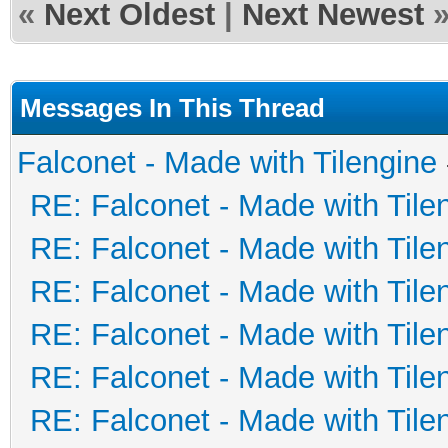
«
Next Oldest
|
Next Newest
Messages In This Thread
Falconet - Made with Tilengine
RE: Falconet - Made with Tile
RE: Falconet - Made with Tile
RE: Falconet - Made with Tile
RE: Falconet - Made with Tile
RE: Falconet - Made with Tile
RE: Falconet - Made with Tile