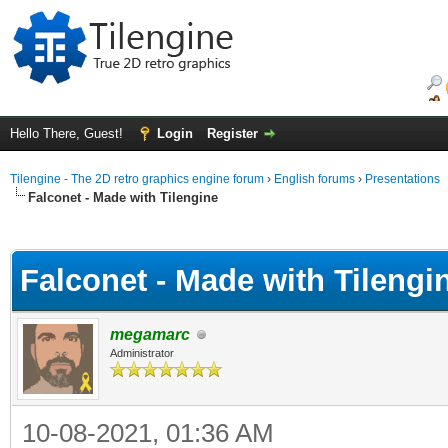
Hello There, Guest!
Login
Register
Tilengine - The 2D retro graphics engine forum
›
English forums
›
Presentations
Falconet - Made with Tilengine
ge
Falconet - Made with Tilengi
megamarc
Administrator
10-08-2021, 01:36 AM