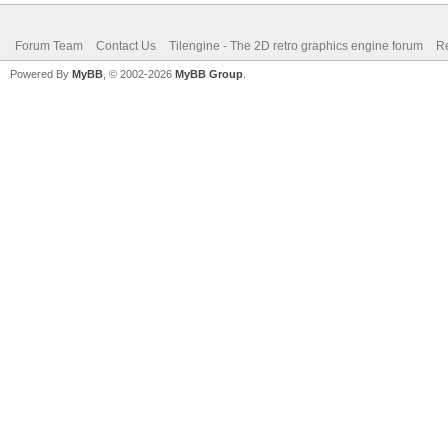
Forum Team
Contact Us
Tilengine - The 2D retro graphics engine forum
Re
Powered By
MyBB
, © 2002-2026
MyBB Group
.