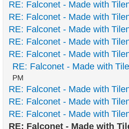
RE: Falconet - Made with Tile
RE: Falconet - Made with Tile
RE: Falconet - Made with Tile
RE: Falconet - Made with Tile
RE: Falconet - Made with Tile
RE: Falconet - Made with Til
PM
RE: Falconet - Made with Tile
RE: Falconet - Made with Tile
RE: Falconet - Made with Tile
RE: Falconet - Made with Ti