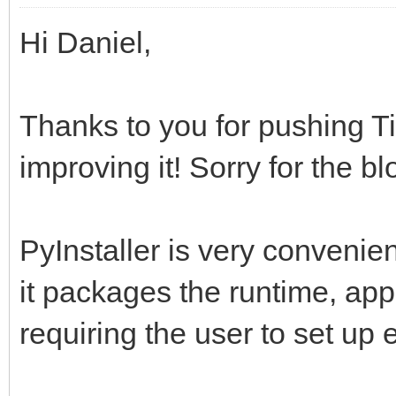
Hi Daniel,
Thanks to you for pushing Ti
improving it! Sorry for the bl
PyInstaller is very convenien
it packages the runtime, appl
requiring the user to set up