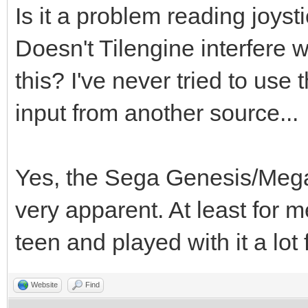
Is it a problem reading joys
Doesn't Tilengine interfere 
this? I've never tried to use
input from another source...
Yes, the Sega Genesis/Megad
very apparent. At least for 
teen and played with it a lot
Website
Find