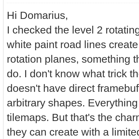
Hi Domarius,
I checked the level 2 rotatin
white paint road lines create
rotation planes, something t
do. I don't know what trick t
doesn't have direct framebu
arbitrary shapes. Everything
tilemaps. But that's the char
they can create with a limite