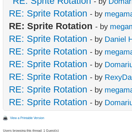
RE: Sprite Rotation
- by
Domar
RE: Sprite Rotation
- by
megama
RE: Sprite Rotation
- by
mega
RE: Sprite Rotation
- by
Daniel 
RE: Sprite Rotation
- by
megama
RE: Sprite Rotation
- by
Domari
RE: Sprite Rotation
- by
RexyDal
RE: Sprite Rotation
- by
megama
RE: Sprite Rotation
- by
Domari
View a Printable Version
Users browsing this thread: 1 Guest(s)