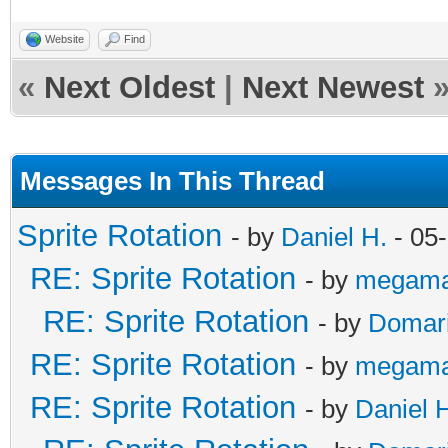
Website
Find
«
Next Oldest
|
Next Newest
Messages In This Thread
Sprite Rotation
- by
Daniel H.
- 05
RE: Sprite Rotation
- by
megama
RE: Sprite Rotation
- by
Domar
RE: Sprite Rotation
- by
megama
RE: Sprite Rotation
- by
Daniel 