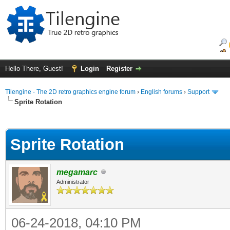
Hello There, Guest!
Login
Register
Tilengine - The 2D retro graphics engine forum
›
English forums
›
Support
Sprite Rotation
ge
Sprite Rotation
megamarc
Administrator
06-24-2018, 04:10 PM