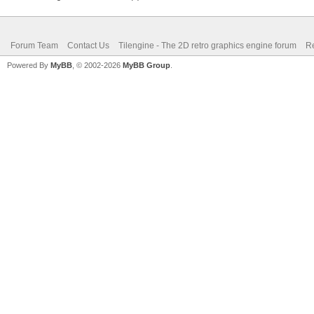
Forum Team
Contact Us
Tilengine - The 2D retro graphics engine forum
Re
Powered By
MyBB
, © 2002-2026
MyBB Group
.