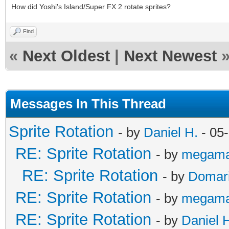
How did Yoshi's Island/Super FX 2 rotate sprites?
Find
«
Next Oldest
|
Next Newest
Messages In This Thread
Sprite Rotation
- by
Daniel H.
- 05
RE: Sprite Rotation
- by
megama
RE: Sprite Rotation
- by
Domar
RE: Sprite Rotation
- by
megama
RE: Sprite Rotation
- by
Daniel 