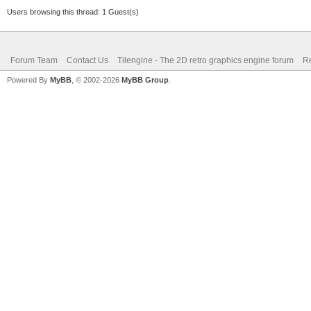
Users browsing this thread: 1 Guest(s)
Forum Team
Contact Us
Tilengine - The 2D retro graphics engine forum
Re
Powered By
MyBB
, © 2002-2026
MyBB Group
.