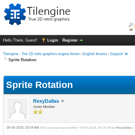
Hello There, Guest!
Login
Register
Tilengine - The 2D retro graphics engine forum
›
English forums
›
Support
Sprite Rotation
ge
Sprite Rotation
RexyDallas
Junior Member
09-05-2018, 03:54 AM
(This post was last modified: 09-05-2018, 06:18 AM by
RexyDallas
.)