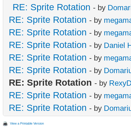
RE: Sprite Rotation
- by
Domar
RE: Sprite Rotation
- by
megama
RE: Sprite Rotation
- by
megama
RE: Sprite Rotation
- by
Daniel 
RE: Sprite Rotation
- by
megama
RE: Sprite Rotation
- by
Domari
RE: Sprite Rotation
- by
RexyD
RE: Sprite Rotation
- by
megama
RE: Sprite Rotation
- by
Domari
View a Printable Version