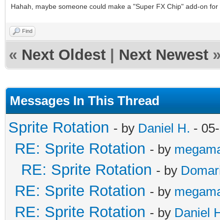
Hahah, maybe someone could make a "Super FX Chip" add-on for 
Find
«
Next Oldest
|
Next Newest
Messages In This Thread
Sprite Rotation
- by
Daniel H.
- 05
RE: Sprite Rotation
- by
megama
RE: Sprite Rotation
- by
Domar
RE: Sprite Rotation
- by
megama
RE: Sprite Rotation
- by
Daniel 