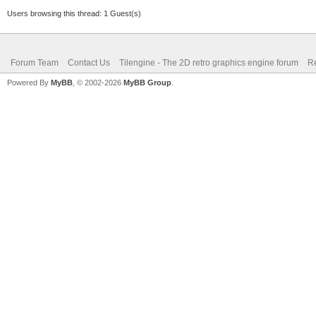
Users browsing this thread: 1 Guest(s)
Forum Team
Contact Us
Tilengine - The 2D retro graphics engine forum
Re
Powered By
MyBB
, © 2002-2026
MyBB Group
.