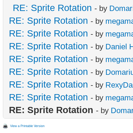
RE: Sprite Rotation
- by
Domar
RE: Sprite Rotation
- by
megama
RE: Sprite Rotation
- by
megama
RE: Sprite Rotation
- by
Daniel 
RE: Sprite Rotation
- by
megama
RE: Sprite Rotation
- by
Domari
RE: Sprite Rotation
- by
RexyDal
RE: Sprite Rotation
- by
megama
RE: Sprite Rotation
- by
Domar
View a Printable Version