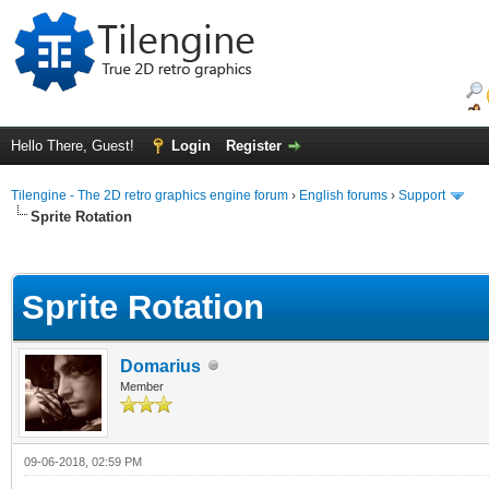
Hello There, Guest!
Login
Register
Tilengine - The 2D retro graphics engine forum
›
English forums
›
Support
Sprite Rotation
ge
Sprite Rotation
Domarius
Member
09-06-2018, 02:59 PM