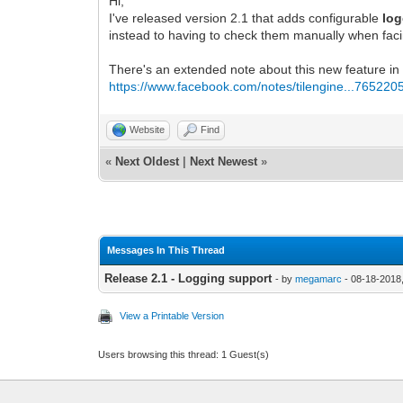
Hi,
I've released version 2.1 that adds configurable
lo
instead to having to check them manually when fac
There's an extended note about this new feature in
https://www.facebook.com/notes/tilengine...765220
Website
Find
«
Next Oldest
|
Next Newest
»
Messages In This Thread
Release 2.1 - Logging support
- by
megamarc
- 08-18-2018
View a Printable Version
Users browsing this thread: 1 Guest(s)