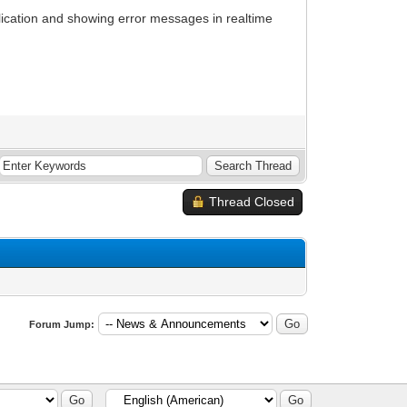
plication and showing error messages in realtime
Thread Closed
Forum Jump: