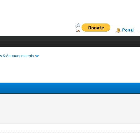
Portal
s & Announcements