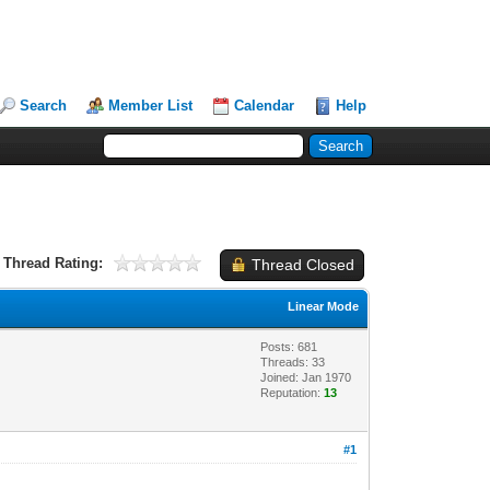
Search
Member List
Calendar
Help
Thread Rating:
Thread Closed
Linear Mode
Posts: 681
Threads: 33
Joined: Jan 1970
Reputation:
13
#1