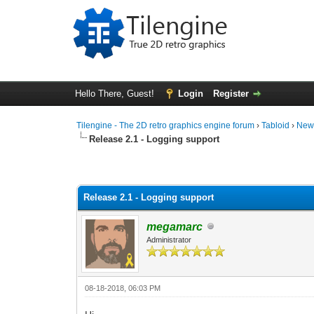
Hello There, Guest!
Login
Register
Tilengine - The 2D retro graphics engine forum
›
Tabloid
›
New
Release 2.1 - Logging support
0 Vote(s) - 0 Average
1
2
3
4
5
Release 2.1 - Logging support
megamarc
Administrator
08-18-2018, 06:03 PM