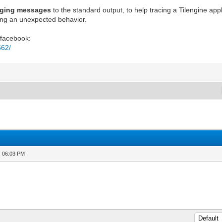
gging messages
to the standard output, to help tracing a Tilengine ap
ing an unexpected behavior.
 facebook:
562/
, 06:03 PM